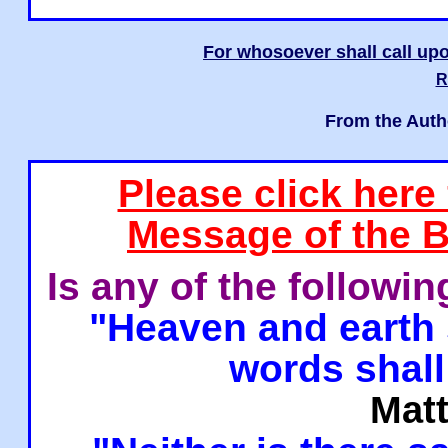
For whosoever shall call upo
R
From the Auth
Please click here
Message of the B
Is any of the followi
"Heaven and earth 
words shall
Mat