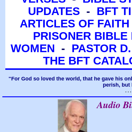
UPDATES
-
BFT T
ARTICLES OF FAITH
PRISONER BIBLE 
WOMEN
-
PASTOR D.
THE BFT CATA
"For God so loved the world, that he gave his on
perish, but 
. .
Audio B