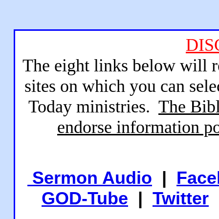
DIS
The eight links below will 
sites on which you can sele
Today ministries.
The Bibl
endorse information po
Sermon Audio
|
Face
GOD-Tube
|
Twitter