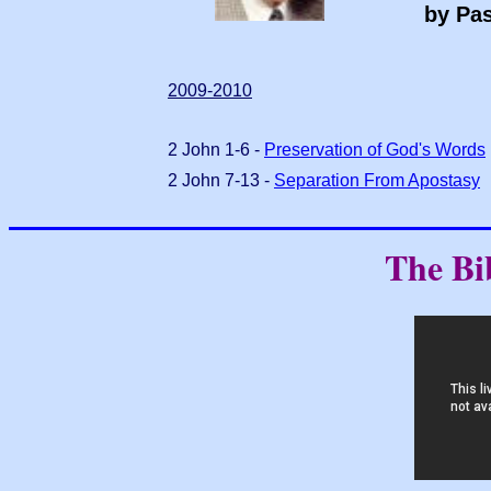
by Pas
2009-2010
2 John 1-6 -
Preservation of God's Words
2 John 7-13 -
Separation From Apostasy
The Bi