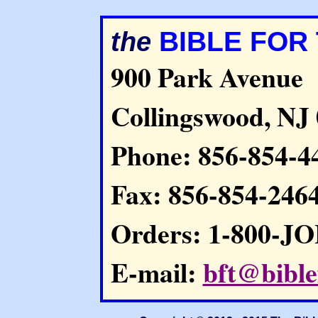
BIBLE FOR
the
900 Park Avenue
Collingswood, NJ
Phone: 856-854-4
Fax: 856-854-246
Orders: 1-800-J
E-mail:
bft@bible