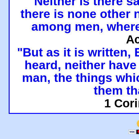
"Neither is there sa
there is none other
among men, where
Ac
"But as it is written,
heard, neither have 
man, the things whi
them th
1 Cori