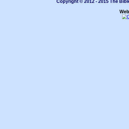
Copyright © 2012 - 2015 The Bibl
Web