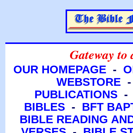
Gateway to 
OUR HOMEPAGE
-
O
WEBSTORE
PUBLICATIONS
BIBLES
-
BFT BAP
BIBLE READING A
VERSES
-
BIBLE S