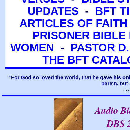
UPDATES
-
BFT T
ARTICLES OF FAITH
PRISONER BIBLE 
WOMEN
-
PASTOR D.
THE BFT CATA
"For God so loved the world, that he gave his on
perish, but 
. .
Audio B
DBS 2