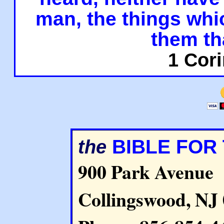
man, the things whi
them th
1 Cori
BIBLE FOR
the
900 Park Avenue
Collingswood, NJ