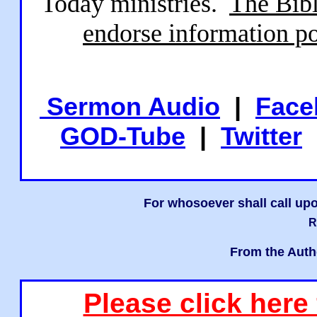
Today ministries.
The Bibl
endorse information po
Sermon Audio
|
Face
GOD-Tube
|
Twitter
For whosoever shall call upo
R
From the Auth
Please click here