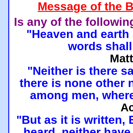
Message of the B
Is any of the followi
"Heaven and earth 
words shall
Mat
"Neither is there sa
there is none other
among men, where
Ac
"But as it is written,
heard, neither have 