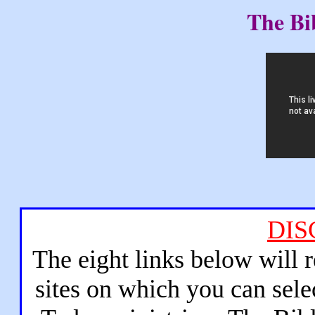
The Bi
DIS
The eight links below will 
sites on which you can sele