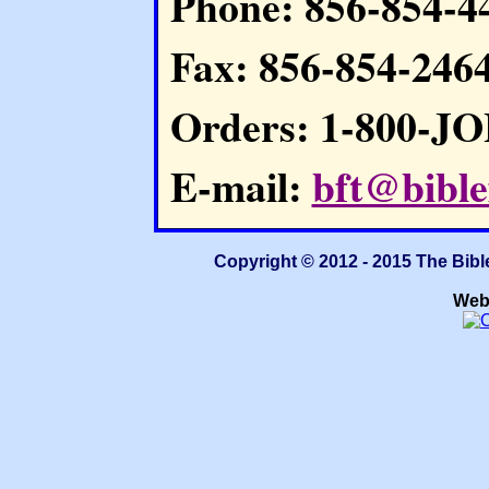
Phone: 856-854-4
Fax: 856-854-246
Orders: 1-800-J
E-mail:
bft@bible
Copyright © 2012 - 2015 The Bibl
Web