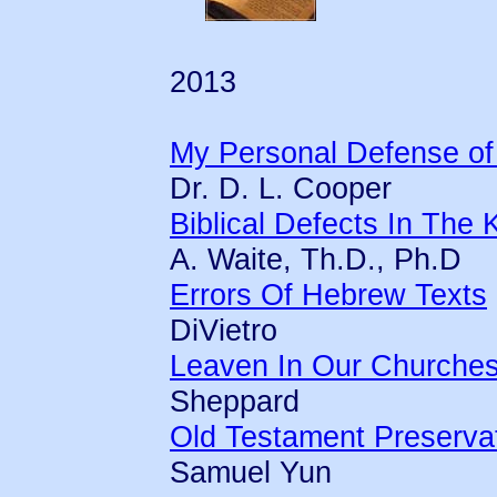
2013
My Personal Defense of
Dr. D. L. Cooper
Biblical Defects In Th
A. Waite, Th.D., Ph.D
Errors Of Hebrew Texts
DiVietro
Leaven In Our Churche
Sheppard
Old Testament Preserva
Samuel Yun