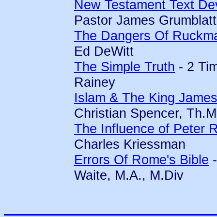
New Testament Text Dev
Pastor James Grumblatt
The Dangers Of Ruckm
Ed DeWitt
The Simple Truth
- 2 Ti
Rainey
Islam & The King James
Christian Spencer, Th.M
The Influence of Peter
Charles Kriessman
Errors Of Rome's Bible
-
Waite, M.A., M.Div