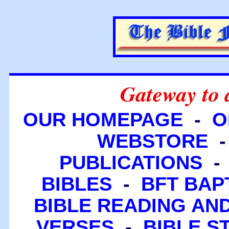
Gateway to 
OUR HOMEPAGE
-
O
WEBSTORE
PUBLICATIONS
BIBLES
-
BFT BAP
BIBLE READING A
VERSES
-
BIBLE S