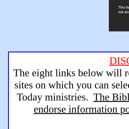
DIS
The eight links below will 
sites on which you can sele
Today ministries.
The Bibl
endorse information po