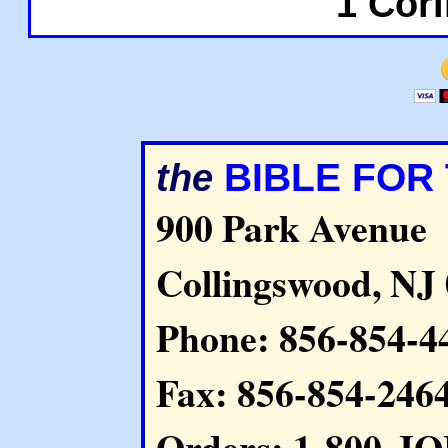
1 Cori
BIBLE FOR
the
900 Park Avenue
Collingswood, NJ
Phone: 856-854-4
Fax: 856-854-246
Orders: 1-800-J