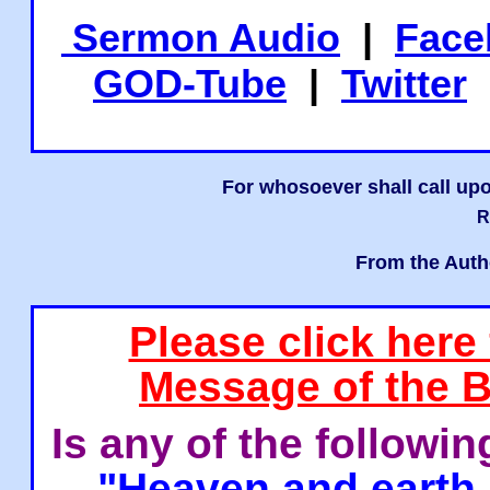
Sermon Audio
|
Face
GOD-Tube
|
Twitter
For whosoever shall call upo
R
From the Auth
Please click here
Message of the B
Is any of the followi
"Heaven and earth 