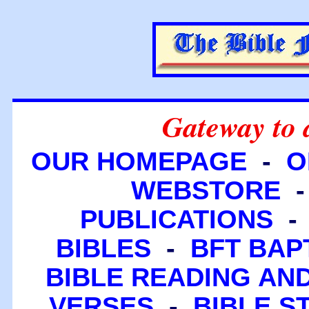
Gateway to 
OUR HOMEPAGE
-
O
WEBSTORE
PUBLICATIONS
BIBLES
-
BFT BAP
BIBLE READING A
VERSES
-
BIBLE S