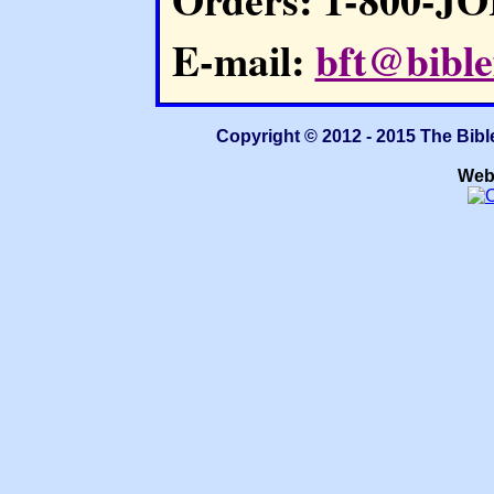
E-mail:
bft@bible
Copyright © 2012 - 2015 The Bibl
Web