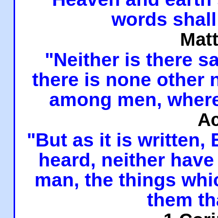
words shall
Mat
"Neither is there sa
there is none other
among men, where
Ac
"But as it is written,
heard, neither have 
man, the things whi
them th