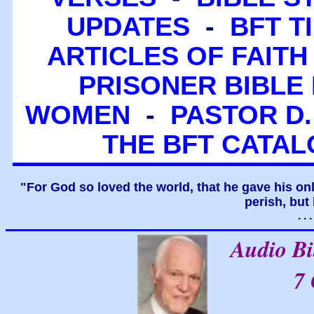
UPDATES
-
BFT T
ARTICLES OF FAITH
PRISONER BIBLE 
WOMEN
-
PASTOR D.
THE BFT CATA
"For God so loved the world, that he gave his on
perish, but 
. .
Audio B
7