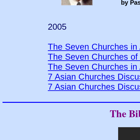
by Pas
2005
The Seven Churches in 
The Seven Churches of 
The Seven Churches in 
7 Asian Churches Discu
7 Asian Churches Discu
The Bi