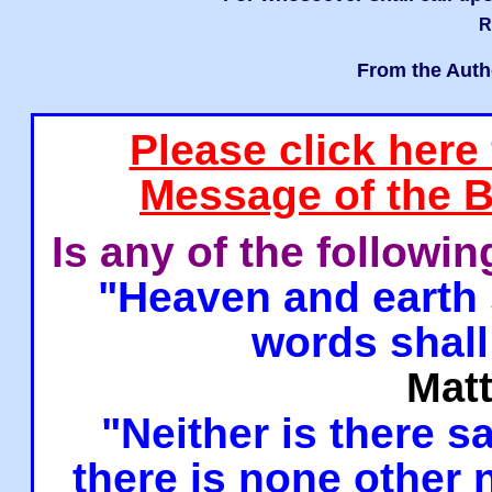
R
From the Auth
Please click here
Message of the B
Is any of the followi
"Heaven and earth 
words shall
Mat
"Neither is there sa
there is none other