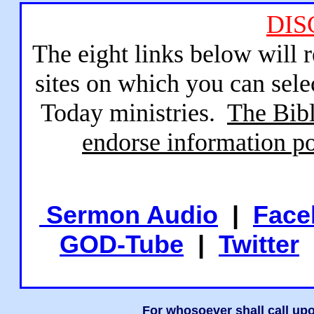
DIS
The eight links below will 
sites on which you can sele
Today ministries.
The Bibl
endorse information po
Sermon Audio
|
Face
GOD-Tube
|
Twitter
For whosoever shall call upo