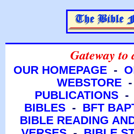
Gateway to 
OUR HOMEPAGE
-
O
WEBSTORE
PUBLICATIONS
BIBLES
-
BFT BAP
BIBLE READING A
VERSES
-
BIBLE S