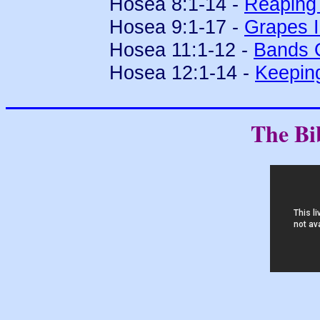
Hosea 8:1-14 -
Reaping 
Hosea 9:1-17 -
Grapes I
Hosea 11:1-12 -
Bands 
Hosea 12:1-14 -
Keepin
The Bi