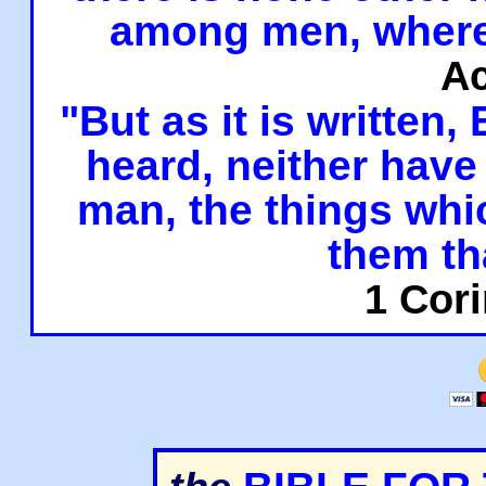
among men, where
Ac
"But as it is written,
heard, neither have 
man, the things whi
them th
1 Cori