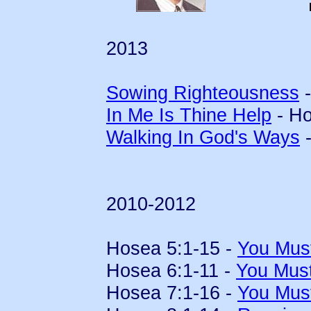
2013
Sowing Righteousness
-
In Me Is Thine Help
- Ho
Walking In God's Ways
-
2010-2012
Hosea 5:1-15 -
You Mus
Hosea 6:1-11 -
You Mus
Hosea 7:1-16 -
You Mus