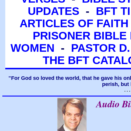
UPDATES
-
BFT T
ARTICLES OF FAITH
PRISONER BIBLE 
WOMEN
-
PASTOR D.
THE BFT CATA
"For God so loved the world, that he gave his on
perish, but 
. .
Audio B