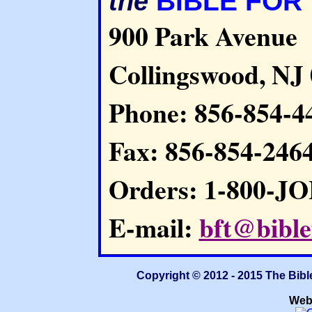
BIBLE FOR
the
900 Park Avenue
Collingswood, NJ
Phone: 856-854-4
Fax: 856-854-246
Orders: 1-800-J
E-mail:
bft@bible
Copyright © 2012 - 2015 The Bibl
Web