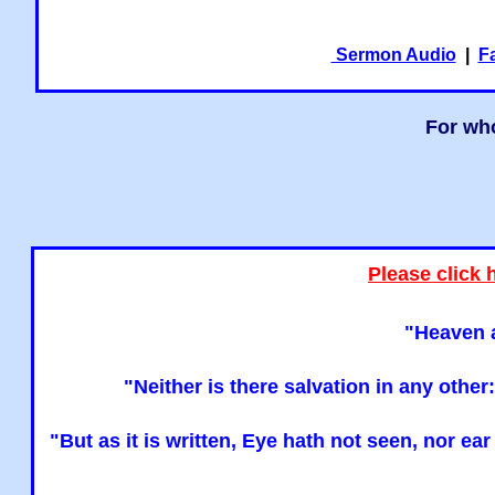
Sermon Audio
|
F
For who
Please click 
"Heaven a
"Neither is there salvation in any oth
"But as it is written, Eye hath not seen, nor e