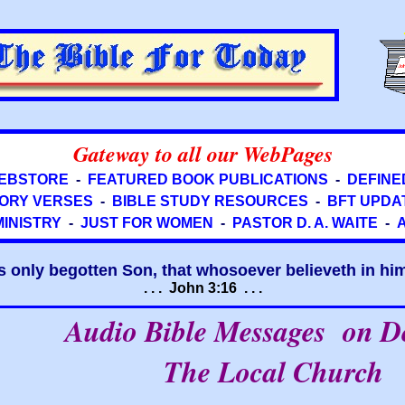
Gateway to all our WebPages
EBSTORE
-
FEATURED BOOK PUBLICATIONS
-
DEFINE
ORY VERSES
-
BIBLE STUDY RESOURCES
-
BFT UPDA
MINISTRY
-
JUST FOR WOMEN
-
PASTOR D. A. WAITE
-
s only begotten Son, that whosoever believeth in him 
. . . John 3:16 . . .
Audio Bible Messages on 
The Local Church