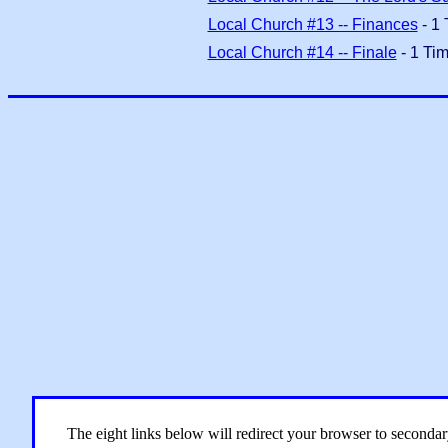
Local Church #13 -- Finances
- 1 
Local Church #14 -- Finale
- 1 Tim
The eight links below will redirect your browser to seconda