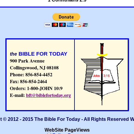
BIBLE FOR TODAY
the
900 Park Avenue
Collingswood, NJ 08108
Phone: 856-854-4452
Fax: 856-854-2464
Orders: 1-800-JOHN 10:9
E-mail:
bft@biblefortoday.org
 © 2012 - 2015 The Bible For Today - All Rights Reserved 
WebSite PageViews