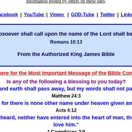
information posted by others on these sites
.
acebook
|
YouTube
|
Vimeo
|
GOD-Tube
|
Twitter
|
Link
soever shall call upon the name of the Lord shall b
Romans 10:13
From the Authorized King James Bible
here for the Most Important Message of the Bible Co
Is any of the following a blessing to you today?
nd earth shall pass away, but my words shall not p
Matthew 24:3
er: for there is none other name under heaven give
Acts 4:12
ar heard, neither have entered into the heart of man, 
love him."
1 Corinthians 2:9