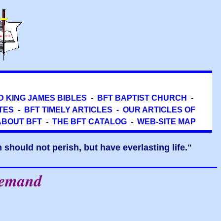
D KING JAMES BIBLES
-
BFT BAPTIST CHURCH
-
TES
-
BFT TIMELY ARTICLES
-
OUR ARTICLES OF
ABOUT BFT
-
THE BFT CATALOG
-
WEB-SITE MAP
should not perish, but have everlasting life."
Demand