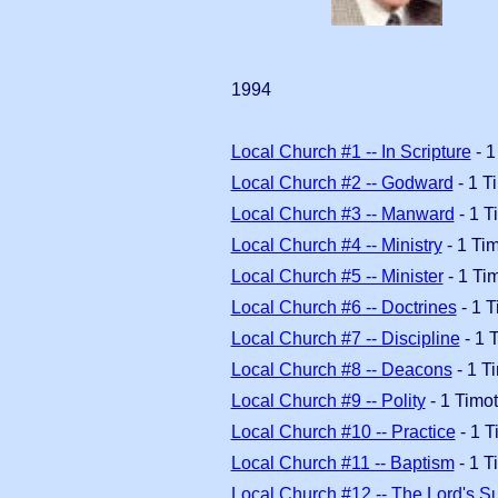
1994
Local Church #1 -- In Scripture
- 1
Local Church #2 -- Godward
- 1 T
Local Church #3 -- Manward
- 1 T
Local Church #4 -- Ministry
- 1 Ti
Local Church #5 -- Minister
- 1 Ti
Local Church #6 -- Doctrines
- 1 T
Local Church #7 -- Discipline
- 1 
Local Church #8 -- Deacons
- 1 T
Local Church #9 -- Polity
- 1 Timo
Local Church #10 -- Practice
- 1 T
Local Church #11 -- Baptism
- 1 T
Local Church #12 -- The Lord's S