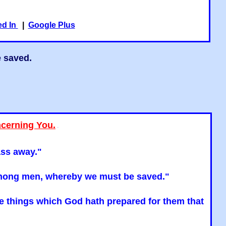
ed In
|
Google Plus
e saved.
ncerning You.
"
ass away."
n among men, whereby we must be saved."
the things which God hath prepared for them that