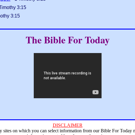
Timothy 3:15
othy 3:15
The Bible For Today
DISCLAIMER
ry sites on which you can select information from our Bible For Today 