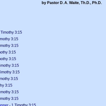
by Pastor D. A. Waite, Th.D., Ph.D.
 Timothy 3:15
imothy 3:15
imothy 3:15
mothy 3:15
mothy 3:15
imothy 3:15
Timothy 3:15
imothy 3:15
thy 3:15
imothy 3:15
imothy 3:15
upper
- 1 Timothy 3:15