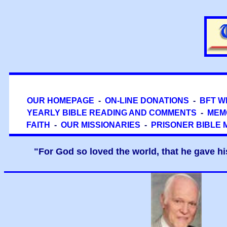
OUR HOMEPAGE
-
ON-LINE DONATIONS
-
BFT W
YEARLY BIBLE READING AND COMMENTS
-
MEM
FAITH
-
OUR MISSIONARIES
-
PRISONER BIBLE 
"For God so loved the world, that he gave hi