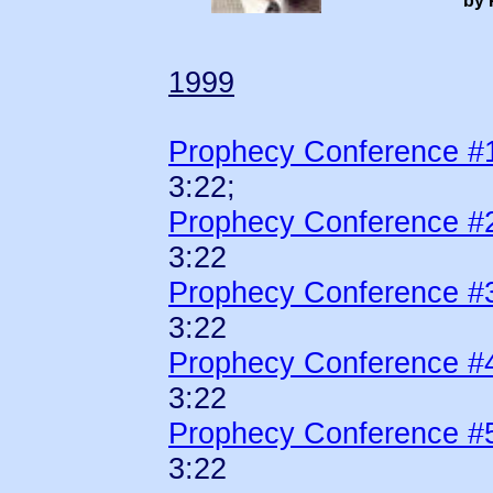
by 
1999
Prophecy Conference #
3:22;
Prophecy Conference #
3:22
Prophecy Conference #
3:22
Prophecy Conference #
3:22
Prophecy Conference #
3:22