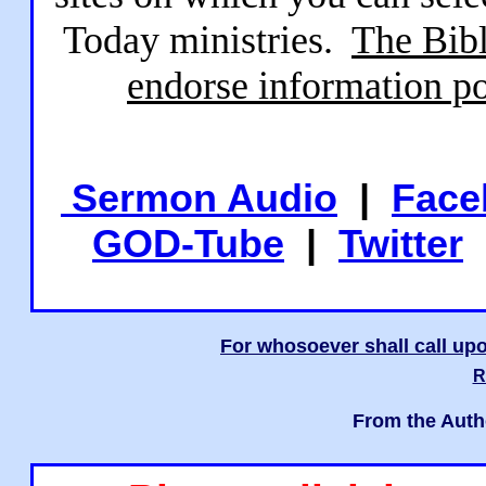
Today ministries.
The Bibl
endorse information po
Sermon Audio
|
Face
GOD-Tube
|
Twitter
For whosoever shall call upo
R
From the Auth