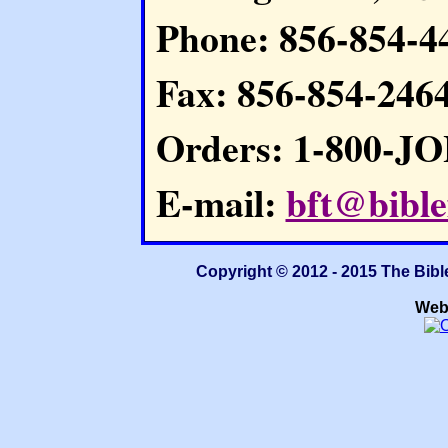
Phone: 856-854-4
Fax: 856-854-246
Orders: 1-800-J
E-mail:
bft@bible
Copyright © 2012 - 2015 The Bibl
Web