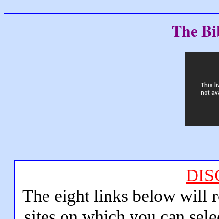
The Bi
DIS
The eight links below will 
sites on which you can sele