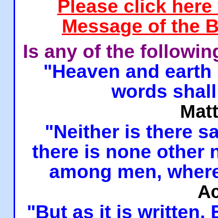
Please click here
Message of the B
Is any of the followi
"Heaven and earth 
words shall
Mat
"Neither is there sa
there is none other
among men, where
Ac
"But as it is written,