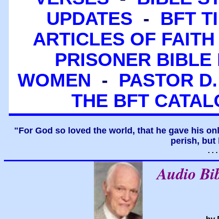
UPDATES
-
BFT T
ARTICLES OF FAITH
PRISONER BIBLE 
WOMEN
-
PASTOR D.
THE BFT CATA
"For God so loved the world, that he gave his on
perish, but 
. .
Audio Bi