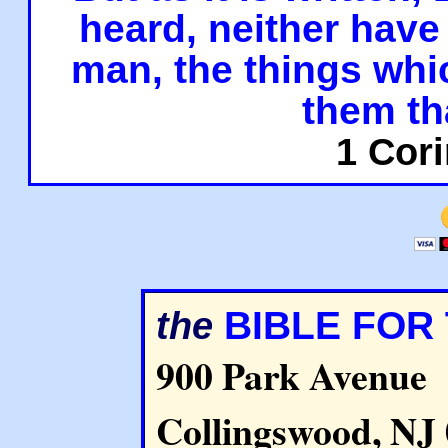
heard, neither have 
man, the things whi
them th
1 Cori
BIBLE FOR
the
900 Park Avenue
Collingswood, NJ