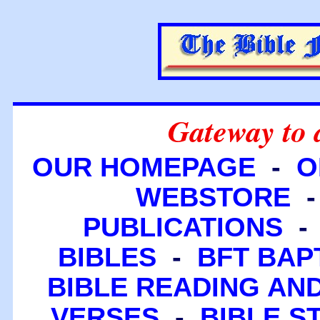
Gateway to 
OUR HOMEPAGE
-
O
WEBSTORE
PUBLICATIONS
BIBLES
-
BFT BAP
BIBLE READING A
VERSES
-
BIBLE S