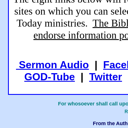
sites on which you can sele
Today ministries.
The Bibl
endorse information po
Sermon Audio
|
Face
GOD-Tube
|
Twitter
For whosoever shall call upo
R
From the Auth