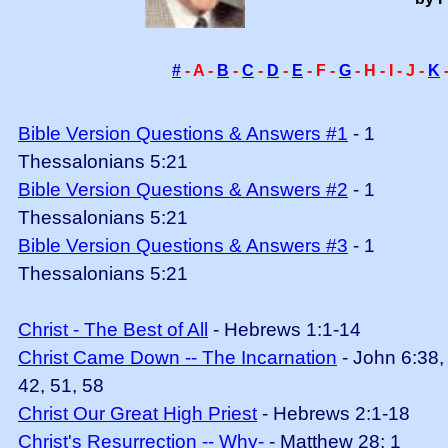
#
- A -
B
-
C
-
D
-
E
- F -
G
- H - I - J -
K
Bible Version Questions & Answers #1
- 1
Thessalonians 5:21
Bible Version Questions & Answers #2
- 1
Thessalonians 5:21
Bible Version Questions & Answers #3
- 1
Thessalonians 5:21
Christ - The Best of All
- Hebrews 1:1-14
Christ Came Down -- The Incarnation
- John 6:38,
42, 51, 58
Christ Our Great High Priest
- Hebrews 2:1-18
Christ's Resurrection -- Why-
- Matthew 28; 1