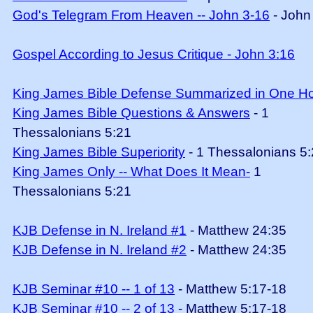
God's Telegram From Heaven -- John 3-16
- John
Gospel According to Jesus Critique - John 3:16
King James Bible Defense Summarized in One H
King James Bible Questions & Answers
- 1
Thessalonians 5:21
King James Bible Superiority
- 1 Thessalonians 5
King James Only -- What Does It Mean-
1
Thessalonians 5:21
KJB Defense in N. Ireland #1
- Matthew 24:35
KJB Defense in N. Ireland #2
- Matthew 24:35
KJB Seminar #10 -- 1 of 13
- Matthew 5:17-18
KJB Seminar #10 -- 2 of 13
- Matthew 5:17-18