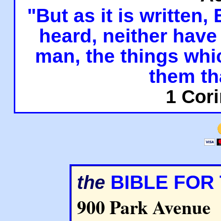
"But as it is written,
heard, neither have 
man, the things whi
them th
1 Cori
BIBLE FOR
the
900 Park Avenue