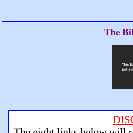
The Bi
DIS
The eight links below will 