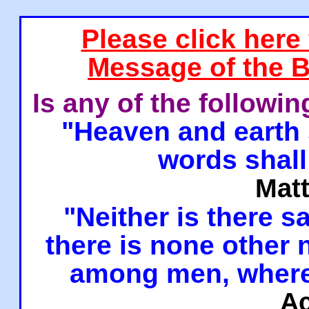
Please click here
Message of the B
Is any of the followi
"Heaven and earth 
words shall
Mat
"Neither is there sa
there is none other
among men, where
Ac