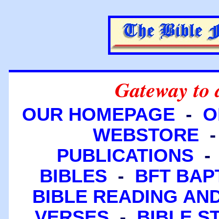
Gateway to 
OUR HOMEPAGE
-
O
WEBSTORE
PUBLICATIONS
BIBLES
-
BFT BAP
BIBLE READING A
VERSES
-
BIBLE S