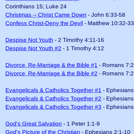
Corinthians 15; Luke 24
Christmas -- Christ Came Down
- John 6:33-58
Confess Christ-Deny the Devil
- Matthew 10:32-33
Despise Not Youth
- 2 Timothy 4:11-16
Despise Not Youth #2
- 1 Timothy 4:12
Divorce, Re-Marriage & the Bible #1
- Romans 7:2
Divorce, Re-Marriage & the Bible #2
- Romans 7:2
Evangelicals & Catholics Together #1
- Ephesians
Evangelicals & Catholics Together #2
- Ephesians
Evangelicals & Catholics Together #3
- Ephesians
God's Great Salvation
- 1 Peter 1:1-9
God's Picture of the Christian
- Ephesians 2:1-10