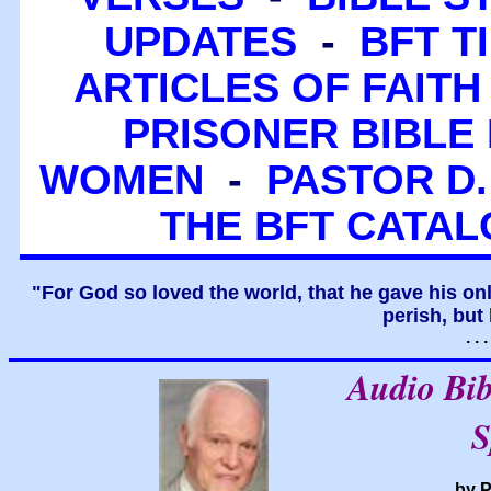
UPDATES
-
BFT T
ARTICLES OF FAITH
PRISONER BIBLE 
WOMEN
-
PASTOR D.
THE BFT CATA
"For God so loved the world, that he gave his on
perish, but 
. .
Audio Bi
S
by P