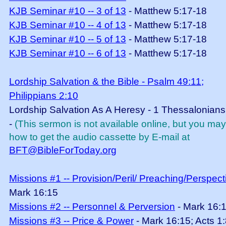
KJB Seminar #10 -- 3 of 13
- Matthew 5:17-18
KJB Seminar #10 -- 4 of 13
- Matthew 5:17-18
KJB Seminar #10 -- 5 of 13
- Matthew 5:17-18
KJB Seminar #10 -- 6 of 13
- Matthew 5:17-18
Lordship Salvation & the Bible - Psalm 49:11;
Philippians 2:10
Lordship Salvation As A Heresy - 1 Thessalonians
-
(This sermon is not available online, but you ma
how to get the audio cassette by E-mail at
BFT@BibleForToday.org
Missions #1 -- Provision/Peril/ Preaching/Perspect
Mark 16:15
Missions #2 -- Personnel & Perversion
- Mark 16:
Missions #3 -- Price & Power
- Mark 16:15; Acts 1