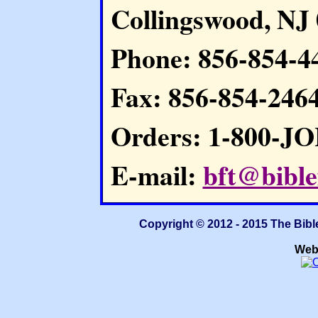
Collingswood, NJ
Phone: 856-854-4
Fax: 856-854-246
Orders: 1-800-J
E-mail:
bft@bible
Copyright © 2012 - 2015 The Bibl
Web