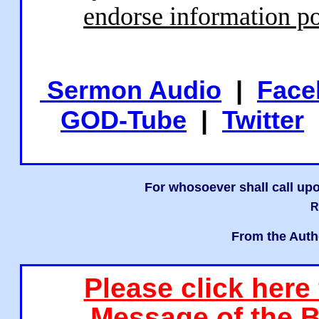
endorse information po
Sermon Audio
|
Face
GOD-Tube
|
Twitter
For whosoever shall call upo
R
From the Auth
Please click here
Message of the B