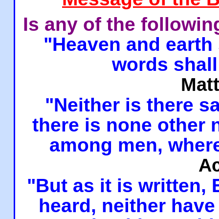
Is any of the followi
"Heaven and earth 
words shall
Mat
"Neither is there sa
there is none other
among men, where
Ac
"But as it is written,
heard, neither have 