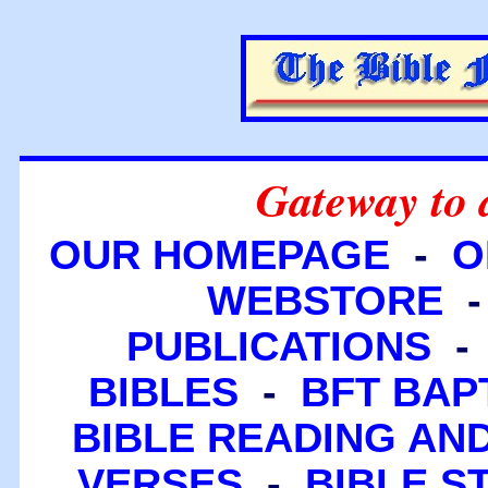
Gateway to 
OUR HOMEPAGE
-
O
WEBSTORE
PUBLICATIONS
BIBLES
-
BFT BAP
BIBLE READING A
VERSES
-
BIBLE S