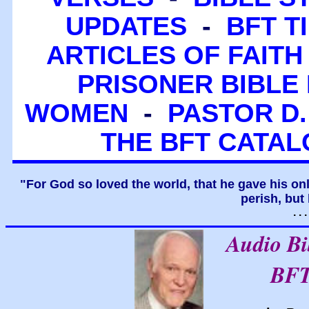
UPDATES
-
BFT T
ARTICLES OF FAITH
PRISONER BIBLE 
WOMEN
-
PASTOR D.
THE BFT CATA
"For God so loved the world, that he gave his on
perish, but 
. .
Audio B
BFT