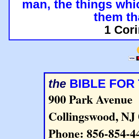
man, the things whi
them th
1 Cori
BIBLE FOR
the
900 Park Avenue
Collingswood, NJ
Phone: 856-854-4