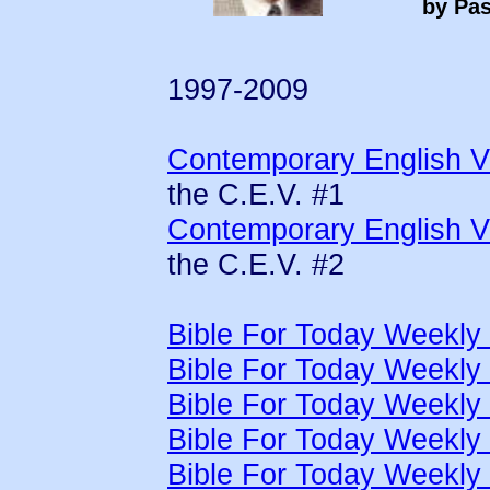
by Pas
1997-2009
Contemporary English Ve
the C.E.V. #1
Contemporary English Ve
the C.E.V. #2
Bible For Today Weekly
Bible For Today Weekly
Bible For Today Weekly
Bible For Today Weekly
Bible For Today Weekly