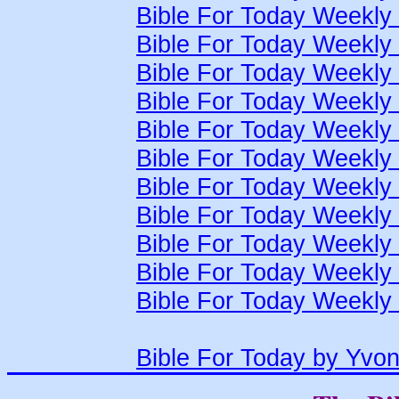
Bible For Today Weekly
Bible For Today Weekly
Bible For Today Weekly
Bible For Today Weekly
Bible For Today Weekly
Bible For Today Weekly
Bible For Today Weekly
Bible For Today Weekly
Bible For Today Weekly
Bible For Today Weekly
Bible For Today Weekly
Bible For Today by Yvo