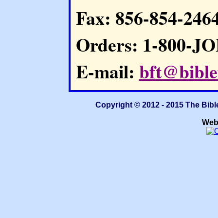
Fax: 856-854-246
Orders: 1-800-J
E-mail:
bft@bible
Copyright © 2012 - 2015 The Bibl
Web