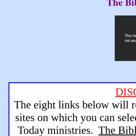
The Bi
DIS
The eight links below will 
sites on which you can sele
Today ministries.
The Bibl