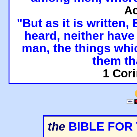
Ac
"But as it is written,
heard, neither have 
man, the things whi
them th
1 Cori
BIBLE FOR
the