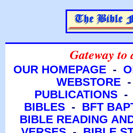
Gateway to 
OUR HOMEPAGE
-
O
WEBSTORE
PUBLICATIONS
BIBLES
-
BFT BAP
BIBLE READING A
VERSES
-
BIBLE S