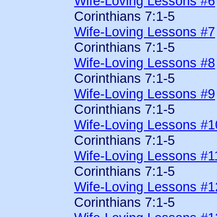
Wife-Loving Lessons #6
Corinthians 7:1-5
Wife-Loving Lessons #7
Corinthians 7:1-5
Wife-Loving Lessons #8
Corinthians 7:1-5
Wife-Loving Lessons #9
Corinthians 7:1-5
Wife-Loving Lessons #1
Corinthians 7:1-5
Wife-Loving Lessons #1
Corinthians 7:1-5
Wife-Loving Lessons #1
Corinthians 7:1-5