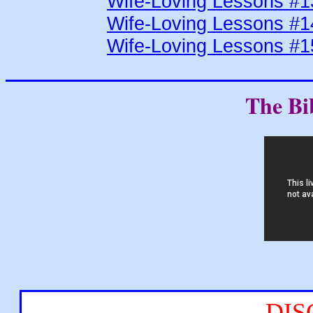
Wife-Loving Lessons #1
Wife-Loving Lessons #1
Wife-Loving Lessons #1
The Bi
DIS