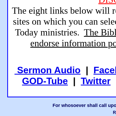
The eight links below will 
sites on which you can sele
Today ministries.
The Bibl
endorse information po
Sermon Audio
|
Face
GOD-Tube
|
Twitter
For whosoever shall call upo
R