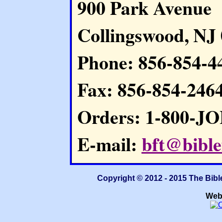
900 Park Avenue
Collingswood, NJ
Phone: 856-854-4
Fax: 856-854-246
Orders: 1-800-J
E-mail:
bft@bible
Copyright © 2012 - 2015 The Bibl
Web