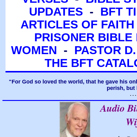
UPDATES
-
BFT T
ARTICLES OF FAITH
PRISONER BIBLE 
WOMEN
-
PASTOR D.
THE BFT CATA
"For God so loved the world, that he gave his on
perish, but 
. .
Audio B
Wi