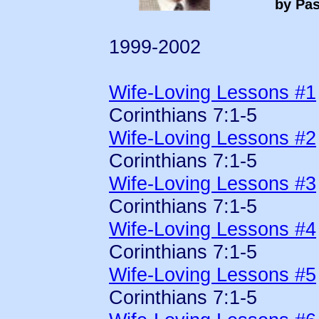
by Pas
1999-2002
Wife-Loving Lessons #1
Corinthians 7:1-5
Wife-Loving Lessons #2
Corinthians 7:1-5
Wife-Loving Lessons #3
Corinthians 7:1-5
Wife-Loving Lessons #4
Corinthians 7:1-5
Wife-Loving Lessons #5
Corinthians 7:1-5