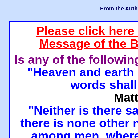
From the Auth
Please click here
Message of the B
Is any of the followi
"Heaven and earth 
words shall
Mat
"Neither is there sa
there is none other
among men, where