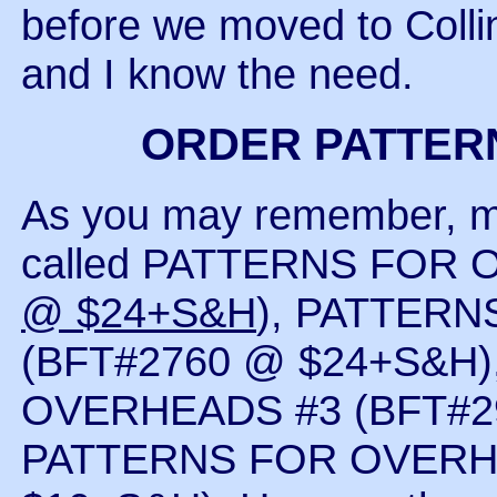
before we moved to Coll
and I know the need.
ORDER PATTER
As you may remember, m
called PATTERNS FOR 
@ $24+S&H
), PATTER
(BFT#2760 @ $24+S&H
OVERHEADS #3 (BFT#29
PATTERNS FOR OVERHE