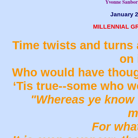
Yvonne Sanbor
January 
MILLENNIAL G
Time twists and turns 
on 
Who would have though
‘Tis true--some who w
"Whereas ye know n
m
For what