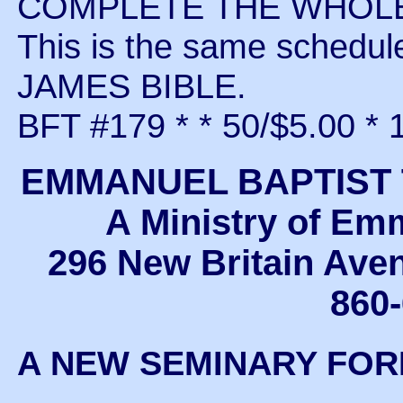
COMPLETE THE WHOLE 
This is the same schedu
JAMES BIBLE.
BFT #179 * * 50/$5.00 * 
EMMANUEL BAPTIST
A Ministry of Em
296 New Britain Ave
860
A NEW SEMINARY FO