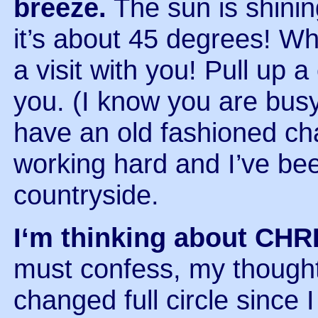
breeze.
The sun is shini
it’s about 45 degrees! Wha
a visit with you! Pull up a
you. (I know you are busy
have an old fashioned ch
working hard and I’ve been
countryside.
I‘m thinking about CH
must confess, my thought
changed full circle since 