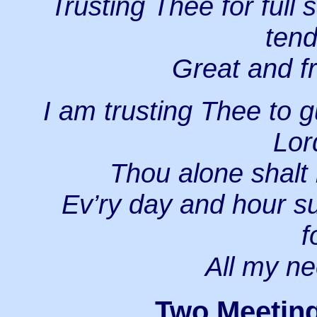
Trusting Thee for full
tend
Great and fr
I am trusting Thee to g
Lor
Thou alone shalt 
Ev’ry day and hour su
f
All my ne
Two Meeting