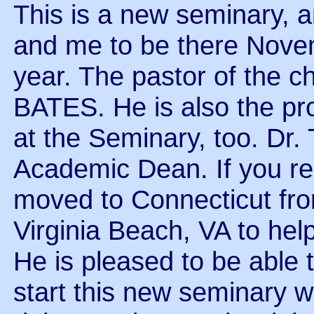
This is a new seminary, an
and me to be there Novemb
year. The pastor of the 
BATES. He is also the pro
at the Seminary, too. D
Academic Dean. If you rec
moved to Connecticut from
Virginia Beach, VA to hel
He is pleased to be able 
start this new seminary w