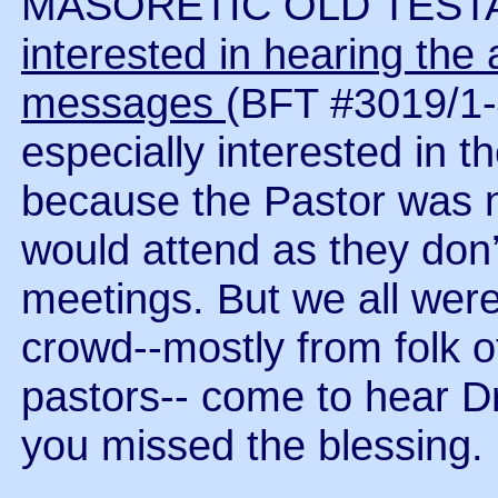
MASORETIC OLD TEST
interested in hearing the a
messages
(BFT #3019/1
especially interested in 
because the Pastor was n
would attend as they don’
meetings. But we all were
crowd--mostly from folk o
pastors-- come to hear Dr
you missed the blessing.