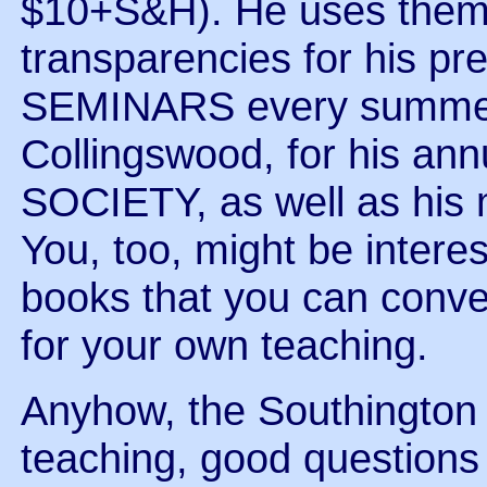
$10+S&H). He uses them
transparencies for his pr
SEMINARS every summer 
Collingswood, for his a
SOCIETY, as well as his m
You, too, might be interes
books that you can conve
for your own teaching.
Anyhow, the Southington 
teaching, good questions