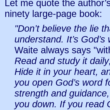
Let me quote the author’
ninety large-page book:
"Don’t believe the lie t
understand. It’s God’s 
Waite always says "with
Read and study it dail
Hide it in your heart, an
you open God’s word fo
strength and guidance, t
you down. If you read 