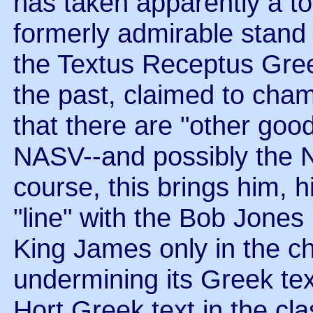
has taken apparently a to
formerly admirable stand
the Textus Receptus Greek
the past, claimed to cha
that there are "other goo
NASV--and possibly the N
course, this brings him, 
"line" with the Bob Jones 
King James only in the ch
undermining its Greek te
Hort Greek text in the cl