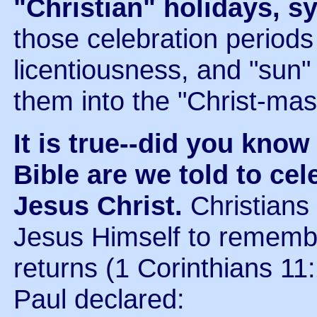
"Christian" holidays, 
those celebration periods 
licentiousness, and "sun
them into the "Christ-ma
It is true--did you know
Bible are we told to cel
Jesus Christ.
Christians
Jesus Himself to remembe
returns (1 Corinthians 11:
Paul declared: