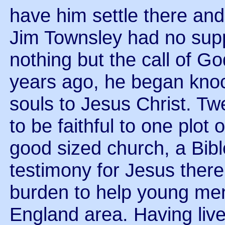
have him settle there and
Jim Townsley had no supp
nothing but the call of God
years ago, he began kno
souls to Jesus Christ. Twe
to be faithful to one plot 
good sized church, a Bibl
testimony for Jesus ther
burden to help young men
England area. Having liv