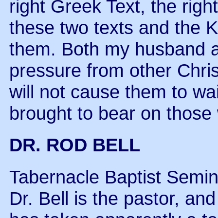
right Greek Text, the rig
these two texts and the 
them. Both my husband and
pressure from other Christ
will not cause them to w
brought to bear on those 
DR. ROD BELL
Tabernacle Baptist Semin
Dr. Bell is the pastor, an