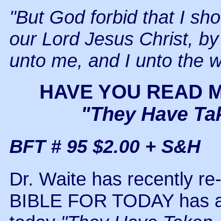
"But God forbid that I sho
our Lord Jesus Christ, by
unto me, and I unto the w
HAVE YOU READ 
"They Have Ta
BFT # 95 $2.00 + S&H
Dr. Waite has recently re
BIBLE FOR TODAY has a n