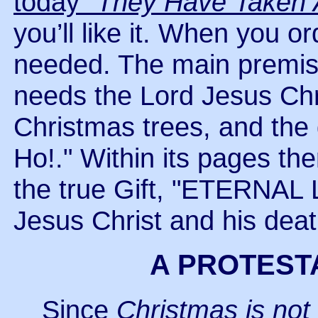
today
"They Have Taken
you’ll like it. When you or
needed. The main premise 
needs the Lord Jesus Chris
Christmas trees, and the 
Ho!." Within its pages the
the true Gift, "ETERNAL L
Jesus Christ and his death
A PROTEST
Since
Christmas is not 