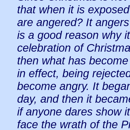
that when it is exposed 
are angered? It anger
is a good reason why 
celebration of Christma
then what has become
in effect, being reject
become angry. It bega
day, and then it becam
if anyone dares show it 
face the wrath of the P