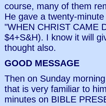
course, many of them re
He gave a twenty-minute 
"WHEN CHRIST CAME D
$4+S&H). I know it will gi
thought also.
GOOD MESSAGE
Then on Sunday morning 
that is very familiar to him
minutes on BIBLE PRES