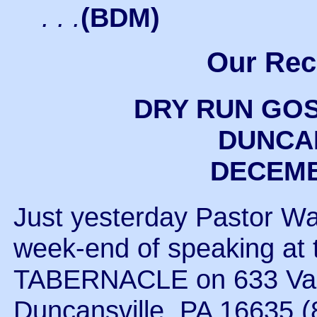
. . .
(BDM)
Our Rec
DRY RUN GO
DUNCAN
DECEMBE
Just yesterday Pastor Wa
week-end of speaking 
TABERNACLE on 633 Vall
Duncansville, PA 16635 (