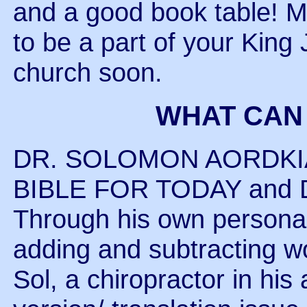
and a good book table! M
to be a part of your King
church soon.
WHAT CAN
DR. SOLOMON AORDKIAN 
BIBLE FOR TODAY and Dr.
Through his own personal
adding and subtracting wo
Sol, a chiropractor in his