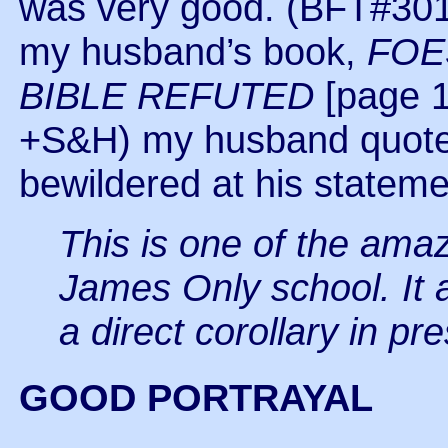
was very good. (BFT#301
my husband’s book,
FOE
BIBLE REFUTED
[page 
+S&H) my husband quotes
bewildered at his stateme
This is one of the amaz
James Only school. It 
a direct corollary in pr
GOOD PORTRAYAL