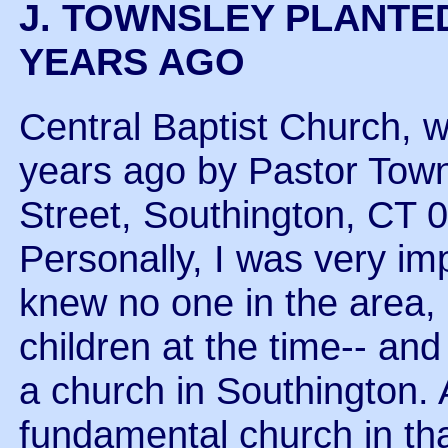
J. TOWNSLEY PLANTE
YEARS AGO
Central Baptist Church, w
years ago by Pastor Town
Street, Southington, CT 
Personally, I was very im
knew no one in the area, 
children at the time-- and
a church in Southington. 
fundamental church in tha