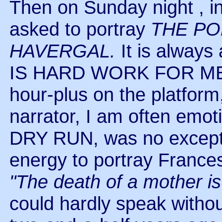
Then on Sunday night ,
asked to portray
THE PO
HAVERGAL.
It is alway
IS HARD WORK FOR ME! W
hour-plus on the platfor
narrator, I am often emot
DRY RUN, was no excepti
energy to portray Frances
"The death of a mother is 
could hardly speak witho