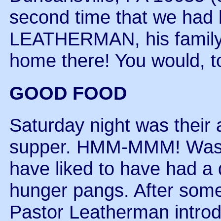
second time that we ha
LEATHERMAN, his family, a
home there! You would, t
GOOD FOOD
Saturday night was their
supper. HMM-MMM! Was t
have liked to have had a 
hunger pangs. After some
Pastor Leatherman intro