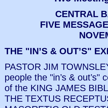
CENTRAL B
FIVE MESSAGE
NOVEM
THE "IN’S & OUT’S" E
PASTOR JIM TOWNSLEY in
people the "in’s & out’
of the KING JAMES BIBLE 
THE TEXTUS RECEPTU