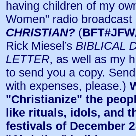
having children of my own
Women" radio broadcast 
CHRISTIAN?
(
BFT#JFW
Rick Miesel’s
BIBLICAL 
LETTER
, as well as my h
to send you a copy. Send 
with expenses, please.)
W
"Christianize" the peop
like rituals, idols, an
festivals of December 2