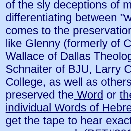
of the sly deceptions of m
differentiating between "
comes to the preservatio
like Glenny (formerly of 
Wallace of Dallas Theolo
Schnaiter of BJU, Larry 
College, as well as other
preserved the
Word
or
t
individual Words of Heb
get the tape to hear exac