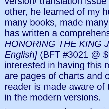
version/ translation iss
other, he learned of my
many books, made many p
has written a comprehensi
HONORING THE KING JA
English]
(BFT #3021 @ $9
interested in having this 
are pages of charts and 
reader is made aware of 
in the modern versions.