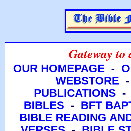
Gateway to 
OUR HOMEPAGE
-
O
WEBSTORE
PUBLICATIONS
BIBLES
-
BFT BAP
BIBLE READING A
VERSES
-
BIBLE S