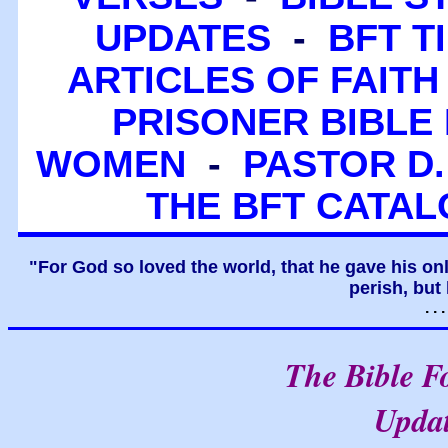
UPDATES
-
BFT T
ARTICLES OF FAITH
PRISONER BIBLE 
WOMEN
-
PASTOR D.
THE BFT CATA
"For God so loved the world, that he gave his on
perish, but 
. .
The Bible F
Upda