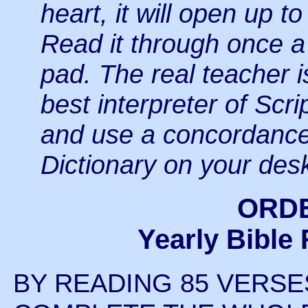
heart, it will open up t
Read it through once a
pad. The real
teacher i
best interpreter of Scri
and use a concordance
Dictionary on your des
ORD
Yearly Bible
BY READING 85 VERSE