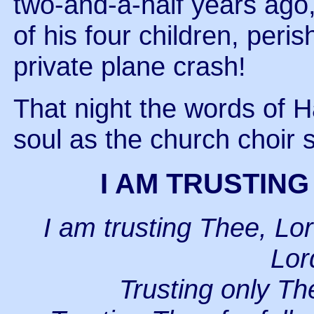
two-and-a-half years ago,
of his four children, per
private plane crash!
That night the words of 
soul as the church choir 
I AM TRUSTING
I am trusting Thee, Lor
Lor
Trusting only Th