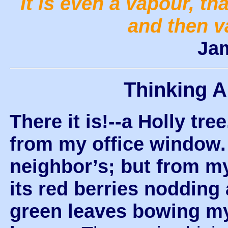
It is even a vapour, tha
and then v
Ja
Thinking 
There it is!--a Holly tree
from my office window. I
neighbor’s; but from my
its red berries nodding 
green leaves bowing m