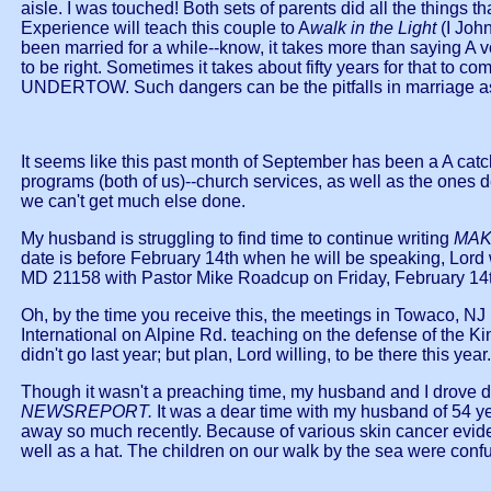
aisle. I was touched! Both sets of parents did all the things
Experience will teach this couple to A
walk in the Light
(I Joh
been married for a while--know, it takes more than saying A 
to be right. Sometimes it takes about fifty years for that to 
UNDERTOW. Such dangers can be the pitfalls in marriage as
It seems like this past month of September has been a A c
programs (both of us)--church services, as well as the ones
we can't get much else done.
My husband is struggling to find time to continue writing
MAK
date is before February 14th when he will be speaking, L
MD 21158 with Pastor Mike Roadcup on Friday, February 14th.
Oh, by the time you receive this, the meetings in Towaco, NJ
International on Alpine Rd. teaching on the defense of the 
didn't go last year; but plan, Lord willing, to be there this year.
Though it wasn't a preaching time, my husband and I drove d
NEWSREPORT.
It was a dear time with my husband of 54 y
away so much recently. Because of various skin cancer eviden
well as a hat. The children on our walk by the sea were confus