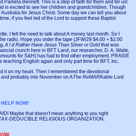
amela Bennett. This is a step of faith for them and for us!
and is excited to see her children and grandchildren. Though
 Australia for Jesus Christ. Some day we can tell you about
ime, if you feel led of the Lord to support these Baptist
e. I felt the need to talk about A money last month. So I
he radio. Hope you order the tape (JFW/29 $4.00 + $2.00
g,
A I d Rather Have Jesus Than Silver or Gold
that was
nancial crunch here in BFT Land, our researcher, D. A. Waite,
amounts for S&H) has had to find other employment. PRAISE
 teaching English again and only part time for BFT, Inc.
aid it on my heart. Then I remembered the devotional
ber and probably into November on A
The ReMARKable Lord
L HELP NOW!
PAID! Maybe that doesn't mean anything to you right
WE ARE A TAX-DEDUCIBLE RELIGIOUS ORGANIZATION.
NOW.