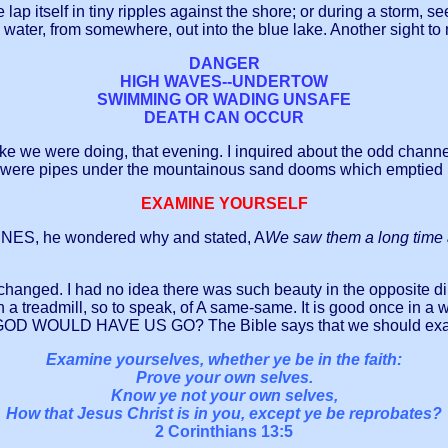
 lap itself in tiny ripples against the shore; or during a storm, s
te water, from somewhere, out into the blue lake. Another sight 
DANGER
HIGH WAVES--UNDERTOW
SWIMMING OR WADING UNSAFE
DEATH CAN OCCUR
e we were doing, that evening. I inquired about the odd channeli
 were pipes under the mountainous sand dooms which emptied its
EXAMINE YOURSELF
UNES, he wondered why and stated, A
We saw them a long time
are changed. I had no idea there was such beauty in the opposite d
on a treadmill, so to speak, of A same-same. It is good once in 
 WOULD HAVE US GO? The Bible says that we should examine
Examine yourselves, whether ye be in the faith:
Prove your own selves.
Know ye not your own selves,
How that Jesus Christ is in you, except ye be reprobates?
2 Corinthians 13:5