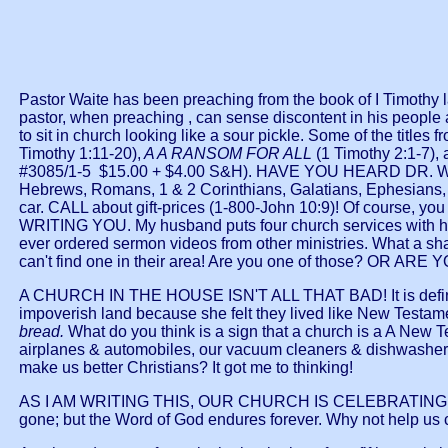
Pastor Waite has been preaching from the book of I Timothy la
pastor, when preaching , can sense discontent in his people a
to sit in church looking like a sour pickle. Some of the titles
Timothy 1:11-20),
A A RANSOM FOR ALL
(1 Timothy 2:1-7),
#3085/1-5 $15.00 + $4.00 S&H). HAVE YOU HEARD DR. W
Hebrews, Romans, 1 & 2 Corinthians, Galatians, Ephesians, P
car. CALL about gift-prices (1-800-John 10:9)! Of cour
WRITING YOU. My husband puts four church services with his 
ever ordered sermon videos from other ministries. What a sh
can't find one in their area! Are you one of those? OR 
A CHURCH IN THE HOUSE ISN'T ALL THAT BAD! It is definitely
impoverish land because she felt they lived like New Testame
bread.
What do you think is a sign that a church is a A New
airplanes & automobiles, our vacuum cleaners & dishwashers, 
make us better Christians? It got me to thinking!
AS I AM WRITING THIS, OUR CHURCH IS CELEBRATING ITS
gone; but the Word of God endures forever. Why not help us