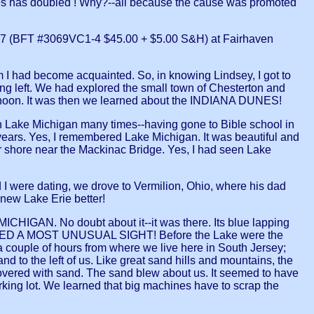
 has doubled ! Why?--all because the cause was promoted
 #7 (BFT #3069VC1-4 $45.00 + $5.00 S&H) at Fairhaven
 I had become acquainted. So, in knowing Lindsey, I got to
ing left. We had explored the small town of Chesterton and
fternoon. It was then we learned about the INDIANA DUNES!
 seen Lake Michigan many times--having gone to Bible school in
years. Yes, I remembered Lake Michigan. It was beautiful and
for shore near the Mackinac Bridge. Yes, I had seen Lake
 I were dating, we drove to Vermilion, Ohio, where his dad
knew Lake Erie better!
CHIGAN. No doubt about it--it was there. Its blue lapping
 SPIED A MOST UNUSUAL SIGHT! Before the Lake were the
a couple of hours from where we live here in South Jersey;
 to the left of us. Like great sand hills and mountains, the
covered with sand. The sand blew about us. It seemed to have
arking lot. We learned that big machines have to scrap the