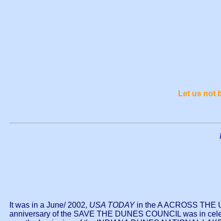
Let us not
It was in a June/ 2002,
USA TODAY
in the A ACROSS THE USA
anniversary of the SAVE THE DUNES COUNCIL was in celebr