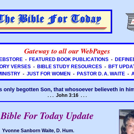
Gateway to all our WebPages
EBSTORE
-
FEATURED BOOK PUBLICATIONS
-
DEFINE
ORY VERSES
-
BIBLE STUDY RESOURCES
-
BFT UPDA
MINISTRY
-
JUST FOR WOMEN
-
PASTOR D. A. WAITE
-
s only begotten Son, that whosoever believeth in him 
. . . John 3:16 . . .
Bible For Today Update
Yvonne Sanborn Waite, D. Hum.