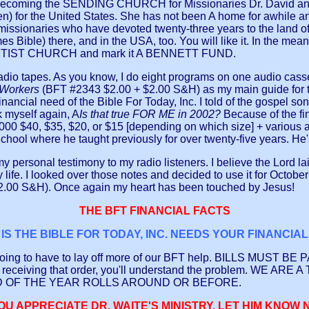
is becoming the SENDING CHURCH for Missionaries Dr. David and P
itten) for the United States. She has not been A home for awhile 
 missionaries who have devoted twenty-three years to the land of
Bible) there, and in the USA, too. You will like it. In the meant
APTIST CHURCH and mark it A BENNETT FUND.
io tapes. As you know, I do eight programs on one audio cassett
n Workers
(BFT #2343 $2.00 + $2.00 S&H) as my main guide for t
nancial need of the Bible For Today, Inc. I told of the gospel son
k myself again, A
Is that true FOR ME in 2002?
Because of the fi
0 $40, $35, $20, or $15 [depending on which size] + various 
ool where he taught previously for over twenty-five years. He's
 personal testimony to my radio listeners. I believe the Lord l
my life. I looked over those notes and decided to use it for Octo
$2.00 S&H). Once again my heart has been touched by Jesus!
THE BFT FINANCIAL FACTS
IS THE BIBLE FOR TODAY, INC. NEEDS YOUR FINANCIA
e going to have to lay off more of our BFT help. BILLS MUST BE 
your receiving that order, you'll understand the problem. 
D OF THE YEAR ROLLS AROUND OR BEFORE.
YOU APPRECIATE DR. WAITE'S MINISTRY, LET HIM KNOW 