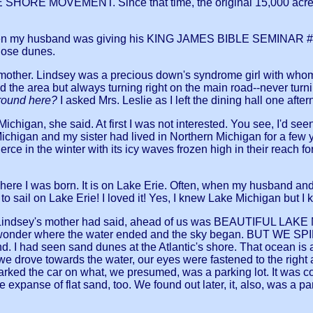
HORE MOVEMENT. Since that time, the original 15,000 acres
ear, when my husband was giving his KING JAMES BIBLE SEMINAR
those dunes.
 mother. Lindsey was a precious down's syndrome girl with whom
 the area but always turning right on the main road--never turn
around here?
I asked Mrs. Leslie as I left the dining hall one a
ke Michigan, she said. At first I was not interested. You see, I'd
chigan and my sister had lived in Northern Michigan for a few 
erce in the winter with its icy waves frozen high in their reach 
ere I was born. It is on Lake Erie. Often, when my husband and
to sail on Lake Erie! I loved it! Yes, I knew Lake Michigan but I 
s Lindsey's mother had said, ahead of us was BEAUTIFUL LAKE MI
one wonder where the water ended and the sky began. BUT WE
 I had seen sand dunes at the Atlantic's shore. That ocean is 
drove towards the water, our eyes were fastened to the right and
parked the car on what, we presumed, was a parking lot. It was 
 expanse of flat sand, too. We found out later, it, also, was a p