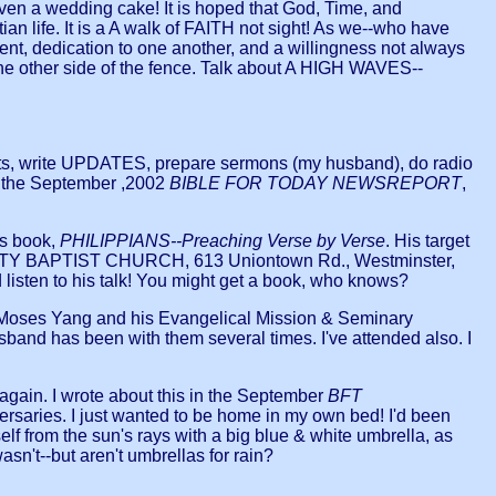
-even a wedding cake! It is hoped that God, Time, and
ian life. It is a A walk of FAITH not sight! As we--who have
nt, dedication to one another, and a willingness not always
n the other side of the fence. Talk about A HIGH WAVES--
sts, write UPDATES, prepare sermons (my husband), do radio
e the September ,2002
BIBLE FOR TODAY NEWSREPORT
,
is book,
PHILIPPIANS--Preaching Verse by Verse
. His target
MMUNITY BAPTIST CHURCH, 613 Uniontown Rd., Westminster,
listen to his talk! You might get a book, who knows?
Dr. Moses Yang and his Evangelical Mission & Seminary
band has been with them several times. I've attended also. I
gain. I wrote about this in the September
BFT
ersaries. I just wanted to be home in my own bed! I'd been
f from the sun's rays with a big blue & white umbrella, as
wasn't--but aren't umbrellas for rain?