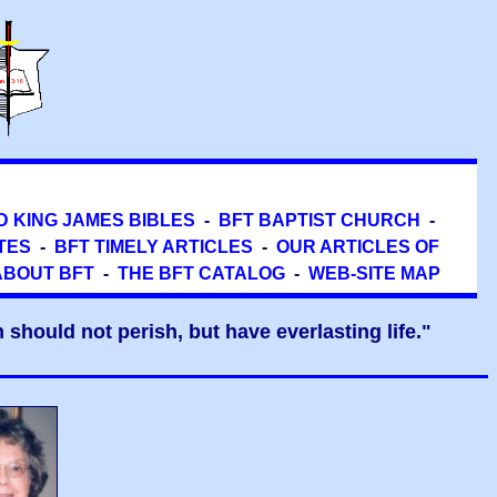
D KING JAMES BIBLES
-
BFT BAPTIST CHURCH
-
TES
-
BFT TIMELY ARTICLES
-
OUR ARTICLES OF
ABOUT BFT
-
THE BFT CATALOG
-
WEB-SITE MAP
should not perish, but have everlasting life."