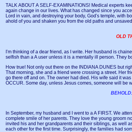
TALK ABOUT A SELF-EXAMINATIONS! Medical experts keep telli
again change in our lives. What has changed since you acce
Lord in vain, and destroying your body, God's temple, with b
ahold of you and shaken you from the old paths and unsaved
OLD TH
I'm thinking of a dear friend, as I write. Her husband is chain
selfish than a A user unless it is a mentally ill person. They 
How true! Not only out there on the INDIANA DUNES but right
That morning, she and a friend were crossing a street. Her fri
go there off and on. The owner had died. His wife said it w
OCCUR. Some day, unless Jesus comes, someone will be writ
BEHOLD:
In September, my husband and I went to a A FIRST. We atten
complete smile of her parents. They love the young groom no
invited his and her grandparents and their siblings, as well a
each other for the first time. Surprisingly, the families had