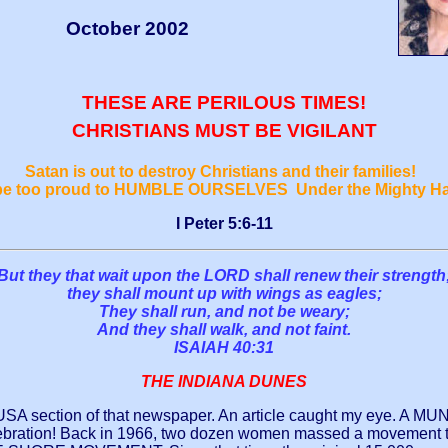
October 2002
THESE ARE PERILOUS TIMES!
CHRISTIANS MUST BE VIGILANT
Satan is out to destroy Christians and their families!
 be too proud to HUMBLE OURSELVES Under the Mighty H
I Peter 5:6-11
But they that wait upon the LORD shall renew their strength
they shall mount up with wings as eagles;
They shall run, and not be weary;
And they shall walk, and not faint.
ISAIAH 40:31
THE INDIANA DUNES
 section of that newspaper. An article caught my eye. A MUNST
ation! Back in 1966, two dozen women massed a movement to s