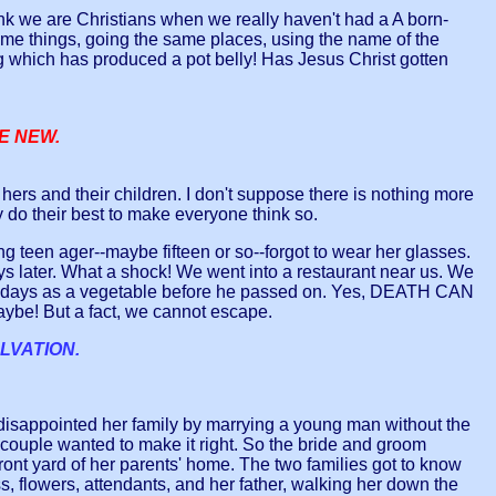
k we are Christians when we really haven't had a A born-
e things, going the same places, using the name of the
ng which has produced a pot belly! Has Jesus Christ gotten
ME NEW.
n hers and their children. I don't suppose there is nothing more
ey do their best to make everyone think so.
teen ager--maybe fifteen or so--forgot to wear her glasses.
days later. What a shock! We went into a restaurant near us. We
 ten days as a vegetable before he passed on. Yes, DEATH CAN
be! But a fact, we cannot escape.
LVATION.
isappointed her family by marrying a young man without the
couple wanted to make it right. So the bride and groom
 front yard of her parents' home. The two families got to know
s, flowers, attendants, and her father, walking her down the