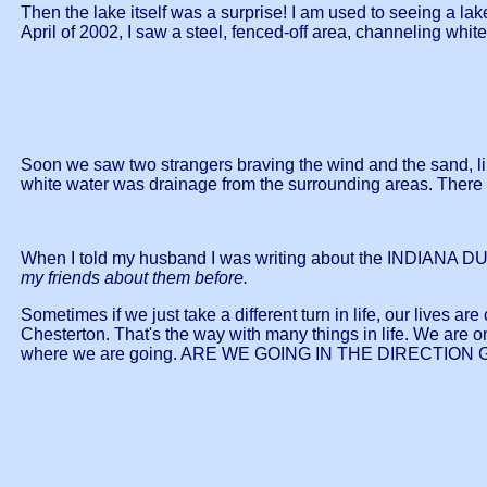
Then the lake itself was a surprise! I am used to seeing a lake
April of 2002, I saw a steel, fenced-off area, channeling whi
Soon we saw two strangers braving the wind and the sand, lik
white water was drainage from the surrounding areas. There
When I told my husband I was writing about the INDIANA D
my friends about them before.
Sometimes if we just take a different turn in life, our lives 
Chesterton. That's the way with many things in life. We are 
where we are going. ARE WE GOING IN THE DIRECTION GOD