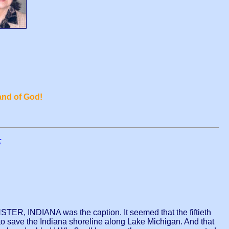
and of God!
;
ER, INDIANA was the caption. It seemed that the fiftieth
ave the Indiana shoreline along Lake Michigan. And that