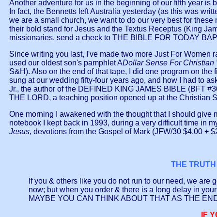
Another adventure for us in the beginning of our fifth year 
In fact, the Bennetts left Australia yesterday (as this was wr
we are a small church, we want to do our very best for these
their bold stand for Jesus and the Textus Receptus (King James 
missionaries, send a check to THE BIBLE FOR TODAY B
Since writing you last, I've made two more Just For Women rad
used our oldest son's pamphlet A
Dollar Sense For Christia
S&H). Also on the end of that tape, I did one program on the fi
sung at our wedding fifty-four years ago, and how I had to as
Jr., the author of the DEFINED KING JAMES BIBLE (BFT #300
THE LORD, a teaching position opened up at the Christian Sch
One morning I awakened with the thought that I should give my
notebook I kept back in 1993, during a very difficult time in 
Jesus,
devotions from the Gospel of Mark (JFW/30 $4.00 + 
THE TRUTH 
If you & others like you do not run to our need, we ar
now; but when you order & there is a long delay in 
MAYBE YOU CAN THINK ABOUT THAT AS THE EN
IF 