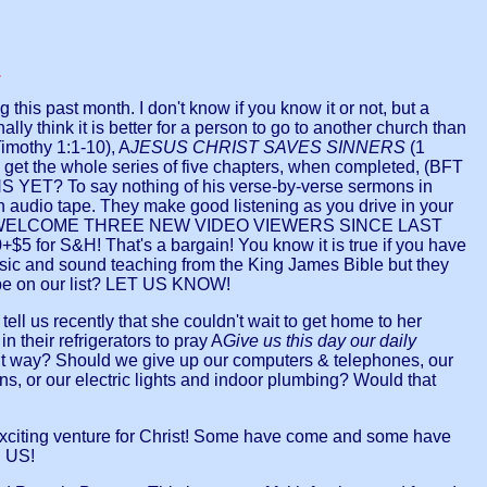
.
his past month. I don't know if you know it or not, but a
y think it is better for a person to go to another church than
Timothy 1:1-10), A
JESUS CHRIST SAVES SINNERS
(1
u get the whole series of five chapters, when completed, (BFT
 To say nothing of his verse-by-verse sermons in
n audio tape. They make good listening as you drive in your
ILLING TO WELCOME THREE NEW VIDEO VIEWERS SINCE LAST
5 for S&H! That's a bargain! You know it is true if you have
sic and sound teaching from the King James Bible but they
be on our list? LET US KNOW!
us recently that she couldn't wait to get home to her
their refrigerators to pray A
Give us this day our daily
ent way? Should we give up our computers & telephones, our
s, or our electric lights and indoor plumbing? Would that
g venture for Christ! Some have come and some have
E US!