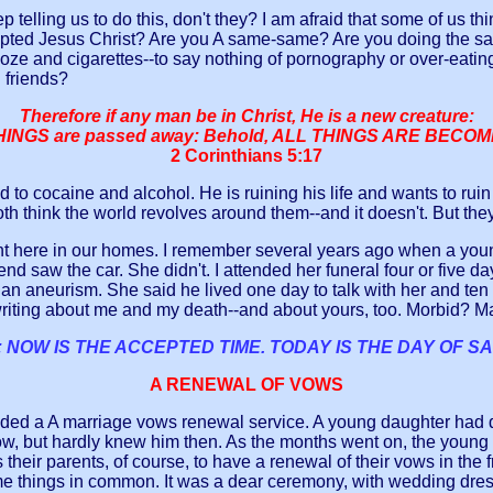
ng us to do this, don't they? I am afraid that some of us thin
pted Jesus Christ? Are you A same-same? Are you doing the sam
ooze and cigarettes--to say nothing of pornography or over-eati
 friends?
Therefore if any man be in Christ, He is a new creature:
INGS are passed away: Behold, ALL THINGS ARE BECO
2 Corinthians 5:17
ed to cocaine and alcohol. He is ruining his life and wants to rui
both think the world revolves around them--and it doesn't. But th
 here in our homes. I remember several years ago when a young 
end saw the car. She didn't. I attended her funeral four or five 
as an aneurism. She said he lived one day to talk with her and
ing about me and my death--and about yours, too. Morbid? May
 NOW IS THE ACCEPTED TIME. TODAY IS THE DAY OF SA
A RENEWAL OF VOWS
ded a A marriage vows renewal service. A young daughter had d
w, but hardly knew him then. As the months went on, the young 
s their parents, of course, to have a renewal of their vows in the
 some things in common. It was a dear ceremony, with wedding dres