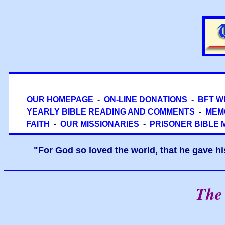
OUR HOMEPAGE
-
ON-LINE DONATIONS
-
BFT W
YEARLY BIBLE READING AND COMMENTS
-
MEM
FAITH
-
OUR MISSIONARIES
-
PRISONER BIBLE 
"For God so loved the world, that he gave hi
The 