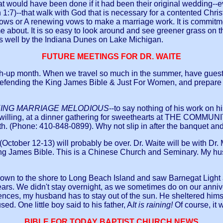
 that would have been done if it had been their original wedding-
n 1:7)--that walk with God that is necessary for a contented Christ
vows or A renewing vows to make a marriage work. It is commitme
come about. It is so easy to look around and see greener grass o
 well by the Indiana Dunes on Lake Michigan.
FUTURE MEETINGS FOR DR. WAITE
atch-up month. When we travel so much in the summer, have gue
 defending the King James Bible &
Just For Women
, and prepar
ING MARRIAGE MELODIOUS
--to say nothing of his work on h
ord willing, at a dinner gathering for sweethearts at THE CO
 (Phone: 410-848-0899). Why not slip in after the banquet and 
 (October 12-13) will probably be over. Dr. Waite will be with 
King James Bible. This is a Chinese Church and Seminary. My hus
own to the shore to Long Beach Island and saw Barnegat Light a
ears. We didn't stay overnight, as we sometimes do on our anniv
ces, my husband has to stay out of the sun. He sheltered himsel
ed. One little boy said to his father, A
It is raining!
Of course, it 
BIBLE FOR TODAY BAPTIST CHURCH NEWS