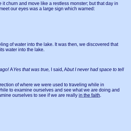
ee it churn and move like a restless monster; but that day in
to meet our eyes was a large sign which warned:
ng of water into the lake. It was then, we discovered that
 water into the lake.
 ago!
A
Yes that was true,
I said, A
but I never had space to tell
irection of where we were used to traveling while in
a while to examine ourselves and see what we are doing and
 ourselves to see if we are really
in the faith
.