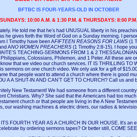
BFTBC IS FOUR-YEARS-OLD IN OCTOBER
SUNDAYS: 10:00 A.M. & 1:30 P.M. & THURSDAYS: 8:00 P.M
tely. He told me that he's had UNUSUAL liberty in his preaching t
s he gives forth the Word of God on a Sunday morning. I personall
 from I Timothy have been A
FIFTEEN REASONS FOR LAWS
(1 
 and A
NO WOMEN PREACHERS
(1 Timothy 2:8-15). I hope yo
AITE'S TEACHING-SERMONS FROM 1 & 2 THESSALONIANS YET?
hilippians, Colossians, Philemon, and 1 Peter. All these are o
se, you know that we video our church services. IT IS THR
sermons on one church video. We only ask for a gift of $15.00+$
ame that people want to attend a church where there is good mu
ARE YOU A A SHUT-IN AND CAN'T GET TO CHURCH? Call us and 
 New Testament! We had someone from a different country tell 
nt Christians. Why? She said that the Americans had too much in 
 Testament church or that people are living in the A New Testam
our washing machines & electric driers, our radios & television
 FOURTH YEAR AS A CHURCH IN OUR HOUSE. It's an excitin
 celebrate by ordering sermons tapes? Or better still, COME SE