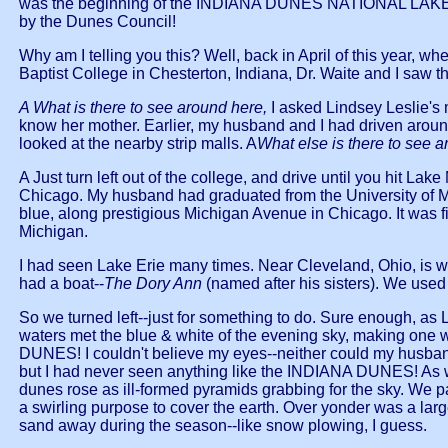
was the beginning of the INDIANA DUNES NATIONAL LAKE S
by the Dunes Council!
Why am I telling you this? Well, back in April of this y
Baptist College in Chesterton, Indiana, Dr. Waite and I saw 
A What is there to see around here,
I asked Lindsey Leslie's
know her mother. Earlier, my husband and I had driven around
looked at the nearby strip malls. A
What else is there to see 
A Just turn left out of the college, and drive until you hit La
Chicago. My husband had graduated from the University of Mi
blue, along prestigious Michigan Avenue in Chicago. It was fi
Michigan.
I had seen Lake Erie many times. Near Cleveland, Ohio, is wh
had a boat--
The Dory Ann
(named after his sisters). We used 
So we turned left--just for something to do. Sure enough, a
waters met the blue & white of the evening sky, making 
DUNES! I couldn't believe my eyes--neither could my husband.
but I had never seen anything like the INDIANA DUNES! As we 
dunes rose as ill-formed pyramids grabbing for the sky. We 
a swirling purpose to cover the earth. Over yonder was a large
sand away during the season--like snow plowing, I guess.