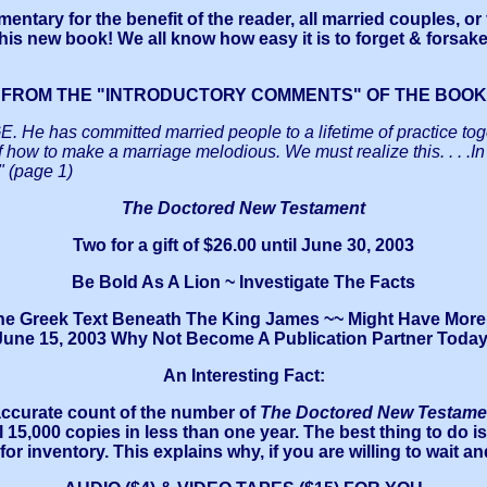
tary for the benefit of the reader, all married couples, or
 this new book! We all know how easy it is to forget & forsak
FROM THE "INTRODUCTORY COMMENTS" OF THE BOOK
as committed married people to a lifetime of practice togeth
of how to make a marriage melodious. We must realize this. .
" (page 1)
The Doctored New Testament
Two for a gift of $26.00 until June 30, 2003
Be Bold As A Lion ~ Investigate The Facts
the Greek Text Beneath The King James ~~ Might Have More T
June 15, 2003 Why Not Become A Publication Partner Today
An Interesting Fact:
 accurate count of the number of
The Doctored New Testame
l 15,000 copies in less than one year. The best thing to do i
r inventory. This explains why, if you are willing to wait an