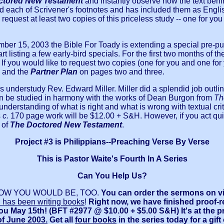
ctored New Testament
and instantly observe how the text behi
d each of Scrivener's footnotes and has included them as English
request at least two copies of this priceless study -- one for you
ember 15, 2003 the Bible For Toady is extending a special pre-pu
rt listing a few early-bird specials. For the first two months o
.
If you would like to request two copies (one for you and one for y
and the
Partner Plan
on pages two and three.
understudy Rev. Edward Miller. Miller did a splendid job outlinin
n be studied in harmony with the works of Dean Burgon from
Th
nderstanding of what is right and what is wrong with textual crit
s
c.
170 page work will be $12.00 + S&H. However, if you act quic
 of
The Doctored New Testament
.
Project #3 is Philippians--Preaching Verse By Verse
This is Pastor Waite's Fourth In A Series
Can You Help Us?
I KNOW YOU WOULD BE, TOO.
You can order
the sermons on v
 has been writing books
!
Right now, we have finished proof-r
 you May 15th! (BFT #2977 @ $10.00 + $5.00 S&H) It's at the 
f June 2003.
Get all
four books
in the series today for a gif