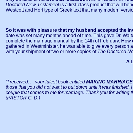
Doctored New Testament
is a first-class product that will b
Westcott and Hort type of Greek text that many modern versi
So it was with pleasure that my husband accepted the in
date was set many months ahead of time. This gave Dr. Wait
complete the marriage manual by the 14th of February. How
gathered in Westminister, he was able to give every person 
with your shipment of two or more copies of
The Doctored N
A 
"I received. . . your latest book entitled
MAKING MARRIAGE
those that you did not want to put down until it was finished. 
couple that comes to me for marriage. Thank you for writing t
(PASTOR G. D.)