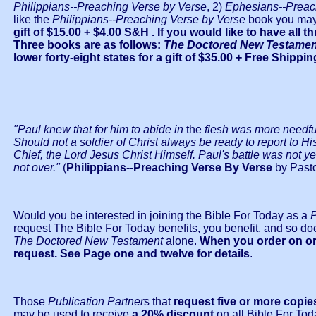
Philippians--Preaching Verse by Verse
, 2)
Ephesians--Preac
like the
Philippians--Preaching Verse by Verse
book you may
gift of $15.00
+ $4.00 S&H . If you would like to have all
Three books are as follows:
The Doctored New Testament,
lower forty-eight states for a gift of $35.00 + Free Shipp
"Paul knew that for him to abide in
the
flesh was more needful 
Should not a soldier of Christ always be ready to report to Hi
Chief, the Lord Jesus Christ Himself. Paul's battle was not yet o
not over."
(
Philippians--Preaching Verse By Verse
by Pasto
Would you be interested in joining the Bible For Today as a
P
request The Bible For Today benefits, you benefit, and so do
The Doctored New Testament
alone.
When you order on or 
request. See Page one and twelve for details
.
Those
Publication Partner
s that
request five or more copie
may be used to receive
a 20% discount
on all Bible For Tod