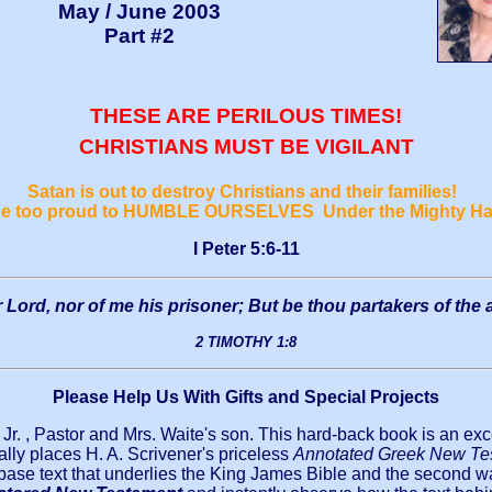
May / June 2003
Part #2
THESE ARE PERILOUS TIMES!
CHRISTIANS MUST BE VIGILANT
Satan is out to destroy Christians and their families!
 be too proud to HUMBLE OURSELVES Under the Mighty Ha
I Peter 5:6-11
Lord, nor of me his prisoner; But be thou partakers of the a
2 TIMOTHY 1:8
Please Help Us With Gifts and Special Projects
 Jr. , Pastor and Mrs. Waite's son. This hard-back book is an exc
lly places H. A. Scrivener's priceless
Annotated Greek New Te
 base text that underlies the King James Bible and the second wa