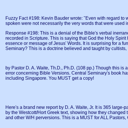
Fuzzy Fact #198: Kevin Bauder wrote: "Even with regard to wr
spoken were not necessarily the very words that were used in
Response #198: This is a denial of the Bible's verbal inerranc
recorded in Scripture. This is saying that God the Holy Spiri
essence or message of Jesus' Words. It is surprising for a fun
Seminary? This is a doctrine believed and taught by cultists, 
by Pastor D. A. Waite, Th.D., Ph.D. (108 pp.) Though this is
error concerning Bible Versions. Central Seminary's book has
including Singapore. You MUST get a copy!
Here's a brand new report by D. A. Waite, Jr. It is 365 larg
by the Westcott/Hort Greek text, showing how they changed t
and other W/H perversions. This is a MUST for ALL Pastors, C