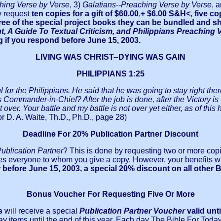
hing Verse by Verse
, 3)
Galatians--Preaching Verse by Verse
, 
 request
ten copies for a gift of $60.00
,
+ $6.00 S&H<
,
five co
 three of the special project books they can be bundled and
 A Guide To Textual Criticism, and Philippians Preaching 
ing if you respond before June 15, 2003.
LIVING WAS CHRIST--DYING WAS GAIN
PHILIPPIANS 1:25
for the Philippians. He said that he was going to stay right there
s Commander-in-Chief? After the job is done, after the Victory is 
ver. Your battle and my battle is not over yet either, as of this ho
r D. A. Waite, Th.D., Ph.D., page 28)
Deadline For 20% Publication Partner Discount
ublication Partner
? This is done by requesting two or more copi
es everyone to whom you give a copy. However, your benefits will
before June 15, 2003, a special 20% discount on all other B
Bonus Voucher For Requesting Five Or More
s
will receive a special
Publication Partner Voucher
valid unt
ay items until the end of this year. Each day The Bible For Toda