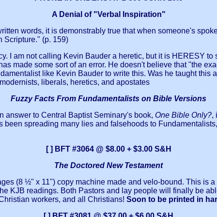
A Denial of "Verbal Inspiration"
itten words, it is demonstrably true that when someone's spoken
 Scripture." (p. 159)
y. I am not calling Kevin Bauder a heretic, but it is HERESY to 
t has made some sort of an error. He doesn't believe that "the ex
damentalist like Kevin Bauder to write this. Was he taught this a
modernists, liberals, heretics, and apostates
Fuzzy Facts From Fundamentalists on Bible Versions
 an answer to Central Baptist Seminary's book,
One Bible Only?
,
 been spreading many lies and falsehoods to Fundamentalists, not
[ ] BFT #3064 @ $8.00 + $3.00 S&H
The Doctored New Testament
e-pages (8 ½" x 11") copy machine made and velo-bound. This is
he KJB readings. Both Pastors and lay people will finally be a
hristian workers, and all Christians!
Soon to be printed in ha
[ ] BFT #3081 @ $37.00 + $6.00 S&H