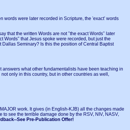
 words were later recorded in Scripture, the 'exact' words
say that the written Words are not "the exact Words" later
act Words" that Jesus spoke were recorded, but just the
t Dallas Seminary? Is this the position of Central Baptist
 it answers what other fundamentalists have been teaching in
 only in this country, but in other countries as well,
 a MAJOR work. It gives (in English-KJB) all the changes made
ble to see the terrible damage done by the RSV, NIV, NASV,
rdback--See Pre-Publication Offer!