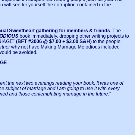
u will see for yourself the corruption contained in the
nual Sweetheart gathering for members & friends.
The
LODIOUS
book immediately, dropping other writing projects to
RRIAGE"
(BFT #3006 @ $7.00 + $3.00 S&H)
to the people
rtner
why not have Making Marriage Melodious included
 would be avoided.
AGE
 spent the next two evenings reading your book. It was one of
 the subject of marriage and I am going to use it with every
ried and those contemplating marriage in the future."