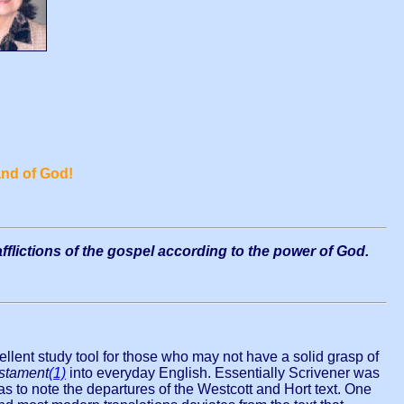
nd of God!
fflictions of the gospel according to the power of God.
ellent study tool for those who may not have a solid grasp of
stament
(1)
into everyday English. Essentially Scrivener was
s to note the departures of the Westcott and Hort text. One