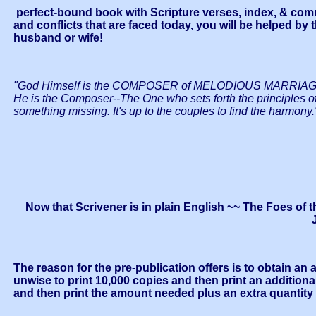
perfect-bound book with Scripture verses, index, & commen
and conflicts that are faced today, you will be helped by
husband or wife!
"God Himself is the COMPOSER of MELODIOUS MARRIAGE. He h
He is the Composer--The One who sets forth the principles 
something missing. It's up to the couples to find the harmony.
Now that Scrivener is in plain English ~~ The Foes of 
The reason for the pre-publication offers is to obtain an
unwise to print 10,000 copies and then print an additiona
and then print the amount needed plus an extra quantity fo