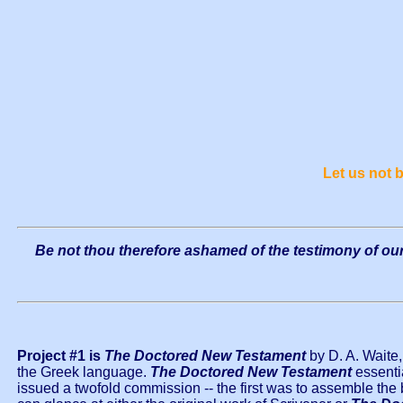
Let us not
Be not thou therefore ashamed of the testimony of our 
Project #1 is
The Doctored New Testament
by D. A. Waite,
the Greek language.
The Doctored New Testament
essentia
issued a twofold commission -- the first was to assemble the