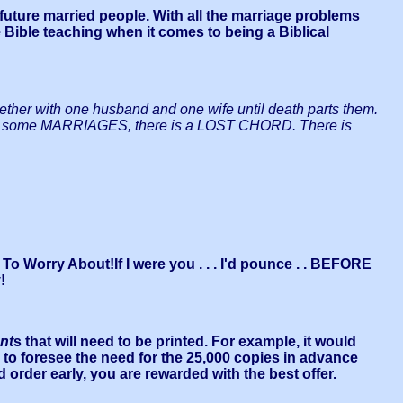
 future married people. With all the marriage problems
e Bible teaching when it comes to being a Biblical
er with one husband and one wife until death parts them.
 . .In some MARRIAGES, there is a LOST CHORD. There is
o Worry About!If I were you . . . I'd pounce . . BEFORE
!
nt
s that will need to be printed. For example, it would
s to foresee the need for the 25,000 copies in advance
d order early, you are rewarded with the best offer.