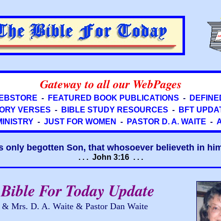
Gateway to all our WebPages
EBSTORE
-
FEATURED BOOK PUBLICATIONS
-
DEFINE
ORY VERSES
-
BIBLE STUDY RESOURCES
-
BFT UPDA
MINISTRY
-
JUST FOR WOMEN
-
PASTOR D. A. WAITE
-
s only begotten Son, that whosoever believeth in him 
. . . John 3:16 . . .
Bible For Today Update
r & Mrs. D. A. Waite & Pastor Dan Waite