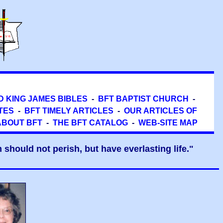
D KING JAMES BIBLES
-
BFT BAPTIST CHURCH
-
TES
-
BFT TIMELY ARTICLES
-
OUR ARTICLES OF
ABOUT BFT
-
THE BFT CATALOG
-
WEB-SITE MAP
should not perish, but have everlasting life."