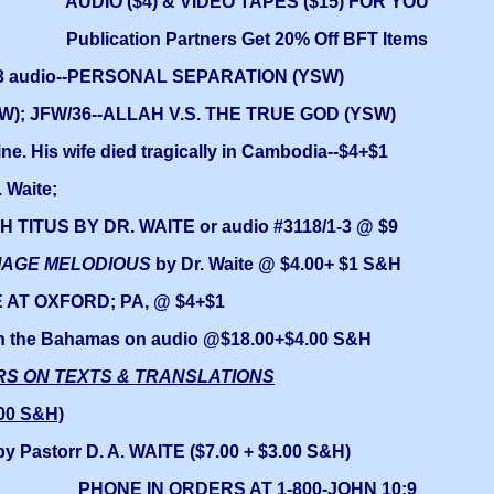
AUDIO ($4) & VIDEO TAPES ($15) FOR YOU
Publication Partners Get 20% Off BFT Items
33 audio--PERSONAL SEPARATION (YSW)
); JFW/36--ALLAH V.S. THE TRUE GOD (YSW)
. His wife died tragically in Cambodia--$4+$1
 Waite;
TITUS BY DR. WAITE or audio #3118/1-3 @ $9
IAGE MELODIOUS
by Dr. Waite @ $4.00+ $1 S&H
 AT OXFORD; PA, @ $4+$1
 the Bahamas on audio @$18.00+$4.00 S&H
S ON TEXTS & TRANSLATIONS
00 S&H)
y Pastorr D. A. WAITE ($7.00 + $3.00 S&H)
PHONE IN ORDERS AT 1-800-JOHN 10:9