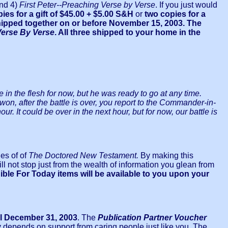
and 4)
First Peter--Preaching Verse by Verse
. If you just would
pies for a gift of $45.00
+ $5.00 S&H
or
two copies for a
 shipped together on or before November 15, 2003. The
Verse By Verse
. All three shipped to your home in the
 in the flesh for now, but he was ready to go at any time.
won, after the battle is over, you report to the Commander-in-
ur. It could be over in the next hour, but for now, our battle is
es of of
The Doctored New Testament.
By making this
 not stop just from the wealth of information you glean from
ible For Today items will be available to you upon your
il December 31, 2003
. The
Publication Partner Voucher
y depends on support from caring people just like you. The