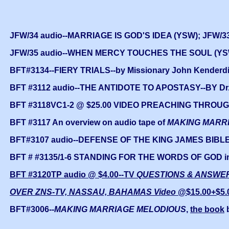
JFW/34 audio--MARRIAGE IS GOD'S IDEA (YSW); JFW/
JFW/35 audio--WHEN MERCY TOUCHES THE SOUL (YSW
BFT#3134--FIERY TRIALS--by Missionary John Kenderdine
BFT #3112 audio--THE ANTIDOTE TO APOSTASY--BY Dr.
BFT #3118VC1-2 @ $25.00 VIDEO PREACHING THROUGH 
BFT #3117 An overview on audio tape of
MAKING MARR
BFT#3107 audio--DEFENSE OF THE KING JAMES BIBLE
BFT # #3135/1-6 STANDING FOR THE WORDS OF GOD in
BFT #3120TP audio @ $4.00--TV
QUESTIONS & ANSWER
OVER ZNS-TV, NASSAU, BAHAMAS Video
@$15.00+$5.
BFT#3006--
MAKING MARRIAGE MELODIOUS
,
the book
b