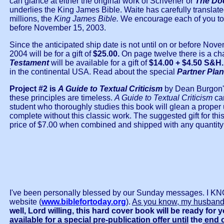
can glance at either the original work of Scrivener or
The Do
underlies the King James Bible. Waite has carefully translate
millions, the
King James Bible.
We encou
r
age each of you to 
before November 15, 2003.
Since the anticipated ship date is not until on or before Nov
2004 will be for a gift of
$25.00.
On page twelve there is a cha
Testament
will be available for a gift of
$14.00 + $4.50 S&H
in the continental USA. Read about the special
Partner Plan
Project #2 is
A Guide to Textual Criticism
by Dean Burgon's 
these principles are timeless.
A Guide to Textual Criticism
ca
student who thoroughly studies this book will glean a proper u
complete without this classic work. The suggested gift for thi
price of $7.00 when combined and shipped with any quantity
I've been personally blessed by our Sunday messages. 
website (
www.biblefortoday.org
).
As you know, my husband
well, Lord willing, this hard cover book will be ready for
available for a special pre-publication offer until
the
end o