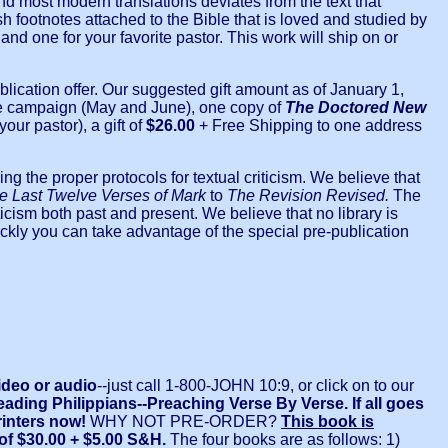
nd most modern translations deviates from the text that
 footnotes attached to the Bible that is loved and studied by
 and one for your favorite pastor. This work will ship on or
blication offer. Our suggested gift amount as of January 1,
f the campaign (May and June), one copy of
The Doctored New
our pastor), a gift of
$26.00
+ Free Shipping to one address
g the proper protocols for textual criticism. We believe that
e Last Twelve Verses of Mark
to
The
Revision Revised.
The
icism both past and present. We believe that no library is
kly you can take advantage of the special pre-publication
ideo or audio
--just call 1-800-JOHN 10:9, or click on to our
eading Philippians--Preaching Verse By Verse. If all goes
printers now!
WHY NOT PRE-ORDER?
This book is
t of $30.00 + $5.00 S&H.
The four books are as follows: 1)