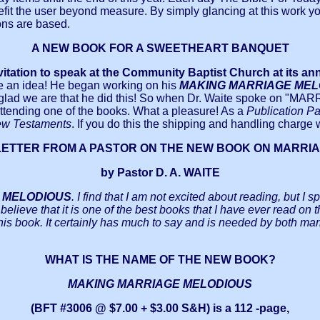
enefit the user beyond measure. By simply glancing at this work yo
ons are based.
A NEW BOOK FOR A SWEETHEART BANQUET
vitation to speak at the Community Baptist Church at its an
e an idea! He began working on his
MAKING MARRIAGE ME
 glad we are that he did this! So when Dr. Waite spoke on "MA
attending one of the books. What a pleasure! As a
Publication Pa
ew Testaments
. If you do this the shipping and handling charge
LETTER FROM A PASTOR ON THE NEW BOOK ON MARRI
by Pastor D. A. WAITE
 MELODIOUS
. I find that I am not excited about reading, but I
I believe that it is one of the best books that I have ever read on
his book. It certainly has much to say and is needed by both mar
WHAT IS THE NAME OF THE NEW BOOK?
MAKING MARRIAGE MELODIOUS
(BFT #3006 @ $7.00 + $3.00 S&H) is a 112 -page,