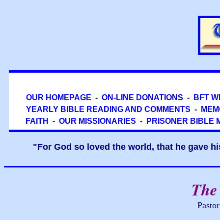
OUR HOMEPAGE
-
ON-LINE DONATIONS
-
BFT W
YEARLY BIBLE READING AND COMMENTS
-
MEM
FAITH
-
OUR MISSIONARIES
-
PRISONER BIBLE 
"For God so loved the world, that he gave hi
The 
Pasto