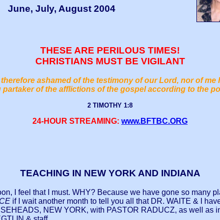
June, July, August 2004
THESE ARE PERILOUS TIMES!
CHRISTIANS MUST BE VIGILANT
therefore ashamed of the testimony of our Lord, nor of me 
 partaker of the afflictions of the gospel according to the p
2 TIMOTHY 1:8
24-HOUR STREAMING:
www.BFTBC.ORG
TEACHING IN NEW YORK AND INDIANA
on, I feel that I must. WHY? Because we have gone so many pl
ACE
if I wait another month to tell you all that DR. WAITE & I have
n in HORSEHEADS, NEW YORK, with PASTOR RADUCZ, as well 
TLIN & staff.