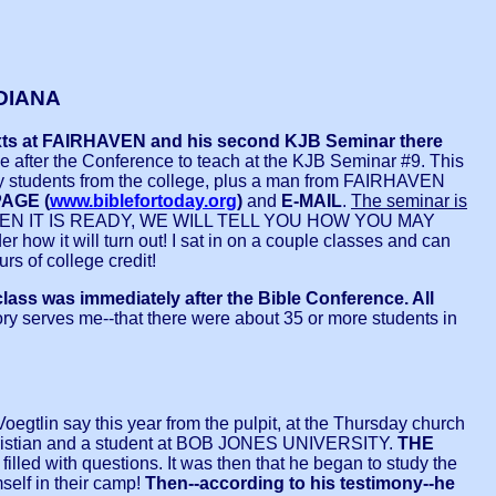
DIANA
 texts at FAIRHAVEN and his second KJB Seminar there
e after the Conference to teach at the KJB Seminar #9. This
tly students from the college, plus a man from FAIRHAVEN
AGE (
www.biblefortoday.org
)
and
E-MAIL
.
The seminar is
 WHEN IT IS READY, WE WILL TELL YOU HOW YOU MAY
 how it will turn out! I sat in on a couple classes and can
rs of college credit!
class was immediately after the Bible Conference. All
ry serves me--that there were about 35 or more students in
Voegtlin say this year from the pulpit, at the Thursday church
hristian and a student at BOB JONES UNIVERSITY.
THE
lled with questions. It was then that he began to study the
mself in their camp!
Then--according to his testimony--he