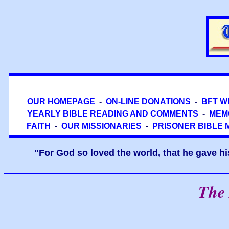
OUR HOMEPAGE
-
ON-LINE DONATIONS
-
BFT W
YEARLY BIBLE READING AND COMMENTS
-
MEM
FAITH
-
OUR MISSIONARIES
-
PRISONER BIBLE 
"For God so loved the world, that he gave hi
The 