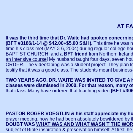
AT F
It was the third time that Dr. Waite had spoken concern
(BFT #3186/1-14 @ $42.00+$5.00 S&H).
This time he was n
time his class met (MAY 3-6, 2004) during regular college h
BAPTIST CHURCH, and a
BFT friend
from Northern Irelan
an intensive course
! My husband taught four days, sev
ORDER. The videotaping was a student project. They plan to me
testify that it was a good class. The students meant business-
TWO YEARS AGO, DR. WAITE WAS INVITED TO GIVE A
classes were dismissed in 2000. For that reason, many of 
that class. Many have ordered that teaching video
(BFT #306
PASTOR ROGER VOEGTLIN & his staff appreciate my h
prayer meeting, how he had been absolutely
bewildered by
DOUBT WAS
WHAT WAS AND WHAT WASN’T THE WOR
subject of Bible inspiration & preservation himself. At first, 