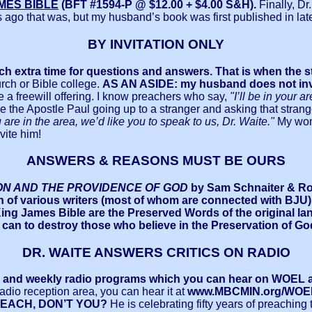
MES BIBLE
(BFT #1594-P @ $12.00 + $4.00 S&H).
Finally, D
go that was, but my husband’s book was first published in late 19
BY INVITATION ONLY
uch extra time for questions and answers.
That is when the 
rch or Bible college.
AS AN ASIDE: my husband does not invite
 a freewill offering. I know preachers who say,
"I’ll be in your 
ture the Apostle Paul going up to a stranger and asking that stran
are in the area, we’d like you to speak to us, Dr. Waite."
My wond
vite him!
ANSWERS & REASONS MUST BE OURS
ON AND THE PROVIDENCE OF GOD
by Sam Schnaiter & Ron 
n of various writers (most of whom are connected with BJU)
ng James Bible are the Preserved Words of the original l
 can to destroy those who believe in the Preservation of G
DR. WAITE ANSWERS CRITICS ON RADIO
ly and weekly radio programs which you can hear on WOEL at 
 radio reception area, you can hear it at
www.MBCMIN.org/WOE
REACH, DON’T YOU?
He is celebrating fifty years of preaching