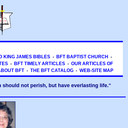
D KING JAMES BIBLES
-
BFT BAPTIST CHURCH
-
TES
-
BFT TIMELY ARTICLES
-
OUR ARTICLES OF
ABOUT BFT
-
THE BFT CATALOG
-
WEB-SITE MAP
should not perish, but have everlasting life."