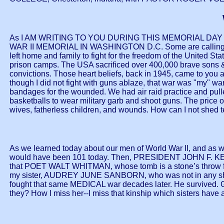
As I AM WRITING TO YOU DURING THIS MEMORIAL DAY
WAR II MEMORIAL IN WASHINGTON D.C. Some are calling it "a
left home and family to fight for the freedom of the United S
prison camps. The USA sacrificed over 400,000 brave sons & 
convictions. Those heart beliefs, back in 1945, came to yo
though I did not fight with guns ablaze, that war was "my" wa
bandages for the wounded. We had air raid practice and pulle
basketballs to wear military garb and shoot guns. The price 
wives, fatherless children, and wounds. How can I not shed te
As we learned today about our men of World War II, and as w
would have been 101 today. Then, PRESIDENT JOHN F. KENN
that POET WALT WHITMAN, whose tomb is a stone’s throw fro
my sister, AUDREY JUNE SANBORN, who was not in any shooti
fought that same MEDICAL war decades later. He survived. G
they? How I miss her--I miss that kinship which sisters have as