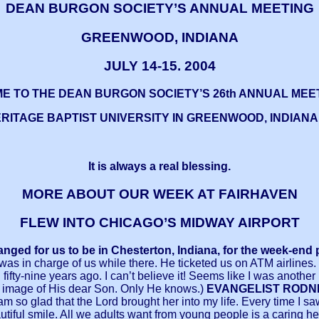
DEAN
BURGON SOCIETY’S ANNUAL MEETING
GREENWOOD, INDIANA
JULY 14-15. 2004
E TO THE DEAN BURGON SOCIETY’S 26th ANNUAL MEE
RITAGE BAPTIST UNIVERSITY IN GREENWOOD, INDIANA,
It is always a real blessing.
MORE ABOUT OUR WEEK AT FAIRHAVEN
FLEW INTO CHICAGO’S MIDWAY AIRPORT
ranged for us to be in Chesterton, Indiana, for the week-en
s in charge of us while there. He ticketed us on ATM airlines. 
fty-nine years ago. I can’t believe it! Seems like I was another 
he image of His dear Son. Only He knows.)
EVANGELIST RODNEY 
I am so glad that the Lord brought her into my life. Every ti
l smile. All we adults want from young people is a caring hea