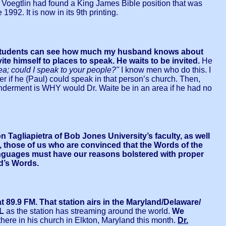
r. Voegtlin had found a King James Bible position that was
92. It is now in its 9th printing.
students can see how much my husband knows about
 himself to places to speak. He waits to be invited.
He
area; could I speak to your people?"
I know men who do this. I
ger if he (Paul) could speak in that person’s church. Then,
erment is WHY would Dr. Waite be in an area if he had no
Tagliapietra of Bob Jones University’s faculty, as well
, those of us who are convinced that the Words of the
anguages must have our reasons bolstered with proper
od’s Words.
89.9 FM. That station airs in the Maryland/Delaware/
L
as the station has streaming around the world.
We
 there in his church in Elkton, Maryland this month.
Dr.