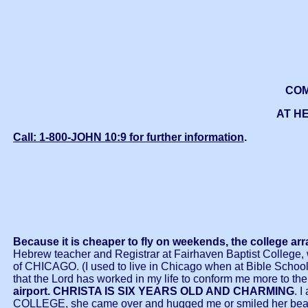
COM
AT HE
Call: 1-800-JOHN 10:9 for further information
.
Because it is cheaper to fly on weekends, the college ar
Hebrew teacher and Registrar at Fairhaven Baptist College, wa
of CHICAGO. (I used to live in Chicago when at Bible School fi
that the Lord has worked in my life to conform me more to t
airport.
CHRISTA IS SIX YEARS OLD AND CHARMING
. 
COLLEGE, she came over and hugged me or smiled her beautifu