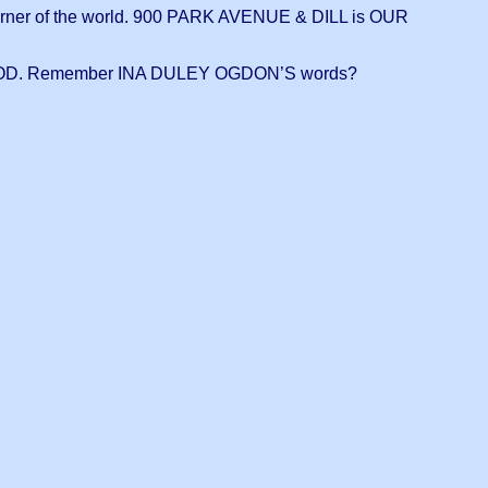
er of the world. 900 PARK AVENUE & DILL is OUR
OD. Remember INA DULEY OGDON’S words?