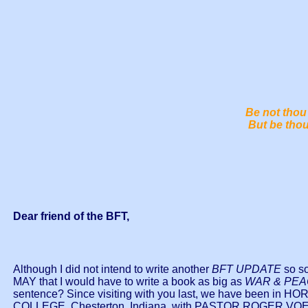
Be not thou 
But be thou
Dear friend of the BFT,
Although I did not intend to write another
BFT UPDATE
so so
MAY that I would have to write a book as big as
WAR & PE
sentence? Since visiting with you last, we have bee
COLLEGE, Chesterton, Indiana, with PASTOR ROGER VOEG