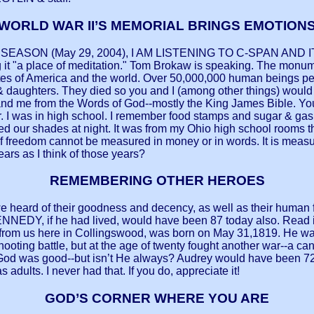
WORLD WAR II’S MEMORIAL BRINGS EMOTION
 SEASON (May 29, 2004), I AM LISTENING TO C-SPAN A
 place of meditation." Tom Brokaw is speaking. The monument
tates of America and the world. Over 50,000,000 human beings pe
daughters. They died so you and I (among other things) would b
u and me from the Words of God--mostly the King James Bible. Y
r. I was in high school. I remember food stamps and sugar & gas 
d our shades at night. It was from my Ohio high school rooms t
of freedom cannot be measured in money or in words. It is meas
ars as I think of those years?
REMEMBERING OTHER HEROES
e heard of their goodness and decency, as well as their human 
EDY, if he had lived, would have been 87 today also. Read 
m us here in Collingswood, was born on May 31,1819. He was a
ng battle, but at the age of twenty fought another war--a can
od was good--but isn’t He always? Audrey would have been 72 
 adults. I never had that. If you do, appreciate it!
GOD’S CORNER WHERE YOU ARE