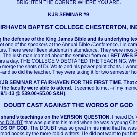
BRIGHTEN THE CORNER WHERE YOU ARE.
KJB SEMINAR #9
AIRHAVEN BAPTIST COLLEGE CHESTERTON, IN
ing the defense of the King James Bible and its underlying
ot one of the speakers at the Annual Bible /Conference. He cam
ours. There were fifteen students in attendance. They were mos
d. The Irish man learned about the seminar from our
BFT WEB P
en hours a day. THE COLLEGE VIDEOTAPED THE TEACHING.
rge the shots of Dr. Waite and his power point charts. I wonder
-and so did the teacher. They were taking it for two semester hou
 KJB SEMINAR AT FAIRHAVEN FOR THE FIRST TIME.
That 
the faculty were able to attend.
It seemed to me, --if my memo
9/1-13 @ $39.00+$5.00 S&H)
.
DOUBT CAST AGAINST THE WORDS OF GOD
usband’s teachings on the VERSION QUESTION.
I heard Dr. 
 the DOUBT
that was put into his mind when he was a young C
DS OF GOD
. The DOUBT was so great in his mind that he was fi
he read books by the more rabid-writers. He did not want to put hi