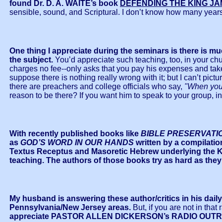
found Dr. D. A. WAITE’s book
DEFENDING THE KING JA
sensible, sound, and Scriptural. I don’t know how many years a
One thing I appreciate during the seminars is there is m
the subject.
You’d appreciate such teaching, too, in your chu
charges no fee--only asks that you pay his expenses and take
suppose there is nothing really wrong with it; but I can’t pic
there are preachers and college officials who say,
"When you 
reason to be there? If you want him to speak to your group, in
With recently published books like
BIBLE PRESERVATI
as
GOD’S WORD IN OUR HANDS
written by a compilatio
Textus Receptus and Masoretic Hebrew underlying the Ki
teaching.
The authors of those books try as hard as they
My husband is answering these author/critics in his dai
Pennsylvania/New Jersey areas.
But, if you are not in that
appreciate PASTOR ALLEN DICKERSON’s RADIO OUT