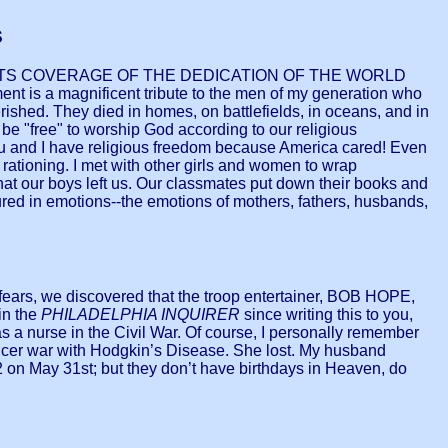
S
ND ITS COVERAGE OF THE DEDICATION OF THE WORLD
 is a magnificent tribute to the men of my generation who
rished. They died in homes, on battlefields, in oceans, and in
e "free" to worship God according to our religious
ou and I have religious freedom because America cared! Even
rationing. I met with other girls and women to wrap
hat our boys left us. Our classmates put down their books and
ured in emotions--the emotions of mothers, fathers, husbands,
fears, we discovered that the troop entertainer, BOB HOPE,
in the
PHILADELPHIA INQUIRER
since writing this to you,
 nurse in the Civil War. Of course, I personally remember
cer war with Hodgkin’s Disease. She lost. My husband
on May 31st; but they don’t have birthdays in Heaven, do