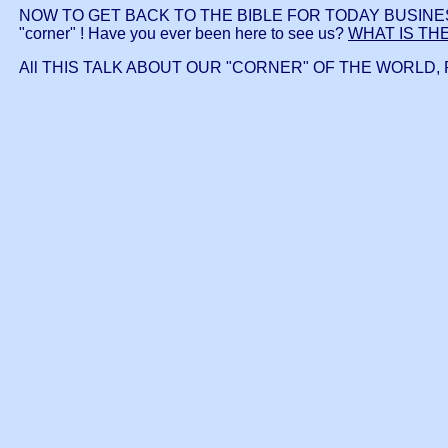
NOW TO GET BACK TO THE BIBLE FOR TODAY BUSINESS whic
"corner" ! Have you ever been here to see us?
WHAT IS TH
All THIS TALK ABOUT OUR "CORNER" OF THE WORLD, 