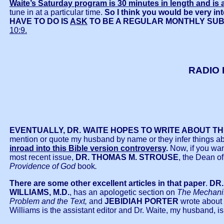
Waite’s Saturday program is 30 minutes in length and is a
tune in at a particular time.
So I think you would be very int
HAVE TO DO IS
ASK
TO BE A REGULAR MONTHLY SU
10:9.
RADIO 
EVENTUALLY, DR. WAITE HOPES TO WRITE ABOUT T
mention or quote my husband by name or they infer things abo
inroad into this Bible version controversy
.
Now, if you wan
most recent issue,
DR. THOMAS M. STROUSE
, the Dean o
Providence of God
book
.
There are some other excellent articles in that paper
.
DR
WILLIAMS, M.D.
, has an apologetic section on
The Mechanis
Problem and the Text,
and
JEBIDIAH PORTER
wrote about 
Williams is the assistant editor and Dr. Waite, my husband, is