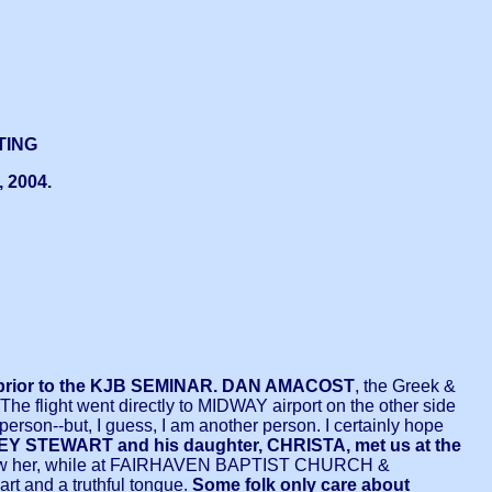
TING
 2004.
d prior to the KJB SEMINAR.
DAN AMACOST
, the Greek &
The flight went directly to MIDWAY airport on the other side
person--but, I guess, I am another person. I certainly hope
STEWART and his daughter, CHRISTA, met us at the
me I saw her, while at FAIRHAVEN BAPTIST CHURCH &
rt and a truthful tongue.
Some folk only care about