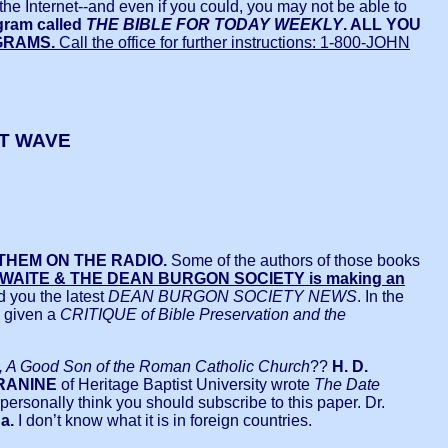
on the Internet--and even if you could, you may not be able to
ogram called
THE BIBLE FOR TODAY WEEKLY
. ALL YOU
GRAMS.
Call the office for further instructions: 1-800-JOHN
RT WAVE
THEM ON THE RADIO.
Some of the authors of those books
R. WAITE & THE DEAN BURGON SOCIETY is making an
d you the latest
DEAN BURGON SOCIETY NEWS
. In the
s given a
CRITIQUE of Bible Preservation and the
A Good Son of the Roman Catholic Church
??
H. D.
BRANINE
of Heritage Baptist University wrote
The Date
I personally think you should subscribe to this paper. Dr.
a.
I don’t know what it is in foreign countries.