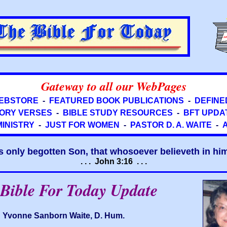
Gateway to all our WebPages
EBSTORE
-
FEATURED BOOK PUBLICATIONS
-
DEFINE
ORY VERSES
-
BIBLE STUDY RESOURCES
-
BFT UPDA
MINISTRY
-
JUST FOR WOMEN
-
PASTOR D. A. WAITE
-
s only begotten Son, that whosoever believeth in him 
. . . John 3:16 . . .
Bible For Today Update
Yvonne Sanborn Waite, D. Hum.