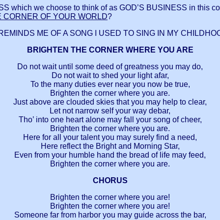
h we choose to think of as GOD’S BUSINESS in this corn
E CORNER OF YOUR WORLD
?
REMINDS ME OF A SONG I USED TO SING IN MY CHILDHO
BRIGHTEN THE CORNER WHERE YOU ARE
Do not wait until some deed of greatness you may do,
Do not wait to shed your light afar,
To the many duties ever near you now be true,
Brighten the corner where you are.
Just above are clouded skies that you may help to clear,
Let not narrow self your way debar,
Tho’ into one heart alone may fall your song of cheer,
Brighten the corner where you are.
Here for all your talent you may surely find a need,
Here reflect the Bright and Morning Star,
Even from your humble hand the bread of life may feed,
Brighten the corner where you are.
CHORUS
Brighten the corner where you are!
Brighten the corner where you are!
Someone far from harbor you may guide across the bar,