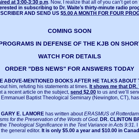
ired at 3:00-3:30 p.m
. Now, I realize that all of you can’t get 
erested in subscribing to Dr. Waite’s thirty-minute radio pr
BSCRIBER AND SEND US
$5.00 A MONTH FOR FOUR PRO
COMING SOON
PROGRAMS IN DEFENSE OF THE KJB ON SHO
WATCH FOR DETAILS
ORDER "DBS NEWS" FOR ANSWERS TODAY
HE ABOVE-MENTIONED BOOKS AFTER HE TALKS ABOUT 
ut him, refuting his statements at times.
It shows me that D
t a recent article on the subject,
send $2.00
to us and we’ll sen
f Emmanuel Baptist Theological Seminary (Newington, CT), ha
. GARY E. LAMORE
has written about
ERASMUS of Rotterdam, 
ms for the Preservation of the Words of God
.
DR. CLINTON 
the
Theological Significance
in
the Text Variance in Acts 9:31
. 
 the general editor.
It is only $5.00 a year and $10.00 in Canad