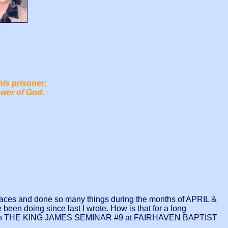
his prisoner;
ower of God.
aces and done so many things during the months of APRIL &
 been doing since last I wrote. How is that for a long
as in THE KING JAMES SEMINAR #9 at FAIRHAVEN BAPTIST