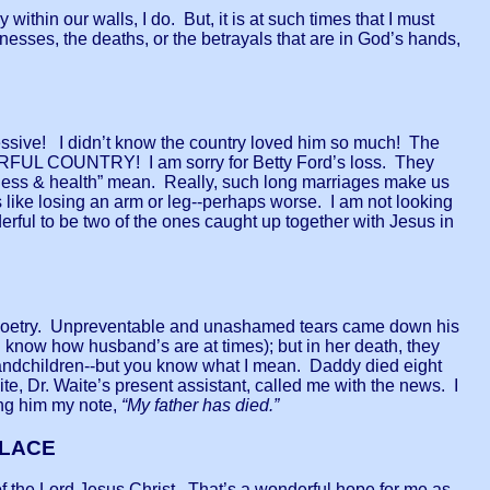
 within our walls, I do. But, it is at such times that I must
knesses, the deaths, or the betrayals that are in God’s hands,
sive! I didn’t know the country loved him so much! The
 COUNTRY! I am sorry for Betty Ford’s loss. They
ickness & health” mean. Really, such long marriages make us
 is like losing an arm or leg--perhaps worse. I am not looking
rful to be two of the ones caught up together with Jesus in
nd poetry. Unpreventable and unashamed tears came down his
know how husband’s are at times); but in her death, they
andchildren--but you know what I mean. Daddy died eight
 Dr. Waite’s present assistant, called me with the news. I
ing him my note,
“My father has died.”
PLACE
of the Lord Jesus Christ. That’s a wonderful hope for me as