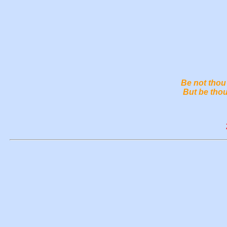
Be not thou 
But be thou