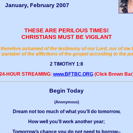
January, February 2007
THESE ARE PERILOUS TIMES!
CHRISTIANS MUST BE VIGILANT
therefore ashamed of the testimony of our Lord, nor of me 
 partaker of the afflictions of the gospel according to the p
2 TIMOTHY 1:8
24-HOUR STREAMING:
www.BFTBC.ORG
(Click Brown Bar
Begin Today
(Anonymous)
Dream not too much of what you’ll do tomorrow,
How well you’ll work another year;
Tomorrow’s chance you do not need to borrow--