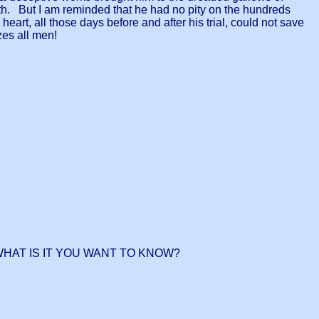
th. But I am reminded that he had no pity on the hundreds
art, all those days before and after his trial, could not save
lizes all men!
WHAT IS IT YOU WANT TO KNOW?