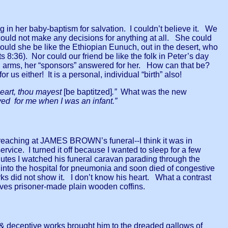
N
 in her baby-baptism for salvation. I couldn’t believe it. We
 could not make any decisions for anything at all. She could
 could she be like the Ethiopian Eunuch, out in the desert, who
ts 8:36). Nor could our friend be like the folk in Peter’s day
 arms, her “sponsors” answered for her. How can that be?
 us either! It is a personal, individual “birth” also!
 heart, thou mayest
[be baptitzed]
.”
What was the new
ed for me when I was an infant.”
reaching at JAMES BROWN’s funeral--I think it was in
rvice. I turned it off because I wanted to sleep for a few
nutes I watched his funeral caravan parading through the
 into the hospital for pneumonia and soon died of congestive
ks did not show it. I don’t know his heart. What a contrast
es prisoner-made plain wooden coffins.
 deceptive works brought him to the dreaded gallows of