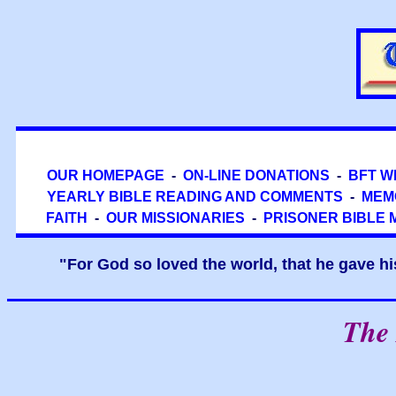
OUR HOMEPAGE
-
ON-LINE DONATIONS
-
BFT W
YEARLY BIBLE READING AND COMMENTS
-
MEM
FAITH
-
OUR MISSIONARIES
-
PRISONER BIBLE 
"For God so loved the world, that he gave hi
The 