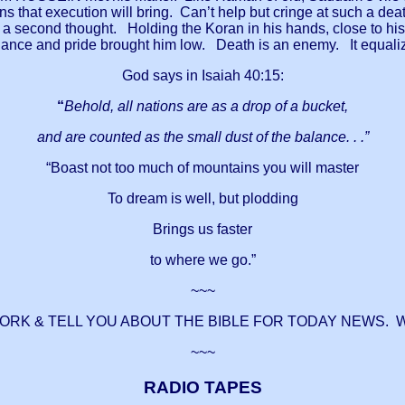
 that execution will bring. Can’t help but cringe at such a dea
a second thought. Holding the Koran in his hands, close to his he
arrogance and pride brought him low. Death is an enemy. It equa
God says in Isaiah 40:15:
“
Behold, all nations are as a drop of a bucket,
and are counted as the small dust of the balance. . .”
“Boast not too much of mountains you will master
To dream is well, but plodding
Brings us faster
to where we go.”
~~~
WORK & TELL YOU ABOUT THE BIBLE FOR TODAY NEWS. 
~~~
RADIO TAPES