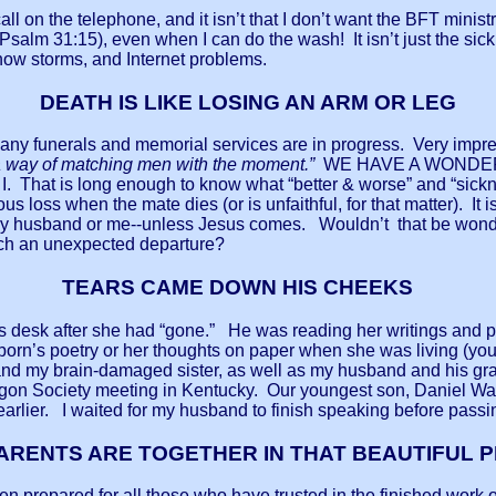
ll on the telephone, and it isn’t that I don’t want the BFT ministry
Psalm 31:15), even when I can do the wash! It isn’t just the sic
 snow storms, and Internet problems.
DEATH IS LIKE LOSING AN ARM OR LEG
funerals and memorial services are in progress. Very impres
a way of matching men with the moment.”
WE HAVE A WONDERFUL
e & I. That is long enough to know what “better & worse” and “s
ous loss when the mate dies (or is unfaithful, for that matter). It
er my husband or me--unless Jesus comes. Wouldn’t that be wonde
such an unexpected departure?
TEARS CAME DOWN HIS CHEEKS
er’s desk after she had “gone.” He was reading her writings a
orn’s poetry or her thoughts on paper when she was living (you 
and my brain-damaged sister, as well as my husband and his gr
n Society meeting in Kentucky. Our youngest son, Daniel Waite,
 earlier. I waited for my husband to finish speaking before pass
ARENTS ARE TOGETHER IN THAT BEAUTIFUL 
en prepared for all those who have trusted in the finished work 