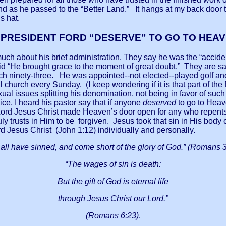
und as he passed to the “Better Land.” It hangs at my back doo
s hat.
 PRESIDENT FORD “DESERVE” TO GO TO HEA
uch about his brief administration. They say he was the “acciden
d “He brought grace to the moment of great doubt.” They are say
each ninety-three. He was appointed--not elected--played golf 
l church every Sunday. (I keep wondering if it is that part of t
al issues splitting his denomination, not being in favor of su
ce, I heard his pastor say that if anyone
deserved
to go to Heave
ord Jesus Christ made Heaven’s door open for any who repents
ly trusts in Him to be forgiven. Jesus took that sin in His body 
d Jesus Christ (John 1:12) individually and personally.
 all have sinned, and come short of the glory of God.” (Romans 3
“The wages of sin is death:
But the gift of God is eternal life
through Jesus Christ our Lord.”
(Romans 6:23)
.