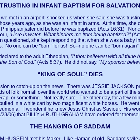
TRUSTING IN INFANT BAPTISM FOR SALVATIO
 we met in an airport, shocked us when she said she was trusting
l those years ago, as she was an infant in arms. At the time, she
he Philippian jailer did before he was baptized (Acts 16:31). Nor
iour,
“Here is water. What hinders me from being baptized?”
(Ac
n questioned, she kept responding that when she was a baby in
hs. No one can be “born” for us! So--no one can be “born again” for
eclared to the adult Etheopian,
“If thou believest with all thine
s the Son of God.
” (Acts 8:37)
.
He did not say,
“My sponsor believ
“KING OF SOUL” DIES
levision to catch-up on the news. There was JESSIE JACKSON p
 of folk from all over the world who wanted to be a part of the se
ap. or something. Not really sure. The other day, for a few mi
 pulled in a white cart by two magnificent white horses. He went
neumonia. I wonder if he knew Jesus Christ as Saviour. His wor
/23/06) that BILLY & RUTH GRAHAM have ordered for themselv
THE HANGING OF SADDAM
DAM HUSSEIN met his Maker. Like Haman of old, Saddam’s vile &