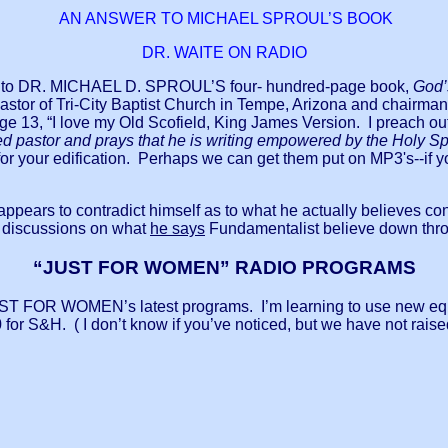
AN ANSWER TO MICHAEL SPROUL’S BOOK
DR. WAITE ON RADIO
swer to DR. MICHAEL D. SPROUL’S four- hundred-page book,
God’s
or of Tri-City Baptist Church in Tempe, Arizona and chairman o
age 13, “I love my Old Scofield, King James Version. I preach o
d pastor and prays that he is writing empowered by the Holy Spi
es for your edification. Perhaps we can get them put on MP3'
l appears to contradict himself as to what he actually believe
 discussions on what
he says
Fundamentalist believe down thro
“JUST FOR WOMEN” RADIO PROGRAMS
r JUST FOR WOMEN’s latest programs. I’m learning to use new e
0 for S&H. ( I don’t know if you’ve noticed, but we have not raised