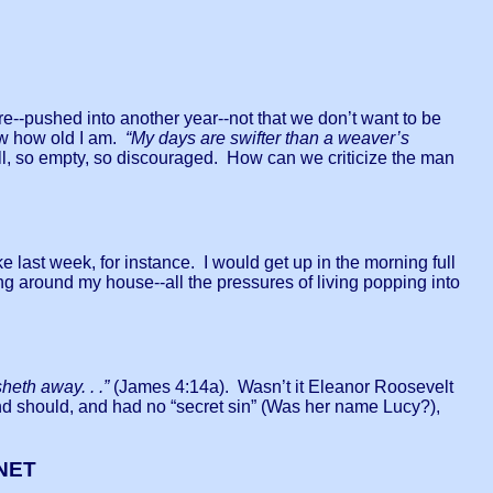
re--pushed into another year--not that we don’t want to be
now how old I am.
“My days are swifter than a weaver’s
l, so empty, so discouraged. How can we criticize the man
 last week, for instance. I would get up in the morning full
ng around my house--all the pressures of living popping into
sheth away. . .”
(James 4:14a). Wasn’t it Eleanor Roosevelt
d should, and had no “secret sin” (Was her name Lucy?),
NET