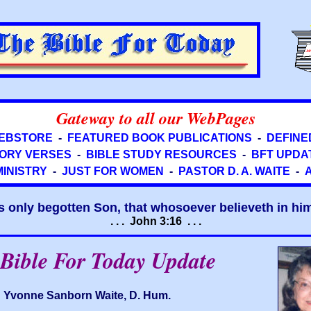
Gateway to all our WebPages
EBSTORE
-
FEATURED BOOK PUBLICATIONS
-
DEFINE
ORY VERSES
-
BIBLE STUDY RESOURCES
-
BFT UPDA
MINISTRY
-
JUST FOR WOMEN
-
PASTOR D. A. WAITE
-
s only begotten Son, that whosoever believeth in him 
. . . John 3:16 . . .
Bible For Today Update
Yvonne Sanborn Waite, D. Hum.