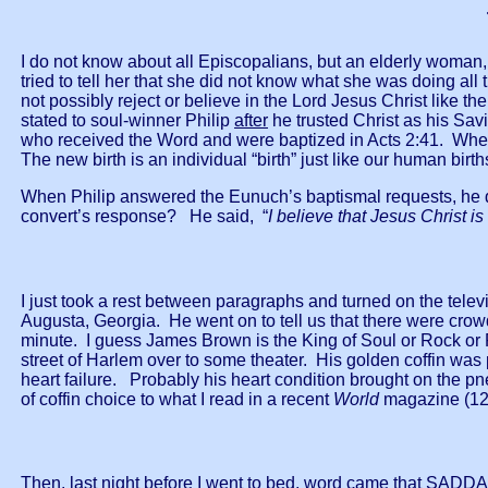
I do not know about all Episcopalians, but an elderly woman,
tried to tell her that she did not know what she was doing al
not possibly reject or believe in the Lord Jesus Christ like t
stated to soul-winner Philip
after
he trusted Christ as his Sav
who received the Word and were baptized in Acts 2:41. Whe
The new birth is an individual “birth” just like our human birt
When Philip answered the Eunuch’s baptismal requests, he d
convert’s response? He said, “
I believe that Jesus Christ i
I just took a rest between paragraphs and turned on the te
Augusta, Georgia. He went on to tell us that there were crowds
minute. I guess James Brown is the King of Soul or Rock or R
street of Harlem over to some theater. His golden coffin was
heart failure. Probably his heart condition brought on the p
of coffin choice to what I read in a recent
World
magazine (12
Then. last night before I went to bed, word came that SAD