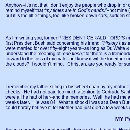
Anyhow--it’s not that I don’t enjoy the people who drop in or ca
remind myself that
“my times are in God’s hands.”-
-not mine (
but it is the little things, too, like broken-down cars, sudden
As I’m writing you, former PRESIDENT GERALD FORD’S many 
first President Bush said concerning his friend,
“History has 
were married for over fifty-eight years--as long as Dr. Wait
understand the meaning of
“one flesh,”
for there is a tremend
forward to the loss of my mate--but know it will be for eith
the clouds? I wouldn’t mind. Christian, are you ready for 
I remember my father sitting in his wheel chair by my moth
cheeks. He had not paid too much attention to Gertrude Sanb
were all he had of her--and the memories. Well, he had me 
weeks later. He was 84. What a shock! I was at a Dean Burgo
could hardly believe it, for Mother had just died a few weeks
MY P
So, my parents are together with Jesus in that beautiful Heav