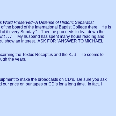
 Word Preserved--A Defense of Historic Separatist
f the board of the International Baptist College there. He is
ut of it every Sunday.” Then he proceeds to tear down the
rit
. . .” My husband has spent many hours reading and
s--if you show an interest. ASK FOR “ANSWER TO MICHAEL
s concerning the Textus Receptus and the KJB. He seems to
ugh the years.
quipment to make the broadcasts on CD’s. Be sure you ask
 our price on our tapes or CD’s for a long time. In fact, I