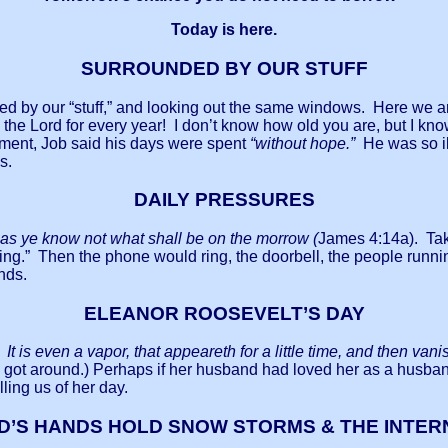
Today is here.
SURROUNDED BY OUR STUFF
nded by our “stuff,” and looking out the same windows. Here we a
 the Lord for every year! I don’t know how old you are, but I k
ement, Job said his days were spent
“without hope.”
He was so il
es.
DAILY PRESSURES
s ye know not what shall be on the morrow (
James 4:14a). Take
ing.” Then the phone would ring, the doorbell, the people runni
iends.
ELEANOR ROOSEVELT’S DAY
 It is even a vapor, that appeareth for a little time, and then vani
 got around.) Perhaps if her husband had loved her as a husban
ling us of her day.
D’S HANDS HOLD SNOW STORMS & THE INTER