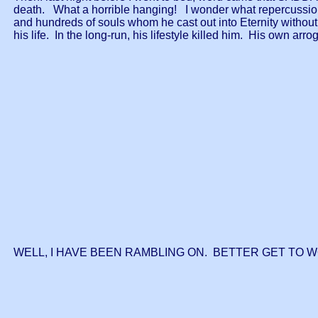
death. What a horrible hanging! I wonder what repercussions
and hundreds of souls whom he cast out into Eternity without 
his life. In the long-run, his lifestyle killed him. His own 
WELL, I HAVE BEEN RAMBLING ON. BETTER GET TO 