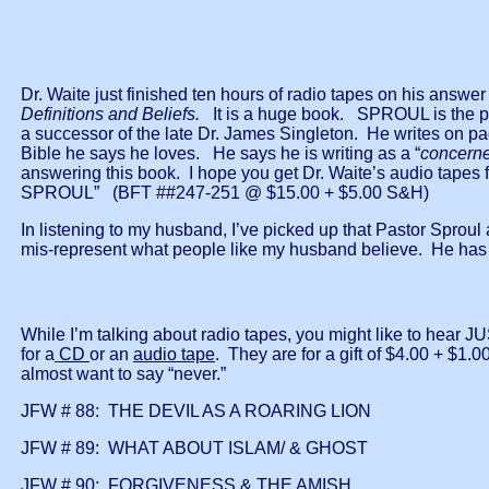
Dr. Waite just finished ten hours of radio tapes on his an
Definitions and Beliefs.
It is a huge book. SPROUL is the past
a successor of the late Dr. James Singleton. He writes on p
Bible he says he loves. He says he is writing as a “
concerne
answering this book. I hope you get Dr. Waite’s audio tap
SPROUL” (BFT ##247-251 @ $15.00 + $5.00 S&H)
In listening to my husband, I’ve picked up that Pastor Sprou
mis-represent what people like my husband believe. He has
While I’m talking about radio tapes, you might like to hea
for a
CD
or an
audio tape
. They are for a gift of $4.00 + $1.0
almost want to say “never.”
JFW # 88: THE DEVIL AS A ROARING LION
JFW # 89: WHAT ABOUT ISLAM/ & GHOST
JFW # 90: FORGIVENESS & THE AMISH