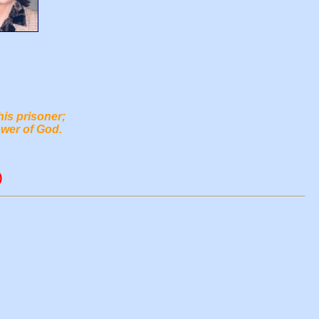
his prisoner;
ower of God.
)