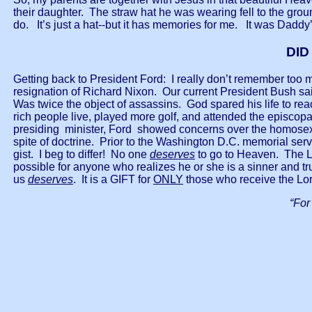
their daughter. The straw hat he was wearing fell to the gro
do. It’s just a hat--but it has memories for me. It was Daddy’
DID
Getting back to President Ford: I really don’t remember too m
resignation of Richard Nixon. Our current President Bush sai
Was twice the object of assassins. God spared his life to r
rich people live, played more golf, and attended the episcopa
presiding minister, Ford showed concerns over the homosexu
spite of doctrine. Prior to the Washington D.C. memorial servi
gist. I beg to differ! No one
deserves
to go to Heaven. The L
possible for anyone who realizes he or she is a sinner and tru
us
deserves
. It is a GIFT for
ONLY
those who receive the Lor
“For