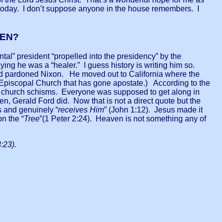
r today. I don’t suppose anyone in the house remembers. I
VEN?
tal” president “propelled into the presidency” by the
ing he was a “healer.” I guess history is writing him so.
and pardoned Nixon. He moved out to California where the
he Episcopal Church that has gone apostate.) According to the
ch church schisms. Everyone was supposed to get along in
n, Gerald Ford did. Now that is not a direct quote but the
 and genuinely “
receives Him
” (John 1:12). Jesus made it
on the “
Tree
”(1 Peter 2:24). Heaven is not something any of
:23).