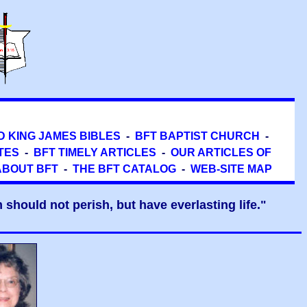
D KING JAMES BIBLES
-
BFT BAPTIST CHURCH
-
TES
-
BFT TIMELY ARTICLES
-
OUR ARTICLES OF
ABOUT BFT
-
THE BFT CATALOG
-
WEB-SITE MAP
should not perish, but have everlasting life."