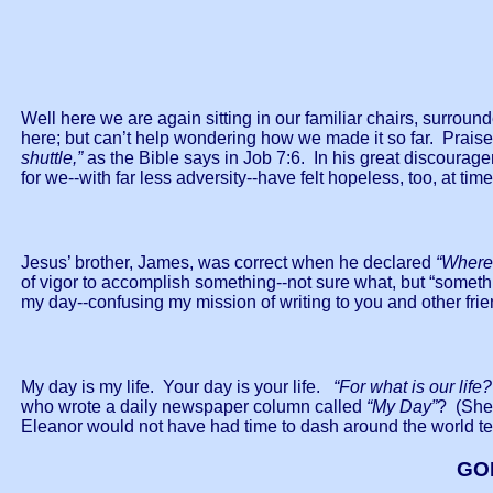
Well here we are again sitting in our familiar chairs, surrou
here; but can’t help wondering how we made it so far. Praise
shuttle,”
as the Bible says in Job 7:6. In his great discourag
for we--with far less adversity--have felt hopeless, too, at tim
Jesus’ brother, James, was correct when he declared
“Wherea
of vigor to accomplish something--not sure what, but “someth
my day--confusing my mission of writing to you and other fr
My day is my life. Your day is your life.
“For what is our life?
who wrote a daily newspaper column called
“My Day”
? (She
Eleanor would not have had time to dash around the world tel
GO