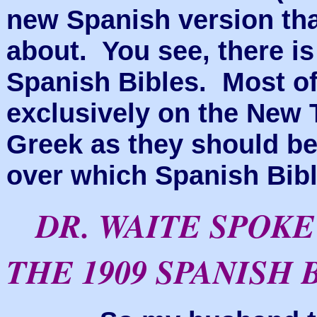
new Spanish version tha
about. You see, there is
Spanish Bibles. Most of
exclusively on the New
Greek
as they should be
over which Spanish Bibl
DR. WAITE SPOK
THE 1909 SPANISH 