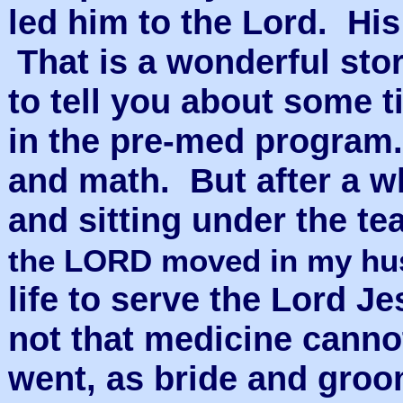
led him to the Lord. H
That is a wonderful story
to tell you about some t
in the pre-med program
and math. But after a wh
and sitting under the te
the LORD moved in my h
life to serve the Lord Je
not that medicine canno
went, as bride and groo