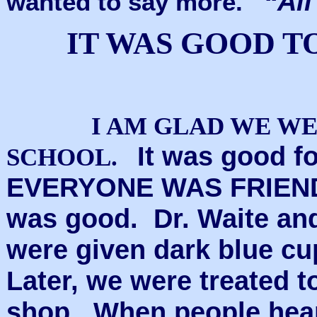
“All
wanted to say more.
IT WAS GOOD T
I AM GLAD WE WE
It was good fo
SCHOOL.
EVERYONE WAS FRIEND
was good. Dr. Waite and
were given dark blue cu
Later, we were treated t
shop. When people hea