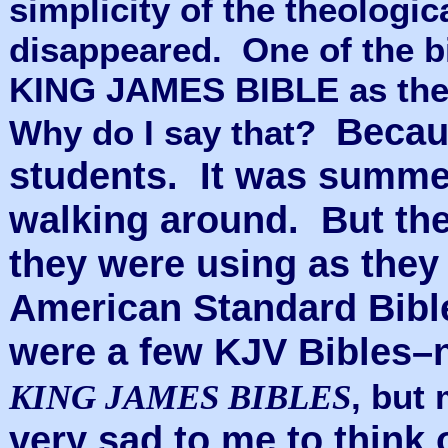
simplicity of the theologi
disappeared.
One of the 
KING JAMES BIBLE as the 
Becaus
Why do I say that?
students. It was summe
walking around. But the
they were using as they
American Standard Bible
were a few KJV Bibles–
, but
KING JAMES BIBLES
very sad to me to think