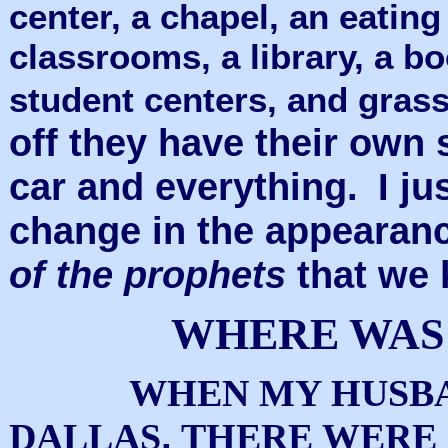
center, a chapel, an eatin
classrooms, a library, a bo
student centers, and grass
off they have their own 
car and everything.
I ju
change in the appearan
of the prophets
that we 
WHERE WAS
WHEN MY HUSBA
,
DALLAS
THERE WERE 