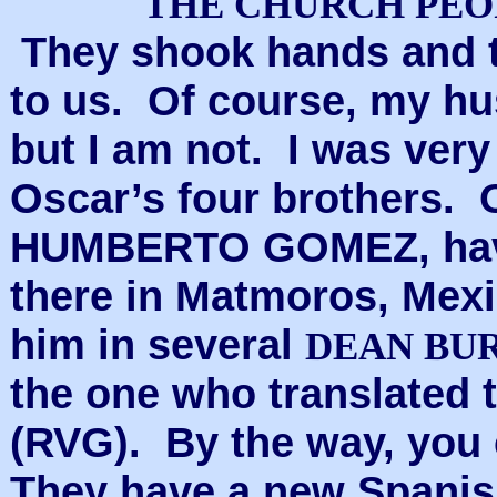
THE CHURCH PEO
They shook hands and t
to us. Of course, my hu
but I am not. I was very
Oscar’s four brothers. 
HUMBERTO GOMEZ, havi
there in Matmoros, Mex
him in several
DEAN BU
the one who translated 
(RVG). By the way, you
They have a new Spanis