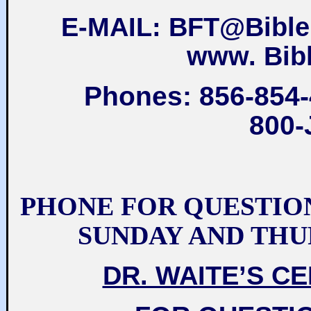
E-MAIL: BFT@Bible
www. Bib
Phones: 856-854-
800-
PHONE FOR QUESTIO
SUNDAY AND THU
DR. WAITE’S C