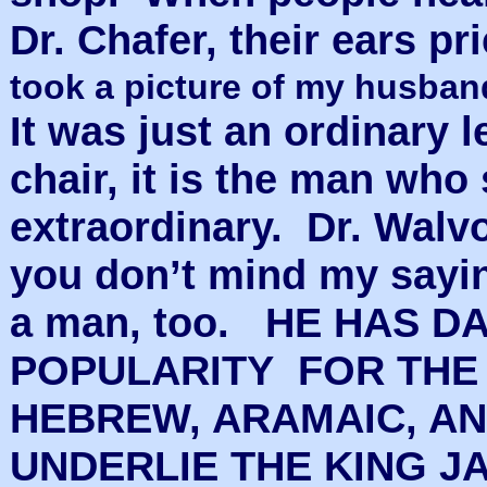
Dr. Chafer, their ears p
took a picture of my husband 
It was just an ordinary le
chair, it is the man who 
extraordinary. Dr. Walv
you don’t mind my saying
a man, too. HE HAS D
POPULARITY FOR THE
HEBREW, ARAMAIC, A
UNDERLIE THE KING J