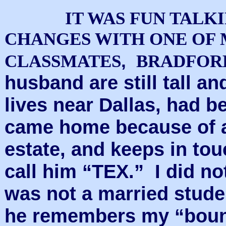
IT WAS FUN TALK
CHANGES WITH ONE OF
,
CLASSMATES
BRADFOR
husband are still tall an
lives near Dallas, had b
came home because of a 
estate, and keeps in to
call him “TEX.” I did no
was not a married stude
he remembers my “bounc