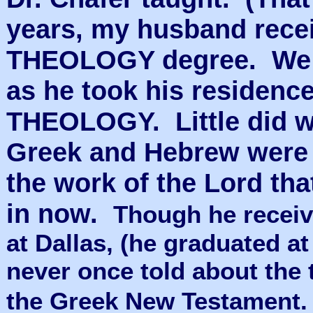
years, my husband rec
THEOLOGY degree. We s
as he took his residen
THEOLOGY. Little did we
Greek and Hebrew were t
the work of the Lord th
in now.
Though he receiv
at Dallas, (he graduated at
never once told about the t
the Greek New Testament