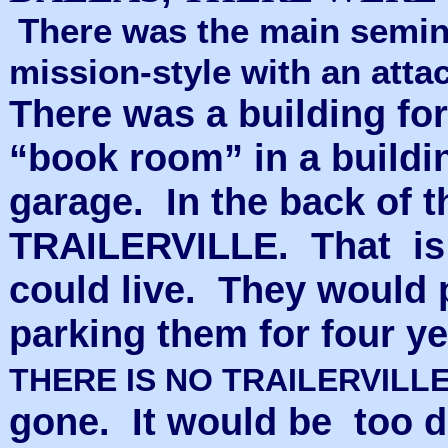
There was the main seminar
mission-style with an att
There was a building fo
“book room” in a buildin
garage. In the back of 
TRAILERVILLE. That is 
could live. They would pu
parking them for four ye
THERE IS NO TRAILERVILL
gone. It would be too 