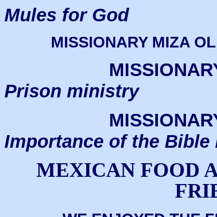
Mules for God
MISSIONARY MIZA OL
MISSIONAR
Prison ministry
MISSIONAR
Importance of the Bible
MEXICAN FOOD A
FRI