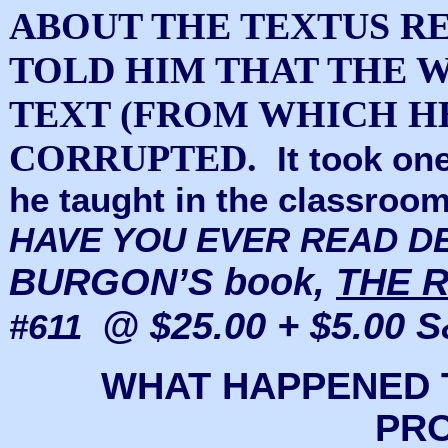
ABOUT THE TEXTUS R
TOLD HIM THAT THE 
TEXT (FROM WHICH H
CORRUPTED.
It took on
he taught in the classroom
HAVE YOU EVER READ D
BURGON’S book,
THE R
@ $25.00 + $5.00 S
#611
WHAT HAPPENED 
PR