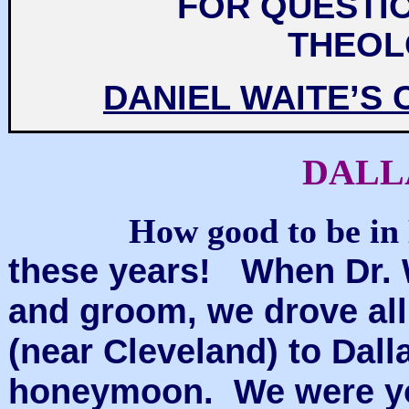
FOR QUESTIO
THEOL
DANIEL WAITE’S
DALL
How good to be in 
these years! When Dr. W
and groom, we drove all
(near Cleveland) to Dall
honeymoon. We were youn