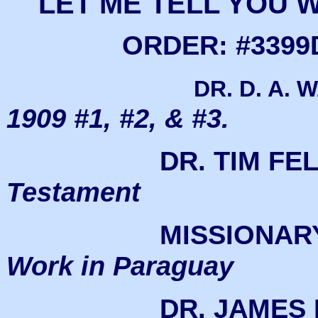
LET ME TELL YOU
ORDER: #3399D
DR. D. A. 
1909 #1, #2, & #3.
DR. TIM FE
Testament
MISSIONAR
Work in Paraguay
DR. JAMES