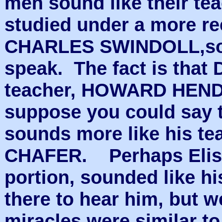
men sound like their te
studied under a more re
CHARLES SWINDOLL,sou
speak. The fact is that 
teacher, HOWARD HENDR
suppose you could say 
sounds more like his t
CHAFER. Perhaps Elish
portion, sounded like hi
there to hear him, but 
miracles were similar to 