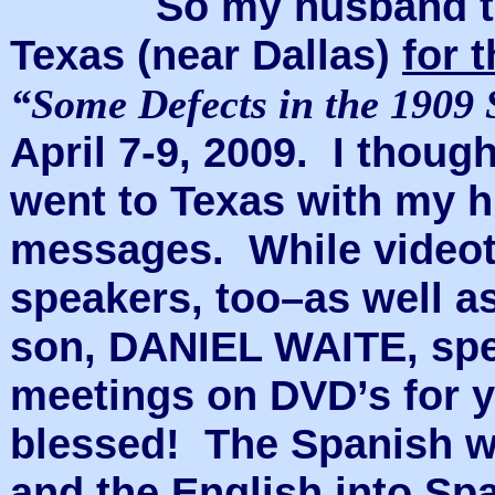
So my husband taugh
Texas (near Dallas)
for 
“Some Defects in the 1909 
April 7-9, 2009. I though
went to Texas with my h
messages. While videota
speakers, too–as well a
son, DANIEL WAITE, spe
meetings on DVD’s for y
blessed! The Spanish wa
and the English into Sp