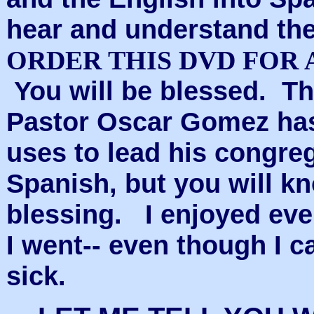
hear and understand th
ORDER THIS DVD FOR A 
You will be blessed. Th
Pastor Oscar Gomez has 
uses to lead his congreg
Spanish, but you will k
blessing.
I enjoyed eve
I went-- even though I 
sick.