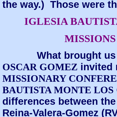
the way.) Those were th
IGLESIA BAUTIS
MISSION
What brought us to
invited
OSCAR GOMEZ
MISSIONARY CONFER
BAUTISTA MONTE LOS
differences between the
Reina-Valera-Gomez (RVG