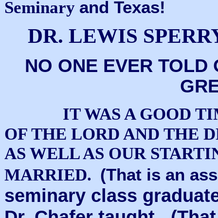
and Texas!
Seminary
DR. LEWIS SPERR
NO ONE EVER TOLD 
GRE
IT WAS A GOOD T
OF THE LORD AND THE D
AS WELL AS OUR STARTI
(That is an a
MARRIED.
seminary class graduated
Dr. Chafer taught. (That