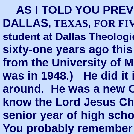
AS I TOLD YOU PREV
DALLAS
,
,
TEXAS
FOR FI
student at Dallas Theolog
sixty-one years ago thi
from the University of 
was in 1948.) He did it 
around. He was a new C
know the Lord Jesus Chr
senior year of high sch
You probably remember 