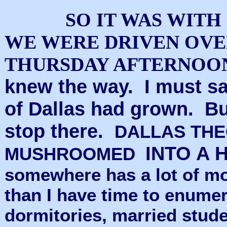
SO IT WAS WIT
WE WERE DRIVEN OVE
THURSDAY AFTERNOO
knew the way. I must sa
of Dallas had grown. B
stop there.
DALLAS THE
INTO A 
MUSHROOMED
somewhere has a lot of m
than I have time to enumer
dormitories, married stud