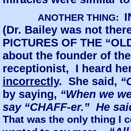
I
ANOTHER THING:
(Dr. Bailey was not the
PICTURES OF THE “OLD
about the founder of th
receptionist, I heard h
incorrectly
. She said,
“
by saying,
“When we wer
say “CHAFF-er.” He sai
That was the only thing I c