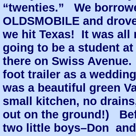
“twenties.” We borrowe
OLDSMOBILE and drove 
we hit Texas! It was al
going to be a student at
there on Swiss Avenue.
foot trailer as a weddin
was a beautiful green 
small kitchen, no drains
out on the ground!) Bef
two little boys–Don and