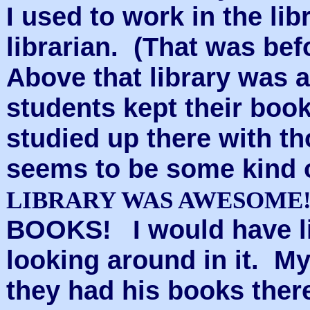
I used to work in the l
librarian. (That was be
Above that library was a 
students kept their bo
studied up there with 
seems to be some kind 
LIBRARY WAS AWESOME
BOOKS!
I would have l
looking around in it. M
they had his books ther