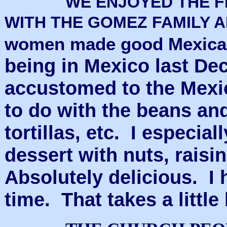
WE ENJOYED THE F
WITH THE GOMEZ FAMILY 
women made good Mexican 
being in Mexico last De
accustomed to the Mexi
to do with the beans and
tortillas, etc. I especia
dessert with nuts, raisi
Absolutely delicious. I h
time. That takes a little