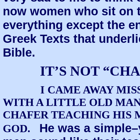
now women who sit on t
everything except the en
Greek Texts that underl
Bible.
IT’S NOT “CH
I CAME AWAY MIS
WITH A LITTLE OLD MA
CHAFER TEACHING HIS 
He was a simple–
GOD.