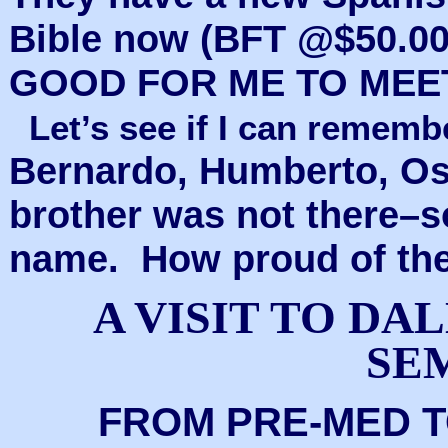
Bible now (BFT @$50.00
GOOD FOR ME TO MEE
Let’s see if I can remem
Bernardo, Humberto, Os
brother was not there–s
name. How proud of the
A VISIT TO D
SE
FROM PRE-MED 