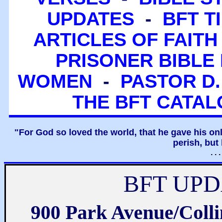
UPDATES
-
BFT T
ARTICLES OF FAITH
PRISONER BIBLE 
WOMEN
-
PASTOR D.
THE BFT CATA
"For God so loved the world, that he gave his on
perish, but 
. .
BFT UPD
900 Park Avenue/Coll