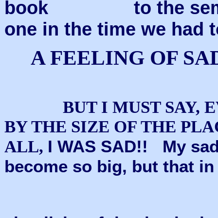
book
to the se
one in the time we had 
A FEELING OF S
BUT I MUST SAY, 
BY THE SIZE OF THE PLA
I WAS SAD!!
My sad
ALL,
become so big, but that in