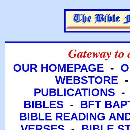
Gateway to 
OUR HOMEPAGE
-
O
WEBSTORE
PUBLICATIONS
BIBLES
-
BFT BAP
BIBLE READING A
VERSES
-
BIBLE S