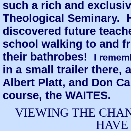
such a rich and exclusi
Theological Seminary. 
discovered future teach
school walking to and f
their bathrobes!
I reme
in a small trailer there
Albert Platt, and Don C
course, the WAITES.
VIEWING THE CHAN
HAVE