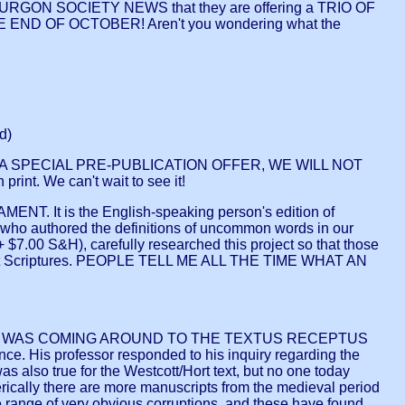
 BURGON SOCIETY NEWS that they are offering a TRIO OF
E END OF OCTOBER! Aren't you wondering what the
d)
 IS A SPECIAL PRE-PUBLICATION OFFER, WE WILL NOT
t. We can't wait to see it!
t is the English-speaking person's edition of
o authored the definitions of uncommon words in our
0 S&H), carefully researched this project so that those
ament Scriptures. PEOPLE TELL ME ALL THE TIME WHAT AN
O WAS COMING AROUND TO THE TEXTUS RECEPTUS
ce. His professor responded to his inquiry regarding the
as also true for the Westcott/Hort text, but no one today
erically there are more manuscripts from the medieval period
e range of very obvious corruptions, and these have found