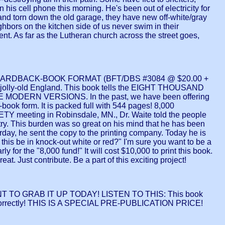
n his cell phone this morning. He's been out of electricity for
and torn down the old garage, they have new off-white/gray
hbors on the kitchen side of us never swim in their
nt. As far as the Lutheran church across the street goes,
ARDBACK-BOOK FORMAT (BFT/DBS #3084 @ $20.00 +
 jolly-old England. This book tells the EIGHT THOUSAND
N VERSIONS. In the past, we have been offering
-book form. It is packed full with 544 pages! 8,000
 meeting in Robinsdale, MN., Dr. Waite told the people
stry. This burden was so great on his mind that he has been
 he sent the copy to the printing company. Today he is
 this be in knock-out white or red?" I'm sure you want to be a
y for the "8,000 fund!" It will cost $10,000 to print this book.
. Just contribute. Be a part of this exciting project!
 WANT TO GRAB IT UP TODAY! LISTEN TO THIS: This book
orrectly! THIS IS A SPECIAL PRE-PUBLICATION PRICE!