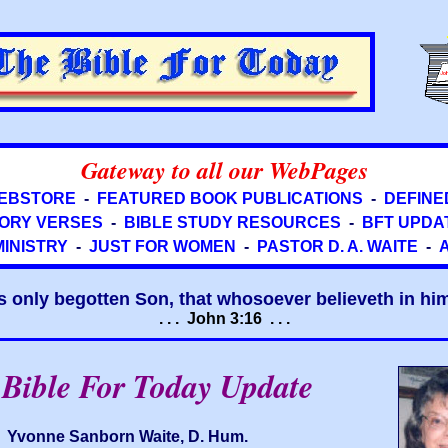
Gateway to all our WebPages
EBSTORE
-
FEATURED BOOK PUBLICATIONS
-
DEFINE
ORY VERSES
-
BIBLE STUDY RESOURCES
-
BFT UPDA
MINISTRY
-
JUST FOR WOMEN
-
PASTOR D. A. WAITE
-
s only begotten Son, that whosoever believeth in him 
. . . John 3:16 . . .
Bible For Today Update
Yvonne Sanborn Waite, D. Hum.