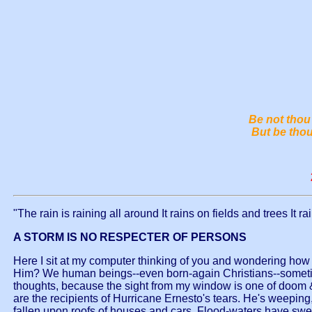
Be not thou 
But be thou
"The rain is raining all around It rains on fields and trees It 
A STORM IS NO RESPECTER OF PERSONS
Here I sit at my computer thinking of you and wondering how you
Him? We human beings--even born-again Christians--sometime f
thoughts, because the sight from my window is one of doom & 
are the recipients of Hurricane Ernesto's tears. He's weepin
fallen upon roofs of houses and cars. Flood-waters have swept