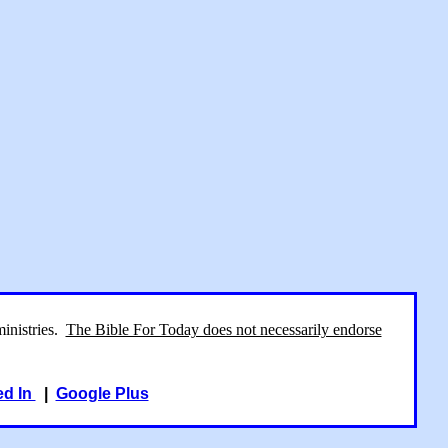
ministries.
The Bible For Today does not necessarily endorse
ed In
|
Google Plus