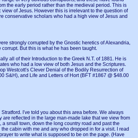
m the early period rather than the medieval period. This is
iew of Jesus. However this is irrelevant to the question of
ere conservative scholars who had a high view of Jesus and
re strongly corrupted by the Gnostic heretics of Alexandria,
orrupt. But this is what he has been taught.
ly all of their Introduction to the Greek N.T. of 1881. He is
ates who had a low view of both Jesus and the Scriptures.
 Westcott's Clever Denial of the Bodily Resurrection of
00 S&H), and Life and Letters of Hort (BFT #1867 @ $48.00
tford. I've told you about this area before. We always
hey are reflected in the large man-made lake that we view from
e, a small town, down the long country road and past the
the cabin with me and any who dropped in for a visit. I read
 prayer to write what is supposed to be on the page. (Have