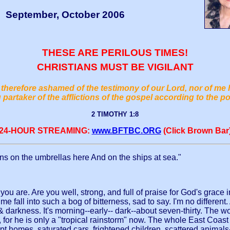
September, October 2006
THESE ARE PERILOUS TIMES!
CHRISTIANS MUST BE VIGILANT
therefore ashamed of the testimony of our Lord, nor of me 
 partaker of the afflictions of the gospel according to the p
2 TIMOTHY 1:8
24-HOUR STREAMING:
www.BFTBC.ORG
(Click Brown Bar
rains on the umbrellas here And on the ships at sea."
 are. Are you well, strong, and full of praise for God's grace in 
all into such a bog of bitterness, sad to say. I'm no different
darkness. It's morning--early-- dark--about seven-thirty. The wo
g, for he is only a "tropical rainstorm" now. The whole East Co
 homes, saturated cars, frightened children, scattered animals--