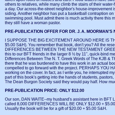
others to relatives, while many climb the stairs of their water-
a day. Our across-the-street neighbor's house-improvement i
siding. Another neighbor has put a basketball contraption on
swimming pool. Must admit there is much activity there this m
they still have a woman pastor.
PRE-PUBLICATION OFFER FOR DR. J. A. MOORMAN'S
I SUPPOSE THE BIG EXCITEMENT AROUND HERE IS TH
$5.00 S&H). You remember that book, don't you? All the r
DIFFERENCES BETWEEN THE NEW TESTAMENT GREEK WOR
this to our BFT friends in the larger 8 ½ by 11", quick-bind m
Differences Between The N. T. Greek Words of The KJB & T
there that he was burdened to have this work in an actual boo
compelled to go forward with the project. PERHAPS YOU HA
working on the cover. In fact, as I write you, he interrupted 
part of this book's getting into the hands of students, pastors,
The Dean Burgon Society said they would pay half. How much are
PRE-PUBLICATION PRICE: ONLY $12.00
Our son, DAN WAITE--my husband's assistant here in BFT
called 8,000 DIFFERENCES WILL BE ONLY $12.00 + $5.00
Usually the book will be for a gift of $20.00 + $5.00 S&H.