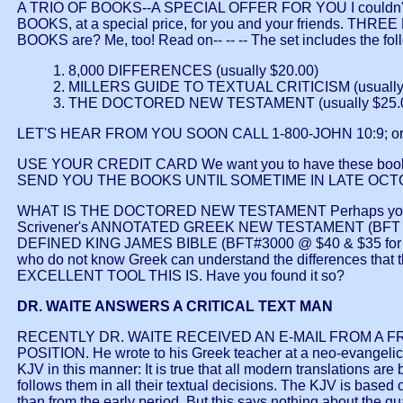
A TRIO OF BOOKS--A SPECIAL OFFER FOR YOU I couldn't b
BOOKS, at a special price, for you and your friends. 
BOOKS are? Me, too! Read on-- -- -- The set includes the fol
1. 8,000 DIFFERENCES (usually $20.00)
2. MILLERS GUIDE TO TEXTUAL CRITICISM (usually
3. THE DOCTORED NEW TESTAMENT (usually $25.
LET'S HEAR FROM YOU SOON CALL 1-800-JOHN 10:9; o
USE YOUR CREDIT CARD We want you to have these boo
SEND YOU THE BOOKS UNTIL SOMETIME IN LATE OCTOBER. That 
WHAT IS THE DOCTORED NEW TESTAMENT Perhaps you are 
Scrivener's ANNOTATED GREEK NEW TESTAMENT (BFT #3138 @ 
DEFINED KING JAMES BIBLE (BFT#3000 @ $40 & $35 for Large
who do not know Greek can understand the differences th
EXCELLENT TOOL THIS IS. Have you found it so?
DR. WAITE ANSWERS A CRITICAL TEXT MAN
RECENTLY DR. WAITE RECEIVED AN E-MAIL FROM A
POSITION. He wrote to his Greek teacher at a neo-evangelical
KJV in this manner: It is true that all modern translations ar
follows them in all their textual decisions. The KJV is based
than from the early period. But this says nothing about the 