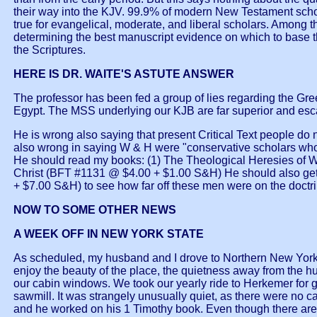
their way into the KJV. 99.9% of modern New Testament scholar
true for evangelical, moderate, and liberal scholars. Among 
determining the best manuscript evidence on which to base t
the Scriptures.
HERE IS DR. WAITE'S ASTUTE ANSWER
The professor has been fed a group of lies regarding the Gre
Egypt. The MSS underlying our KJB are far superior and esca
He is wrong also saying that present Critical Text people do no
also wrong in saying W & H were "conservative scholars who 
He should read my books: (1) The Theological Heresies of W
Christ (BFT #1131 @ $4.00 + $1.00 S&H) He should also get 
+ $7.00 S&H) to see how far off these men were on the doctrin
NOW TO SOME OTHER NEWS
A WEEK OFF IN NEW YORK STATE
As scheduled, my husband and I drove to Northern New York
enjoy the beauty of the place, the quietness away from the hus
our cabin windows. We took our yearly ride to Herkemer for gr
sawmill. It was strangely unusually quiet, as there were no c
and he worked on his 1 Timothy book. Even though there are o