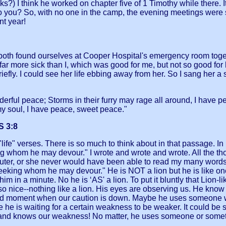
hink he worked on chapter five of 1 Timothy while there. It 
on, do you? So, with no one in the camp, the evening meetings w
nt year!
e both found ourselves at Cooper Hospital's emergency room to
s far more sick than I, which was good for me, but not so good f
iefly. I could see her life ebbing away from her. So I sang her a 
.
erful peace; Storms in their furry may rage all around, I have
 soul, I have peace, sweet peace."
 3:8
ife" verses. There is so much to think about in that passage. In my
ing whom he may devour." I wrote and wrote and wrote. All the t
uter, or she never would have been able to read my many words. L
 seeking whom he may devour." He is NOT a lion but he is like o
 in a minute. No he is ‘AS' a lion. To put it bluntly that Lion
 nice--nothing like a lion. His eyes are observing us. He know 
guarded moment when our caution is down. Maybe he uses someone
 he is waiting for a certain weakness to be weaker. It could be s
 and knows our weakness! No matter, he uses someone or somethi