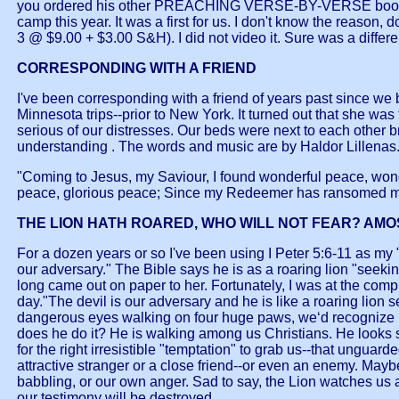
you ordered his other PREACHING VERSE-BY-VERSE books?) I t
camp this year. It was a first for us. I don't know the reas
3 @ $9.00 + $3.00 S&H). I did not video it. Sure was a differe
CORRESPONDING WITH A FRIEND
I've been corresponding with a friend of years past since w
Minnesota trips--prior to New York. It turned out that she wa
serious of our distresses. Our beds were next to each other br
understanding . The words and music are by Haldor Lillenas
"Coming to Jesus, my Saviour, I found wonderful peace, wond
peace, glorious peace; Since my Redeemer has ransomed my
THE LION HATH ROARED, WHO WILL NOT FEAR? AMOS
For a dozen years or so I've been using I Peter 5:6-11 as my "l
our adversary." The Bible says he is as a roaring lion "seek
long came out on paper to her. Fortunately, I was at the comp
day."The devil is our adversary and he is like a roaring lion
dangerous eyes walking on four huge paws, we‘d recognize him
does he do it? He is walking among us Christians. He looks so
for the right irresistible "temptation" to grab us--that un
attractive stranger or a close friend--or even an enemy. Maybe
babbling, or our own anger. Sad to say, the Lion watches us
our testimony will be destroyed.