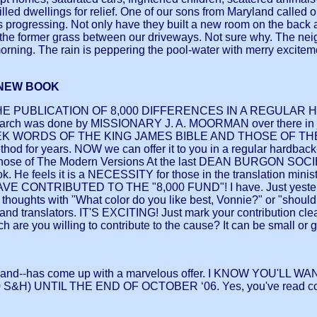
filled dwellings for relief. One of our sons from Maryland called o
s progressing. Not only have they built a new room on the back 
 the former grass between our driveways. Not sure why. The neig
orning. The rain is peppering the pool-water with merry exciteme
 NEW BOOK
E PUBLICATION OF 8,000 DIFFERENCES IN A REGULAR H
esearch was done by MISSIONARY J. A. MOORMAN over there in
DS OF THE KING JAMES BIBLE AND THOSE OF THE MODER
ethod for years. NOW we can offer it to you in a regular hardback
hose of The Modern Versions At the last DEAN BURGON SOCIETY
k. He feels it is a NECESSITY for those in the translation mini
VE CONTRIBUTED TO THE "8,000 FUND"! I have. Just yesterday,
my thoughts with "What color do you like best, Vonnie?" or "should
 and translators. IT'S EXCITING! Just mark your contribution clearl
 you willing to contribute to the cause? It can be small or great
 Land--has come up with a marvelous offer. I KNOW YOU'LL
 S&H) UNTIL THE END OF OCTOBER ‘06. Yes, you've read c