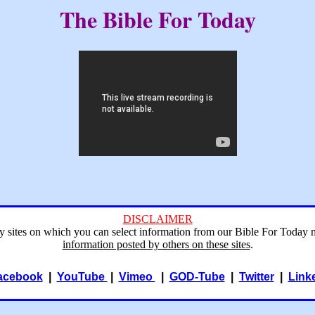
The Bible For Today
DISCLAIMER
ry sites on which you can select information from our Bible For Today 
information posted by others on these sites
.
acebook
|
YouTube
|
Vimeo
|
GOD-Tube
|
Twitter
|
Link