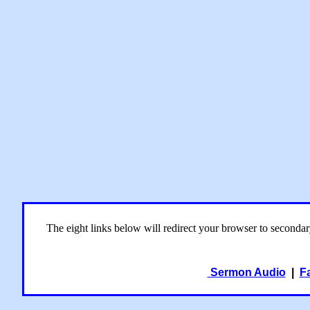
The eight links below will redirect your browser to seconda
Sermon Audio
|
F