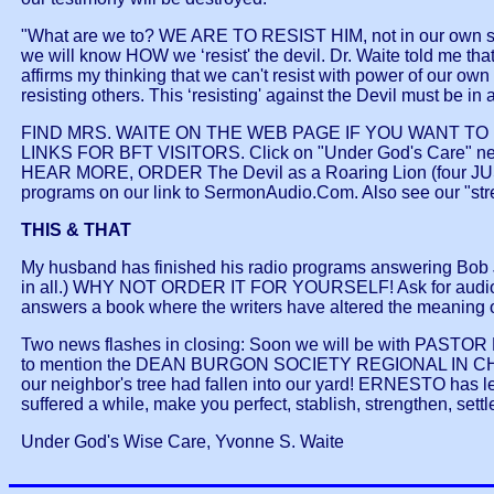
"What are we to? WE ARE TO RESIST HIM, not in our own stren
we will know HOW we ‘resist' the devil. Dr. Waite told me that 
affirms my thinking that we can't resist with power of our ow
resisting others. This ‘resisting' against the Devil must be i
FIND MRS. WAITE ON THE WEB PAGE IF YOU WANT TO R
LINKS FOR BFT VISITORS. Click on "Under God's Care" next to
HEAR MORE, ORDER The Devil as a Roaring Lion (four JUST
programs on our link to SermonAudio.Com. Also see our "str
THIS & THAT
My husband has finished his radio programs answering Bob
in all.) WHY NOT ORDER IT FOR YOURSELF! Ask for audio 
answers a book where the writers have altered the meaning 
Two news flashes in closing: Soon we will be with PASTOR
to mention the DEAN BURGON SOCIETY REGIONAL IN CHICAGO
our neighbor's tree had fallen into our yard! ERNESTO has left
suffered a while, make you perfect, stablish, strengthen, settle
Under God's Wise Care, Yvonne S. Waite