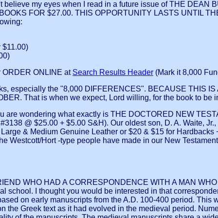
elieve my eyes when I read in a future issue of THE DEAN
THREE BOOKS FOR $27.00. THIS OPPORTUNITY LASTS UNTIL TH
lowing:
 $11.00)
00)
r ORDER ONLINE at
Search Results Header
(Mark it 8,000 Fun
ks, especially the "8,000 DIFFERENCES". BECAUSE THIS
is when we expect, Lord willing, for the book to be in prin
wondering what exactly is THE DOCTORED NEW TESTAMENT. I
$25.00 + $5.00 S&H). Our oldest son, D. A. Waite, Jr., wh
 & Medium Genuine Leather or $20 & $15 for Hardbacks + $7.0
at the Westcott/Hort -type people have made in our New Test
 FRIEND WHO HAD A CORRESPONDENCE WITH A MAN WH
 school. I thought you would be interested in that corresponden
e based on early manuscripts from the A.D. 100-400 period. This w
 on the Greek text as it had evolved in the medieval period. Num
quality of the manuscripts. The medieval manuscripts share a wid