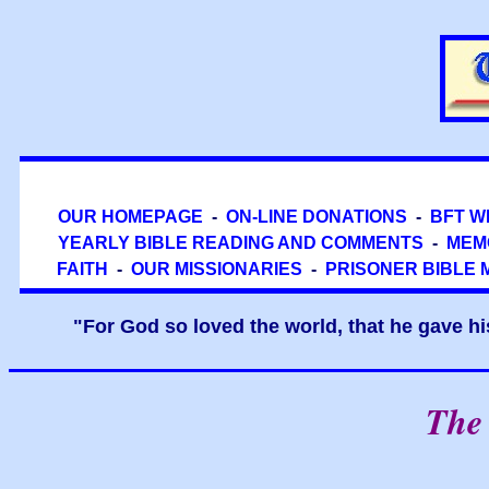
OUR HOMEPAGE
-
ON-LINE DONATIONS
-
BFT W
YEARLY BIBLE READING AND COMMENTS
-
MEM
FAITH
-
OUR MISSIONARIES
-
PRISONER BIBLE 
"For God so loved the world, that he gave hi
The 