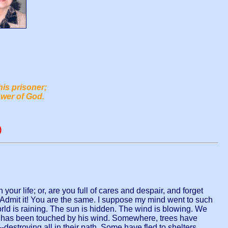
his prisoner;
ower of God.
)
your life; or, are you full of cares and despair, and forget
. Admit it! You are the same. I suppose my mind went to such
rld is raining. The sun is hidden. The wind is blowing. We
ast has been touched by his wind. Somewhere, trees have
destroying all in their path. Some have fled to shelters,