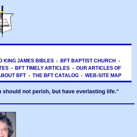
D KING JAMES BIBLES
-
BFT BAPTIST CHURCH
-
TES
-
BFT TIMELY ARTICLES
-
OUR ARTICLES OF
ABOUT BFT
-
THE BFT CATALOG
-
WEB-SITE MAP
should not perish, but have everlasting life."