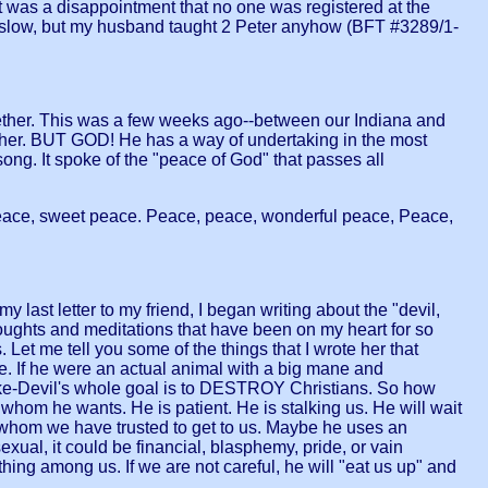
was a disappointment that no one was registered at the
ere slow, but my husband taught 2 Peter anyhow (BFT #3289/1-
gether. This was a few weeks ago--between our Indiana and
or her. BUT GOD! He has a way of undertaking in the most
song. It spoke of the "peace of God" that passes all
 peace, sweet peace. Peace, peace, wonderful peace, Peace,
 last letter to my friend, I began writing about the "devil,
houghts and meditations that have been on my heart for so
et me tell you some of the things that I wrote her that
ne. If he were an actual animal with a big mane and
-like-Devil's whole goal is to DESTROY Christians. So how
whom he wants. He is patient. He is stalking us. He will wait
 whom we have trusted to get to us. Maybe he uses an
exual, it could be financial, blasphemy, pride, or vain
ng among us. If we are not careful, he will "eat us up" and