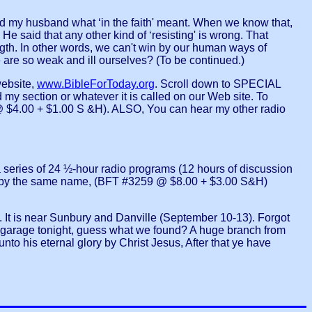
d my husband what ‘in the faith' meant. When we know that,
He said that any other kind of ‘resisting' is wrong. That
ength. In other words, we can't win by our human ways of
we are so weak and ill ourselves? (To be continued.)
ebsite,
www.BibleForToday.org
. Scroll down to SPECIAL
y section or whatever it is called on our Web site. To
4.00 + $1.00 S &H). ALSO, You can hear my other radio
ries of 24 ½-hour radio programs (12 hours of discussion
 by the same name, (BFT #3259 @ $8.00 + $3.00 S&H)
 is near Sunbury and Danville (September 10-13). Forgot
age tonight, guess what we found? A huge branch from
nto his eternal glory by Christ Jesus, After that ye have