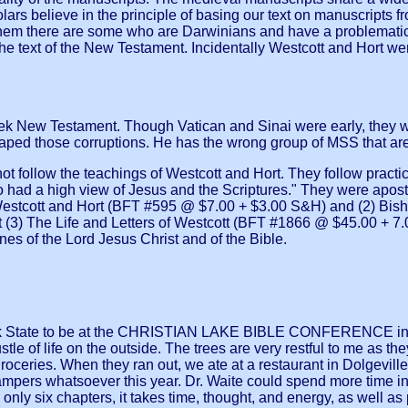
s believe in the principle of basing our text on manuscripts fro
them there are some who are Darwinians and have a problematic v
he text of the New Testament. Incidentally Westcott and Hort w
ek New Testament. Though Vatican and Sinai were early, they we
ped those corruptions. He has the wrong group of MSS that are c
t follow the teachings of Westcott and Hort. They follow practical
had a high view of Jesus and the Scriptures." They were apost
estcott and Hort (BFT #595 @ $7.00 + $3.00 S&H) and (2) Bishop
(3) The Life and Letters of Westcott (BFT #1866 @ $45.00 + 7.
es of the Lord Jesus Christ and of the Bible.
 State to be at the CHRISTIAN LAKE BIBLE CONFERENCE in Stra
tle of life on the outside. The trees are very restful to me as t
oceries. When they ran out, we ate at a restaurant in Dolgevill
ampers whatsoever this year. Dr. Waite could spend more time in 
nly six chapters, it takes time, thought, and energy, as well as