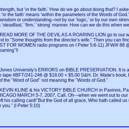
gth, but ‘in the faith.' How do we go about doing that? I aske
‘in the faith' means ‘within the parameters of the Words of God.' 
n wisdom or understanding--not by our ‘logic,' or by our own str
n a ‘steadfast,' ‘firm,' ‘strong' manner. How can we do this when 
EAD MORE OF THE DEVIL AS A ROARING LION go to our w
 "Some thoughts from the director's wife." Then you can find m
 FOR WOMEN radio programs on I Peter 5:6-11) JFW/# 88 @ $
eaming"!!
 Jones University's ERRORS on BIBLE PRESERVATION. It is a se
tape #BFT/241-246 @ $18.00 + $5.00 S&H. Dr. Waite's book,
of the "Word of God" not meaning the "Words of God."
 KEVIN KLINE & his VICTORY BIBLE CHURCH in Paxinos, Pa. It
 MARCH 5-7, 2007. Call. Oh---when we went out to our gar
 his calling card!"But the God of all grace, Who hath called us u
 you." (I Peter 5:10)