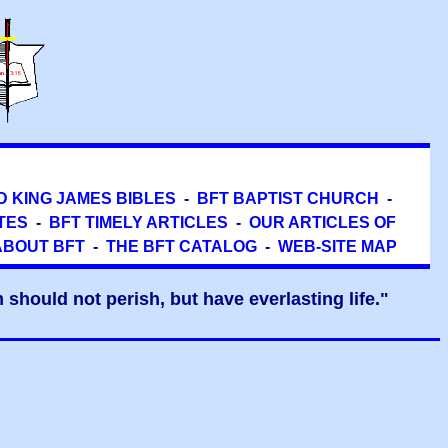
D KING JAMES BIBLES
-
BFT BAPTIST CHURCH
-
TES
-
BFT TIMELY ARTICLES
-
OUR ARTICLES OF
ABOUT BFT
-
THE BFT CATALOG
-
WEB-SITE MAP
should not perish, but have everlasting life."