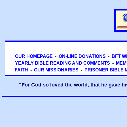
OUR HOMEPAGE
-
ON-LINE DONATIONS
-
BFT W
YEARLY BIBLE READING AND COMMENTS
-
MEM
FAITH
-
OUR MISSIONARIES
-
PRISONER BIBLE 
"For God so loved the world, that he gave hi