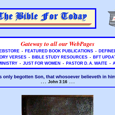
Gateway to all our WebPages
EBSTORE
-
FEATURED BOOK PUBLICATIONS
-
DEFINE
ORY VERSES
-
BIBLE STUDY RESOURCES
-
BFT UPDA
MINISTRY
-
JUST FOR WOMEN
-
PASTOR D. A. WAITE
-
s only begotten Son, that whosoever believeth in him 
. . . John 3:16 . . .