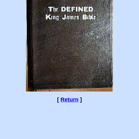
[
Return
]