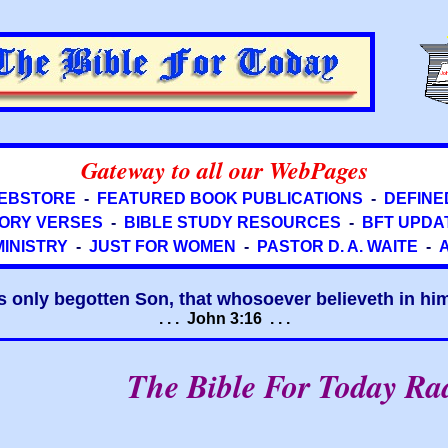
Gateway to all our WebPages
EBSTORE
-
FEATURED BOOK PUBLICATIONS
-
DEFINE
ORY VERSES
-
BIBLE STUDY RESOURCES
-
BFT UPDA
MINISTRY
-
JUST FOR WOMEN
-
PASTOR D. A. WAITE
-
s only begotten Son, that whosoever believeth in him 
. . . John 3:16 . . .
The Bible For Today Ra