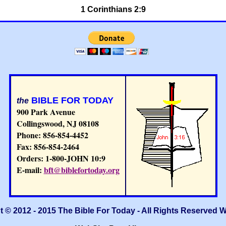
1 Corinthians 2:9
BIBLE FOR TODAY
the
900 Park Avenue
Collingswood, NJ 08108
Phone: 856-854-4452
Fax: 856-854-2464
Orders: 1-800-JOHN 10:9
E-mail:
bft@biblefortoday.org
 © 2012 - 2015 The Bible For Today - All Rights Reserved 