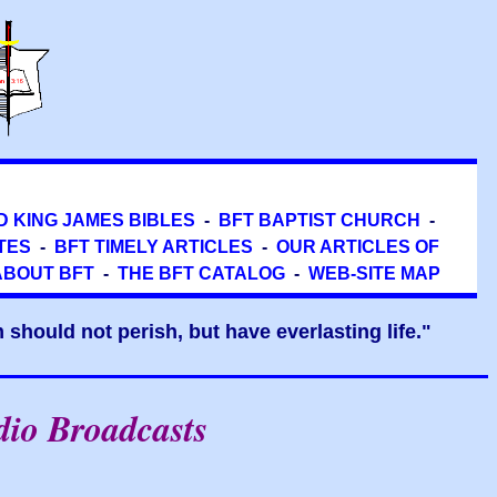
D KING JAMES BIBLES
-
BFT BAPTIST CHURCH
-
TES
-
BFT TIMELY ARTICLES
-
OUR ARTICLES OF
ABOUT BFT
-
THE BFT CATALOG
-
WEB-SITE MAP
should not perish, but have everlasting life."
dio Broadcasts