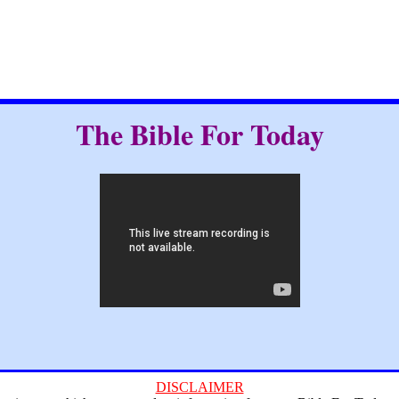
The Bible For Today
DISCLAIMER