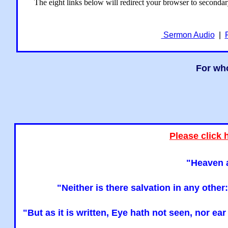
The eight links below will redirect your browser to seconda
Sermon Audio
|
For who
Please click 
"Heaven a
"Neither is there salvation in any oth
"But as it is written, Eye hath not seen, nor e