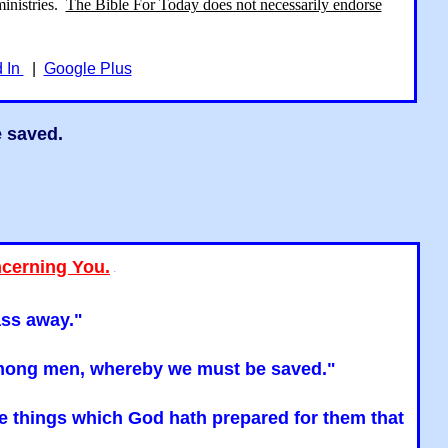
ministries.
The Bible For Today does not necessarily endorse
d In
|
Google Plus
e saved.
ncerning You.
"
ass away."
n among men, whereby we must be saved."
the things which God hath prepared for them that