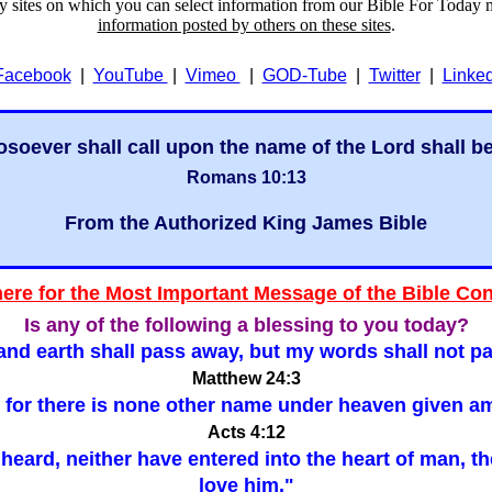
ry sites on which you can select information from our Bible For Today 
information posted by others on these sites
.
Facebook
|
YouTube
|
Vimeo
|
GOD-Tube
|
Twitter
|
Linke
soever shall call upon the name of the Lord shall b
Romans 10:13
From the Authorized King James Bible
here for the Most Important Message of the Bible Co
Is any of the following a blessing to you today?
nd earth shall pass away, but my words shall not p
Matthew 24:3
er: for there is none other name under heaven give
Acts 4:12
ar heard, neither have entered into the heart of man, 
love him."