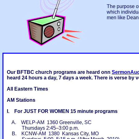
The purpose of
which individu
men like Dean 
Our BFTBC church programs are heard onn
SermonAu
heard 24 hours a day, 7 days a week. There is verse by 
All Eastern Times
AM Stations
I. For JUST FOR WOMEN 15 minute programs
A. WELP-AM 1360 Greenville, SC
Thursdays 2:45–3:00 p.m.
B. KCNW-AM 1380 Kansas City, MO