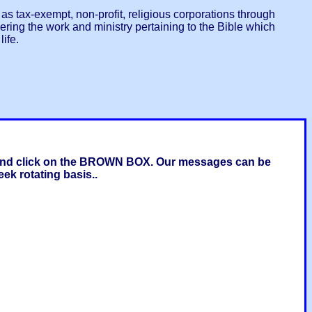
s tax-exempt, non-profit, religious corporations through
ring the work and ministry pertaining to the Bible which
ife.
g and click on the BROWN BOX. Our messages can be
ek rotating basis..