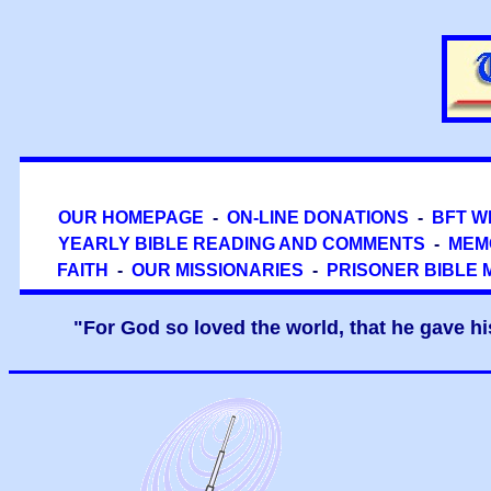
OUR HOMEPAGE
-
ON-LINE DONATIONS
-
BFT W
YEARLY BIBLE READING AND COMMENTS
-
MEM
FAITH
-
OUR MISSIONARIES
-
PRISONER BIBLE 
"For God so loved the world, that he gave hi