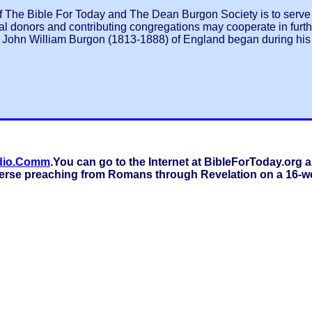
 The Bible For Today and The Dean Burgon Society is to serve a
al donors and contributing congregations may cooperate in furthe
John William Burgon (1813-1888) of England began during his l
dio.Comm
.You can go to the Internet at BibleForToday.or
verse preaching from Romans through Revelation on a 16-we