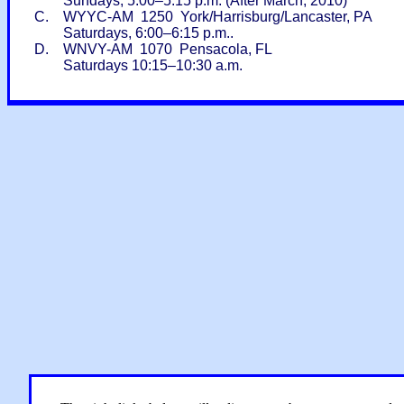
Sundays, 5:00–5:15 p.m. (After March, 2010)
C. WYYC-AM 1250 York/Harrisburg/Lancaster, PA
Saturdays, 6:00–6:15 p.m..
D. WNVY-AM 1070 Pensacola, FL
Saturdays 10:15–10:30 a.m.