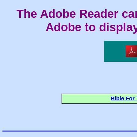
The Adobe Reader ca
Adobe to display 
Bible For 