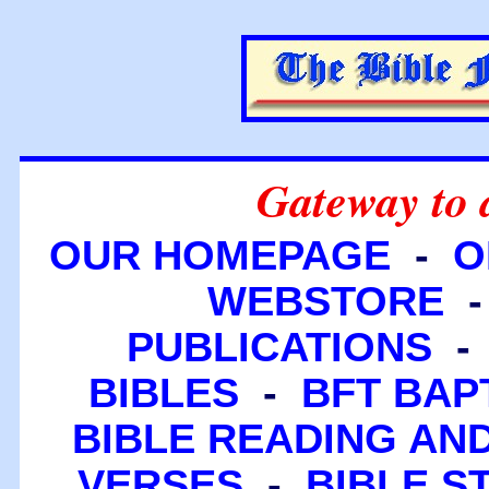
Gateway to 
OUR HOMEPAGE
-
O
WEBSTORE
PUBLICATIONS
BIBLES
-
BFT BAP
BIBLE READING A
VERSES
-
BIBLE S